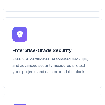
Enterprise-Grade Security
Free SSL certificates, automated backups,
and advanced security measures protect
your projects and data around the clock.