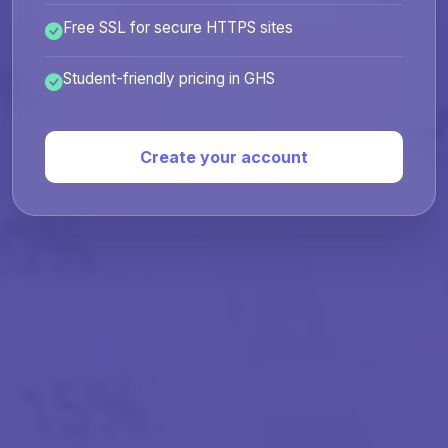
Free SSL for secure HTTPS sites
Student-friendly pricing in GHS
Create your account