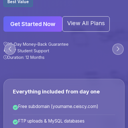
Best Value
View All Plans
Get Started Now
30-Day Money-Back Guarantee
30-Day Money-Back Guarantee
30-Day Money-Back Guarantee
30-Day Money-Back Guarantee
24/7 Student Support
24/7 Student Support
24/7 Student Support
24/7 Student Support
Duration: 12 Months
Duration: 6 Months
Duration: 12 Months
Duration: 24 Months
Everything included from day one
Free subdomain (yourname.ceiscy.com)
FTP uploads & MySQL databases