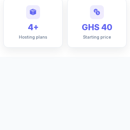
4+
GHS 40
Hosting plans
Starting price