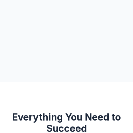
Everything You Need to
Succeed