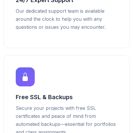
24/7 Expert Support
Our dedicated support team is available
around the clock to help you with any
questions or issues you may encounter.
Free SSL & Backups
Secure your projects with free SSL
certificates and peace of mind from
automated backups—essential for portfolios
and class assignments.