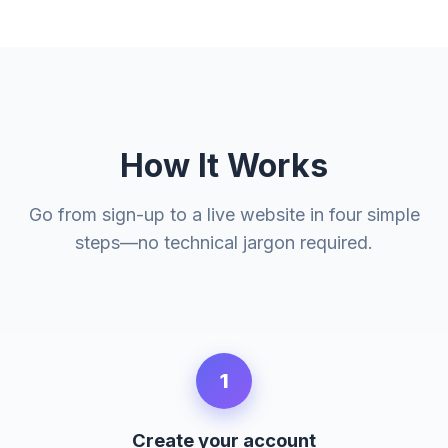
How It Works
Go from sign-up to a live website in four simple
steps—no technical jargon required.
1
Create your account