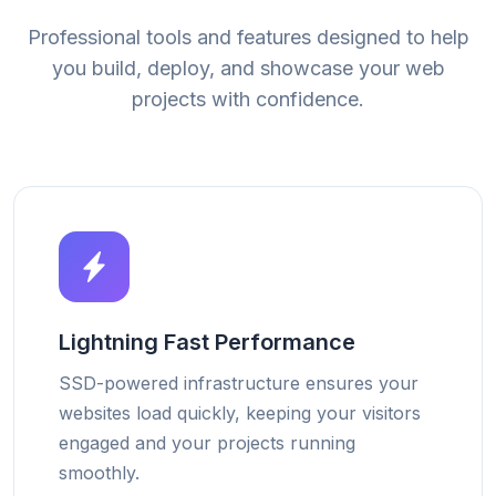
Professional tools and features designed to help
you build, deploy, and showcase your web
projects with confidence.
Lightning Fast Performance
SSD-powered infrastructure ensures your
websites load quickly, keeping your visitors
engaged and your projects running
smoothly.