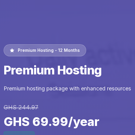
Premium Hosting - 12 Months
Premium Hosting
Premium hosting package with enhanced resources
GHS 244.97
GHS 69.99/year