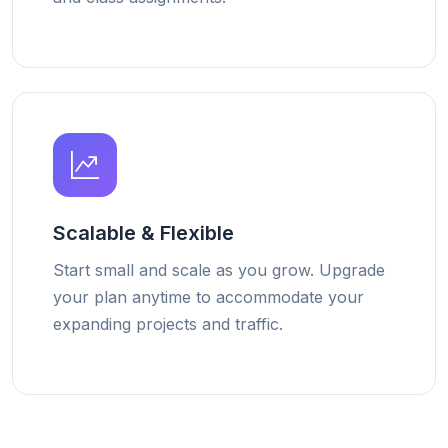
Scalable & Flexible
Start small and scale as you grow. Upgrade
your plan anytime to accommodate your
expanding projects and traffic.