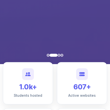
1.0k+
607+
Students hosted
Active websites