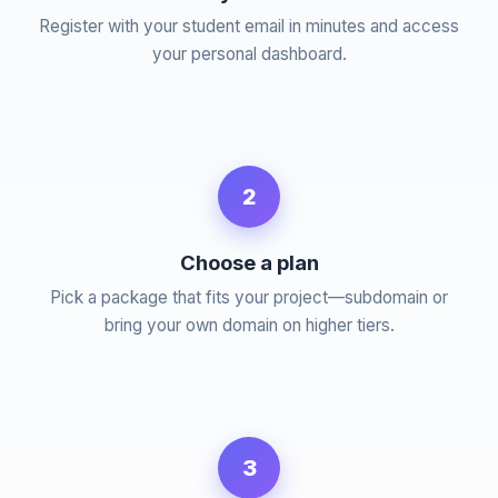
Register with your student email in minutes and access
your personal dashboard.
2
Choose a plan
Pick a package that fits your project—subdomain or
bring your own domain on higher tiers.
3