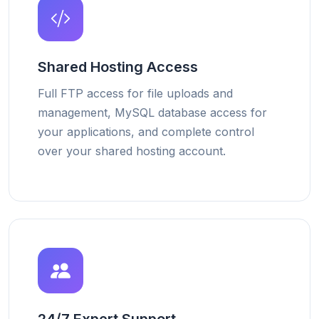
Shared Hosting Access
Full FTP access for file uploads and
management, MySQL database access for
your applications, and complete control
over your shared hosting account.