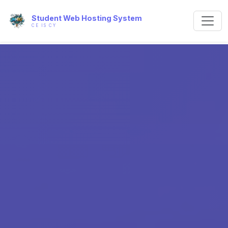
Student Web Hosting System
CE IS CY