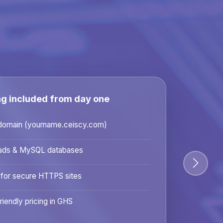
ng included from day one
domain (yourname.ceiscy.com)
ads & MySQL databases
 for secure HTTPS sites
riendly pricing in GHS