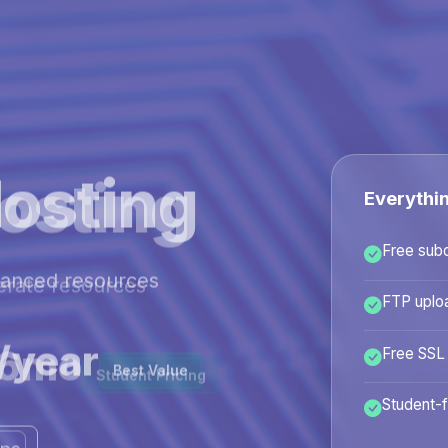
osting
Everythi
Free sub
hanced resources
FTP uplo
/year
Free SSL
Best Value
Student-f
ans