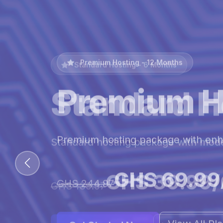
Premium Hosting - 12 Months
Premium H
Premium hosting package with en
GHS 69.99
GHS 244.97
View All Pl
Get Started Now