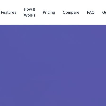
How It
Features
Pricing
Compare
FAQ
G
Works