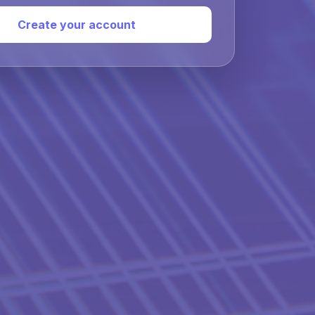
Create your account