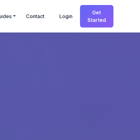
Get
uides
Contact
Login
Started