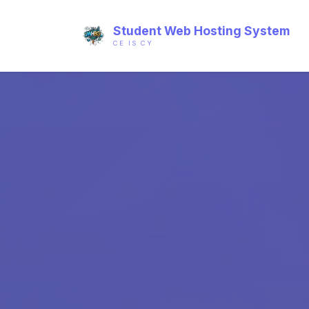
Student Web Hosting System
CE IS CY