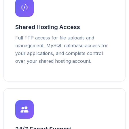
Shared Hosting Access
Full FTP access for file uploads and
management, MySQL database access for
your applications, and complete control
over your shared hosting account.