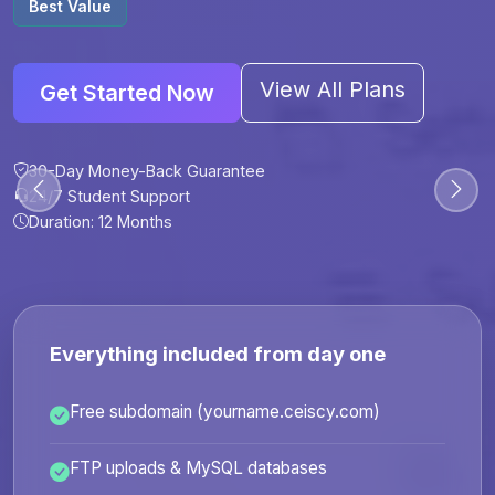
Best Value
View All Plans
Get Started Now
30-Day Money-Back Guarantee
30-Day Money-Back Guarantee
30-Day Money-Back Guarantee
30-Day Money-Back Guarantee
24/7 Student Support
24/7 Student Support
24/7 Student Support
24/7 Student Support
Duration: 12 Months
Duration: 6 Months
Duration: 12 Months
Duration: 24 Months
Everything included from day one
Free subdomain (yourname.ceiscy.com)
FTP uploads & MySQL databases