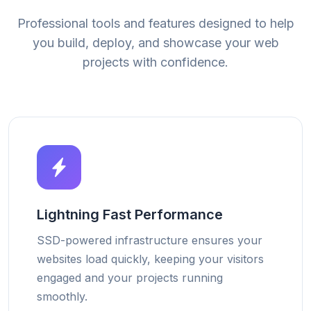
Professional tools and features designed to help
you build, deploy, and showcase your web
projects with confidence.
Lightning Fast Performance
SSD-powered infrastructure ensures your
websites load quickly, keeping your visitors
engaged and your projects running
smoothly.