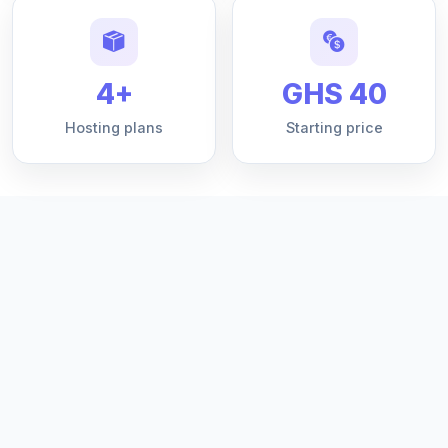
4+
GHS 40
Hosting plans
Starting price