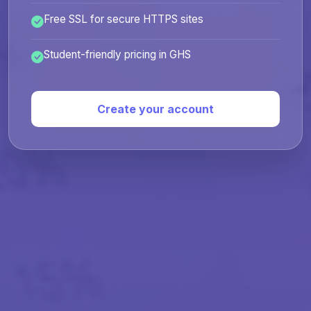
Free SSL for secure HTTPS sites
Student-friendly pricing in GHS
Create your account