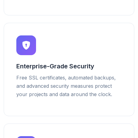
Enterprise-Grade Security
Free SSL certificates, automated backups,
and advanced security measures protect
your projects and data around the clock.