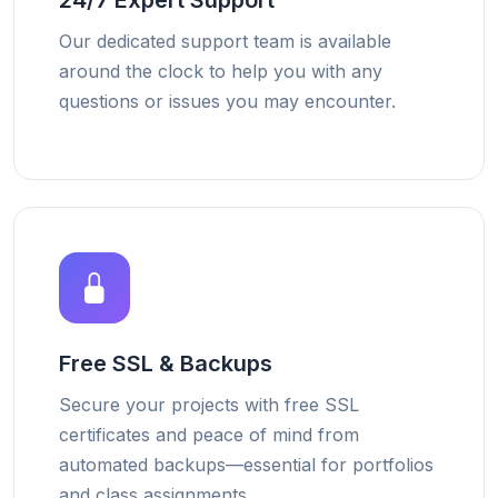
24/7 Expert Support
Our dedicated support team is available
around the clock to help you with any
questions or issues you may encounter.
Free SSL & Backups
Secure your projects with free SSL
certificates and peace of mind from
automated backups—essential for portfolios
and class assignments.