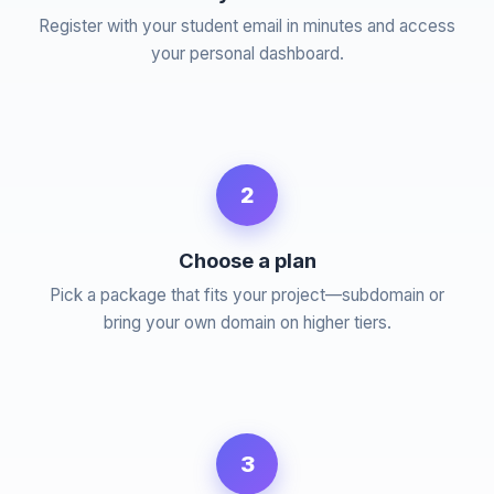
Register with your student email in minutes and access
your personal dashboard.
2
Choose a plan
Pick a package that fits your project—subdomain or
bring your own domain on higher tiers.
3