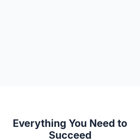
Everything You Need to
Succeed