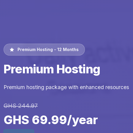
Premium Hosting - 12 Months
Premium Hosting
Premium hosting package with enhanced resources
GHS 244.97
GHS 69.99/year