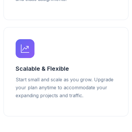
Scalable & Flexible
Start small and scale as you grow. Upgrade
your plan anytime to accommodate your
expanding projects and traffic.