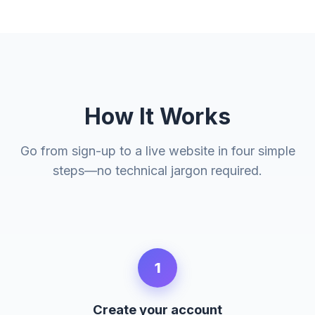
How It Works
Go from sign-up to a live website in four simple
steps—no technical jargon required.
1
Create your account