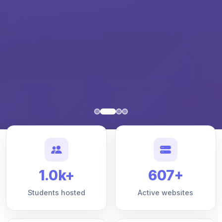
1.0k+
607+
Students hosted
Active websites