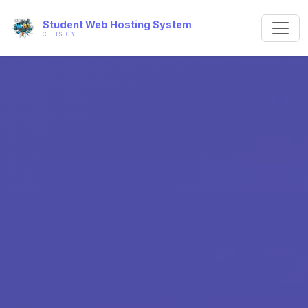
Student Web Hosting System
CE IS CY