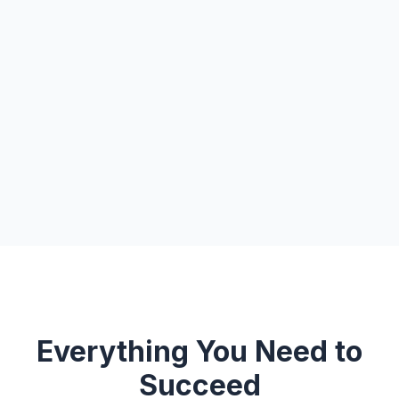
Everything You Need to
Succeed