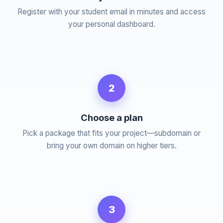
Register with your student email in minutes and access
your personal dashboard.
2
Choose a plan
Pick a package that fits your project—subdomain or
bring your own domain on higher tiers.
3