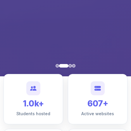
1.0k+
607+
Students hosted
Active websites