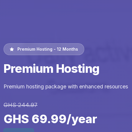
Premium Hosting - 12 Months
Premium Hosting
Premium hosting package with enhanced resources
GHS 244.97
GHS 69.99/year