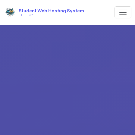
Student Web Hosting System
CE IS CY