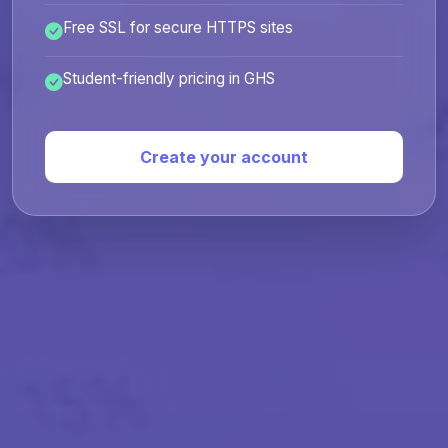
Free SSL for secure HTTPS sites
Student-friendly pricing in GHS
Create your account