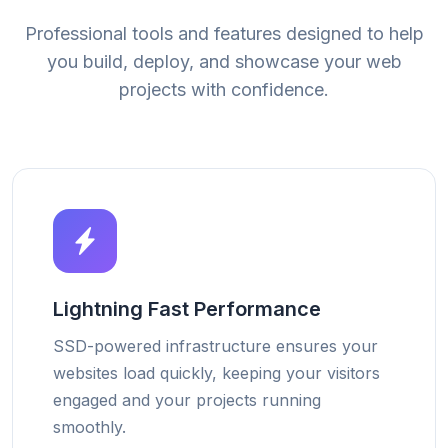
Professional tools and features designed to help
you build, deploy, and showcase your web
projects with confidence.
Lightning Fast Performance
SSD-powered infrastructure ensures your
websites load quickly, keeping your visitors
engaged and your projects running
smoothly.