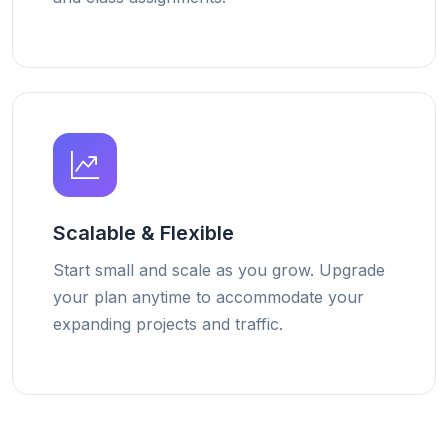
Scalable & Flexible
Start small and scale as you grow. Upgrade
your plan anytime to accommodate your
expanding projects and traffic.