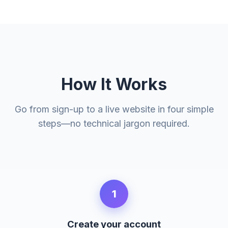
How It Works
Go from sign-up to a live website in four simple
steps—no technical jargon required.
1
Create your account