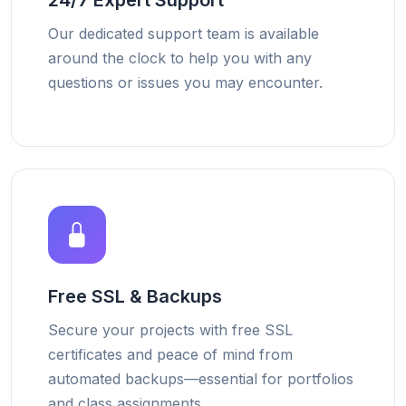
24/7 Expert Support
Our dedicated support team is available
around the clock to help you with any
questions or issues you may encounter.
Free SSL & Backups
Secure your projects with free SSL
certificates and peace of mind from
automated backups—essential for portfolios
and class assignments.