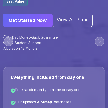
Best Value
View All Plans
Get Started Now
30-Day Money-Back Guarantee
30-Day Money-Back Guarantee
30-Day Money-Back Guarantee
30-Day Money-Back Guarantee
24/7 Student Support
24/7 Student Support
24/7 Student Support
24/7 Student Support
Duration: 12 Months
Duration: 6 Months
Duration: 12 Months
Duration: 24 Months
Everything included from day one
Free subdomain (yourname.ceiscy.com)
FTP uploads & MySQL databases