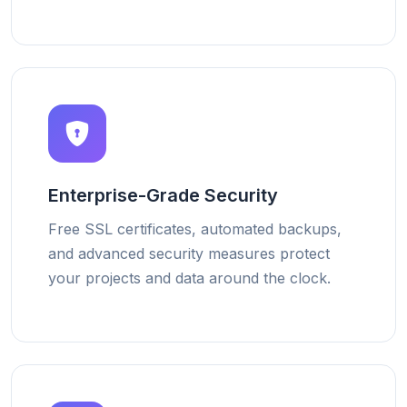
Enterprise-Grade Security
Free SSL certificates, automated backups,
and advanced security measures protect
your projects and data around the clock.