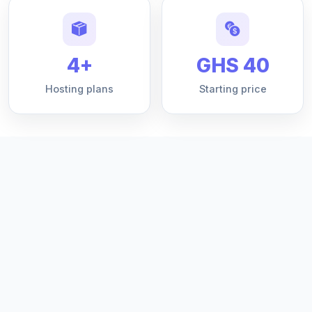
4+
GHS 40
Hosting plans
Starting price