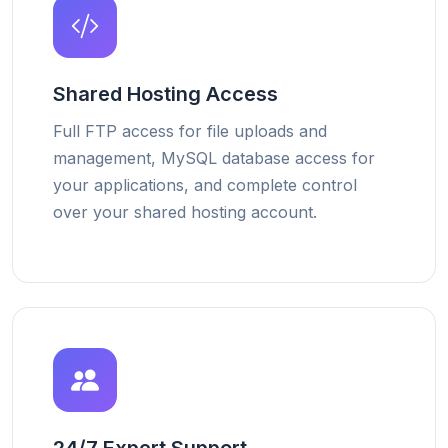
Shared Hosting Access
Full FTP access for file uploads and
management, MySQL database access for
your applications, and complete control
over your shared hosting account.