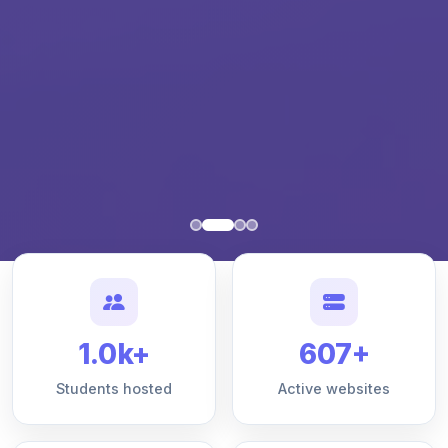
1.0k+
607+
Students hosted
Active websites