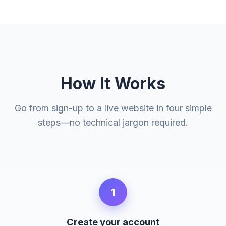
How It Works
Go from sign-up to a live website in four simple
steps—no technical jargon required.
1
Create your account