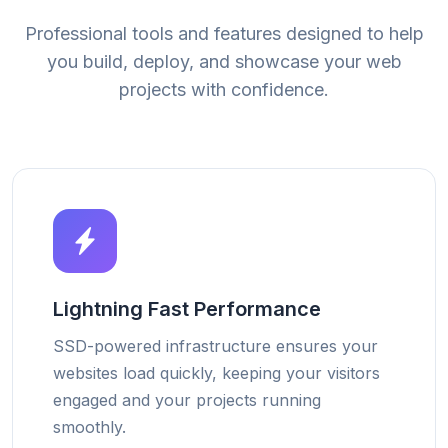
Professional tools and features designed to help
you build, deploy, and showcase your web
projects with confidence.
Lightning Fast Performance
SSD-powered infrastructure ensures your
websites load quickly, keeping your visitors
engaged and your projects running
smoothly.