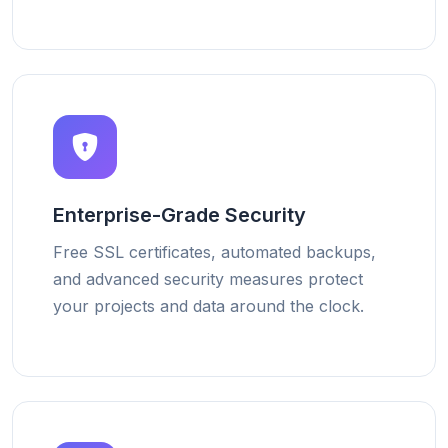
Enterprise-Grade Security
Free SSL certificates, automated backups,
and advanced security measures protect
your projects and data around the clock.