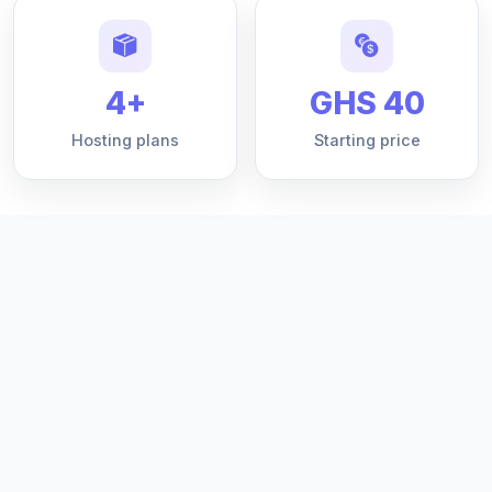
4+
GHS 40
Hosting plans
Starting price