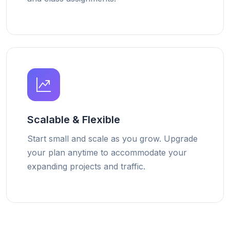
Scalable & Flexible
Start small and scale as you grow. Upgrade
your plan anytime to accommodate your
expanding projects and traffic.