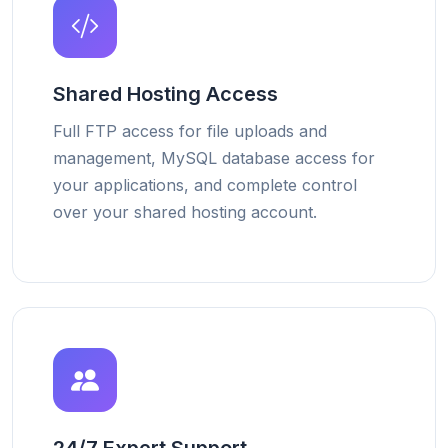
Shared Hosting Access
Full FTP access for file uploads and
management, MySQL database access for
your applications, and complete control
over your shared hosting account.