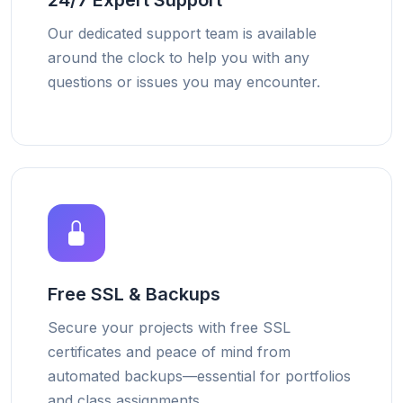
24/7 Expert Support
Our dedicated support team is available
around the clock to help you with any
questions or issues you may encounter.
Free SSL & Backups
Secure your projects with free SSL
certificates and peace of mind from
automated backups—essential for portfolios
and class assignments.