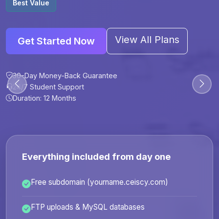
Best Value
View All Plans
Get Started Now
30-Day Money-Back Guarantee
30-Day Money-Back Guarantee
30-Day Money-Back Guarantee
30-Day Money-Back Guarantee
24/7 Student Support
24/7 Student Support
24/7 Student Support
24/7 Student Support
Duration: 12 Months
Duration: 6 Months
Duration: 12 Months
Duration: 24 Months
Everything included from day one
Free subdomain (yourname.ceiscy.com)
FTP uploads & MySQL databases