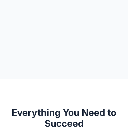
Everything You Need to
Succeed