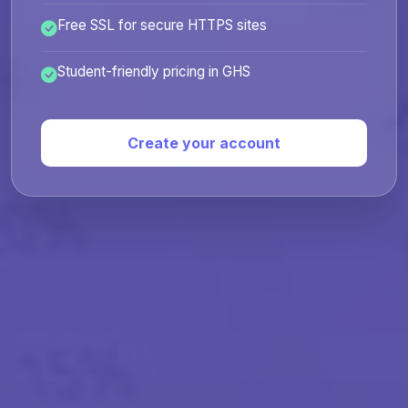
Free SSL for secure HTTPS sites
Student-friendly pricing in GHS
Create your account