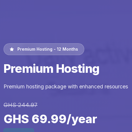
Premium Hosting - 12 Months
Premium Hosting
Premium hosting package with enhanced resources
GHS 244.97
GHS 69.99/year