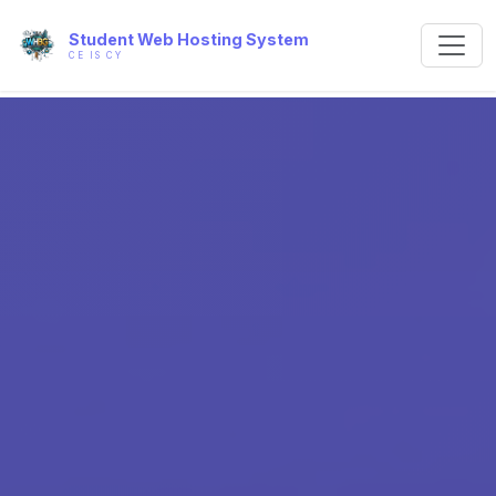
Student Web Hosting System
CE IS CY