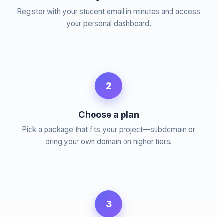
Register with your student email in minutes and access
your personal dashboard.
2
Choose a plan
Pick a package that fits your project—subdomain or
bring your own domain on higher tiers.
3