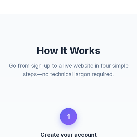
How It Works
Go from sign-up to a live website in four simple
steps—no technical jargon required.
1
Create your account