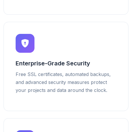
Enterprise-Grade Security
Free SSL certificates, automated backups,
and advanced security measures protect
your projects and data around the clock.