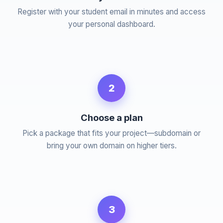
Register with your student email in minutes and access
your personal dashboard.
2
Choose a plan
Pick a package that fits your project—subdomain or
bring your own domain on higher tiers.
3