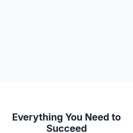
Everything You Need to
Succeed