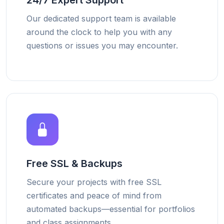
24/7 Expert Support
Our dedicated support team is available
around the clock to help you with any
questions or issues you may encounter.
Free SSL & Backups
Secure your projects with free SSL
certificates and peace of mind from
automated backups—essential for portfolios
and class assignments.