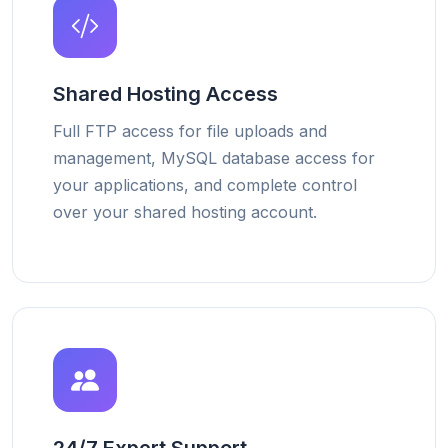
Shared Hosting Access
Full FTP access for file uploads and
management, MySQL database access for
your applications, and complete control
over your shared hosting account.