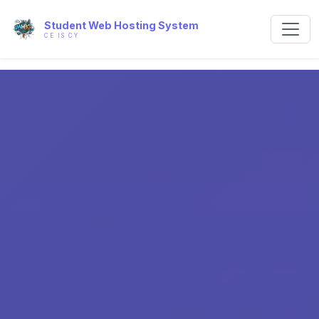
Student Web Hosting System
CE IS CY