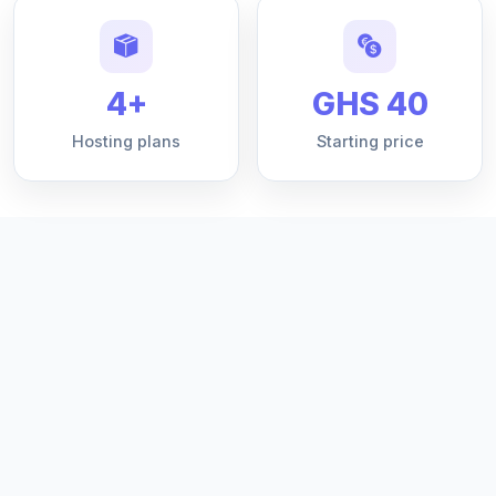
4+
GHS 40
Hosting plans
Starting price