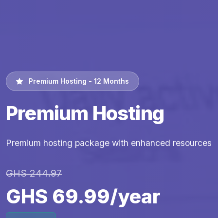
Premium Hosting - 12 Months
Premium Hosting
Premium hosting package with enhanced resources
GHS 244.97
GHS 69.99/year