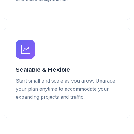
Scalable & Flexible
Start small and scale as you grow. Upgrade
your plan anytime to accommodate your
expanding projects and traffic.