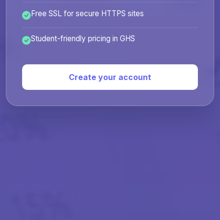
Free SSL for secure HTTPS sites
Student-friendly pricing in GHS
Create your account