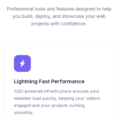
Professional tools and features designed to help
you build, deploy, and showcase your web
projects with confidence.
Lightning Fast Performance
SSD-powered infrastructure ensures your
websites load quickly, keeping your visitors
engaged and your projects running
smoothly.