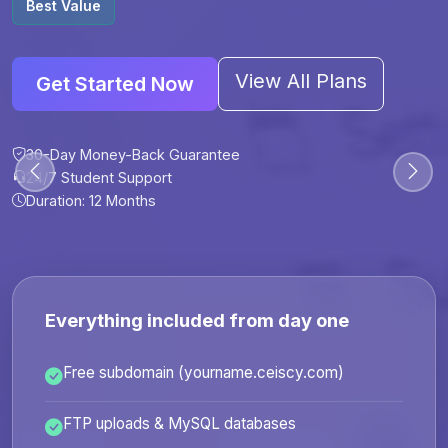
Best Value
View All Plans
Get Started Now
30-Day Money-Back Guarantee
30-Day Money-Back Guarantee
30-Day Money-Back Guarantee
30-Day Money-Back Guarantee
24/7 Student Support
24/7 Student Support
24/7 Student Support
24/7 Student Support
Duration: 12 Months
Duration: 6 Months
Duration: 12 Months
Duration: 24 Months
Everything included from day one
Free subdomain (yourname.ceiscy.com)
FTP uploads & MySQL databases