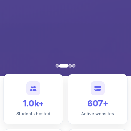
1.0k+
607+
Students hosted
Active websites