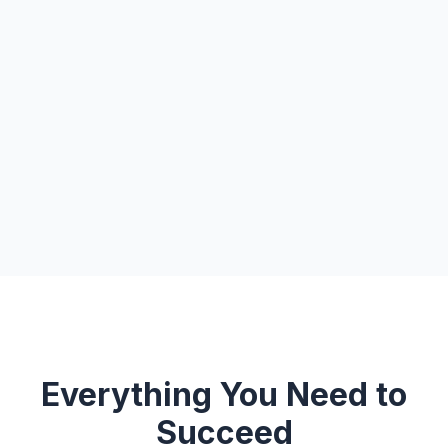
Everything You Need to
Succeed