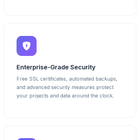
Enterprise-Grade Security
Free SSL certificates, automated backups,
and advanced security measures protect
your projects and data around the clock.