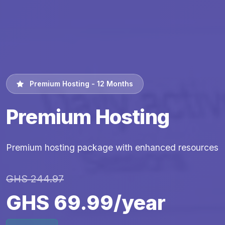
Premium Hosting - 12 Months
Premium Hosting
Premium hosting package with enhanced resources
GHS 244.97
GHS 69.99/year