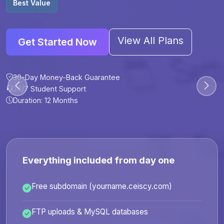
Best Value
View All Plans
Get Started Now
30-Day Money-Back Guarantee
30-Day Money-Back Guarantee
30-Day Money-Back Guarantee
30-Day Money-Back Guarantee
24/7 Student Support
24/7 Student Support
24/7 Student Support
24/7 Student Support
Duration: 12 Months
Duration: 6 Months
Duration: 12 Months
Duration: 24 Months
Everything included from day one
Free subdomain (yourname.ceiscy.com)
FTP uploads & MySQL databases