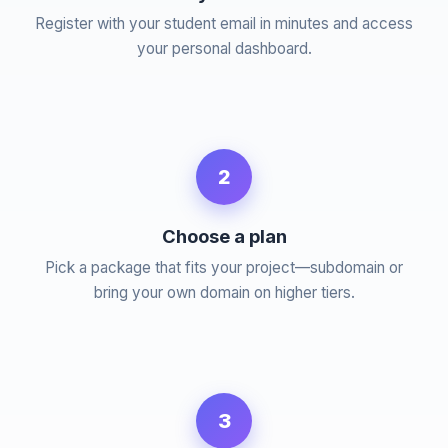
Register with your student email in minutes and access
your personal dashboard.
2
Choose a plan
Pick a package that fits your project—subdomain or
bring your own domain on higher tiers.
3