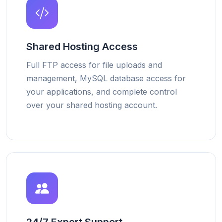
Shared Hosting Access
Full FTP access for file uploads and
management, MySQL database access for
your applications, and complete control
over your shared hosting account.