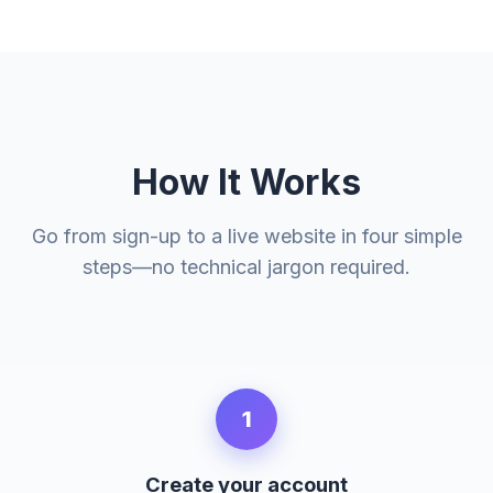
How It Works
Go from sign-up to a live website in four simple
steps—no technical jargon required.
1
Create your account