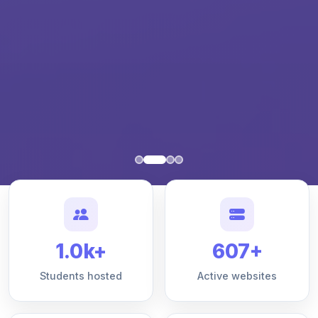
1.0k+
607+
Students hosted
Active websites