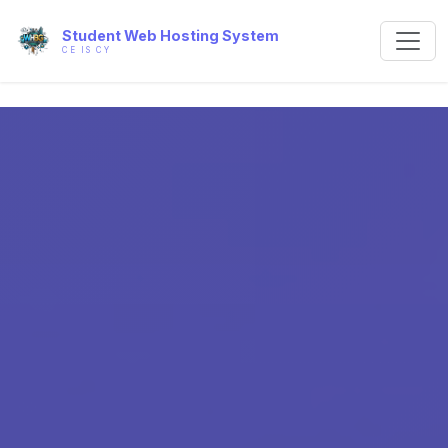
Student Web Hosting System
CE IS CY