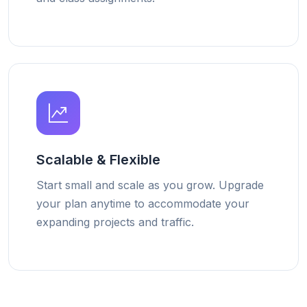
Scalable & Flexible
Start small and scale as you grow. Upgrade
your plan anytime to accommodate your
expanding projects and traffic.