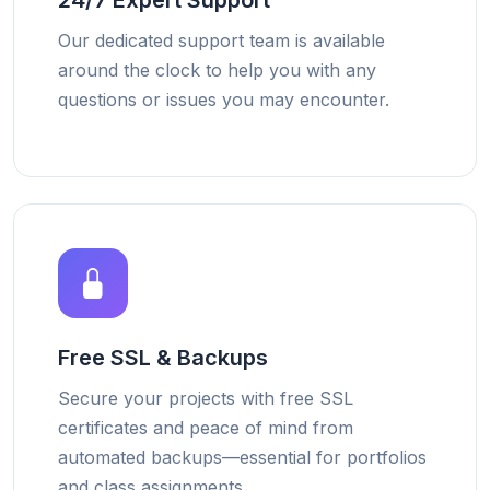
24/7 Expert Support
Our dedicated support team is available
around the clock to help you with any
questions or issues you may encounter.
Free SSL & Backups
Secure your projects with free SSL
certificates and peace of mind from
automated backups—essential for portfolios
and class assignments.