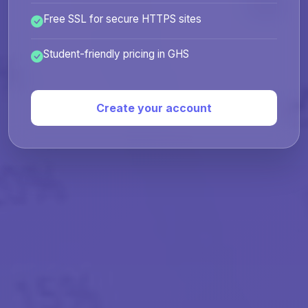
Free SSL for secure HTTPS sites
Student-friendly pricing in GHS
Create your account