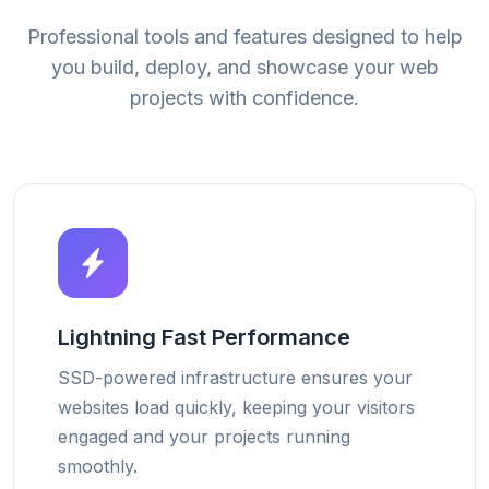
Professional tools and features designed to help
you build, deploy, and showcase your web
projects with confidence.
Lightning Fast Performance
SSD-powered infrastructure ensures your
websites load quickly, keeping your visitors
engaged and your projects running
smoothly.