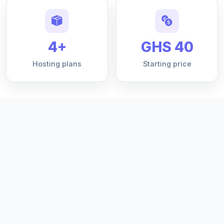
4+
GHS 40
Hosting plans
Starting price