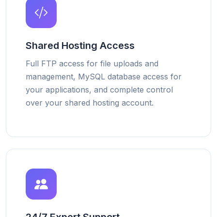
Shared Hosting Access
Full FTP access for file uploads and
management, MySQL database access for
your applications, and complete control
over your shared hosting account.