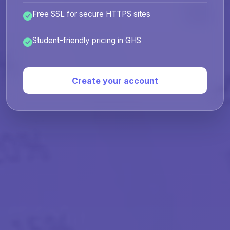
Free SSL for secure HTTPS sites
Student-friendly pricing in GHS
Create your account