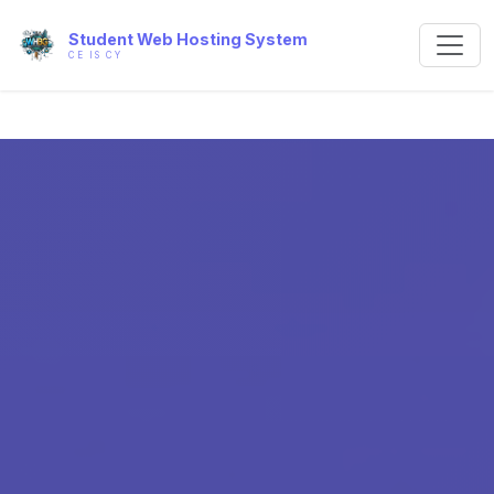
Student Web Hosting System
CE IS CY