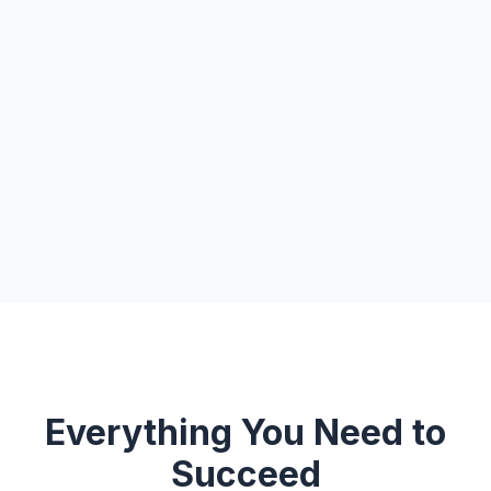
Everything You Need to
Succeed