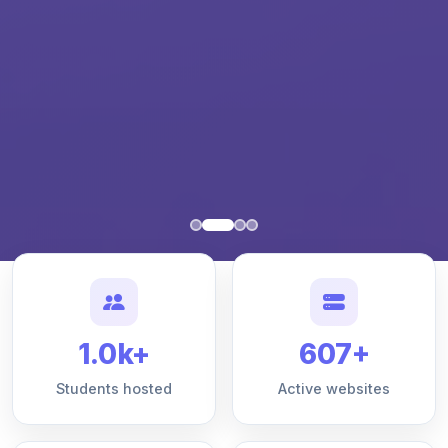
1.0k+
607+
Students hosted
Active websites