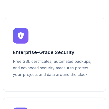
Enterprise-Grade Security
Free SSL certificates, automated backups,
and advanced security measures protect
your projects and data around the clock.