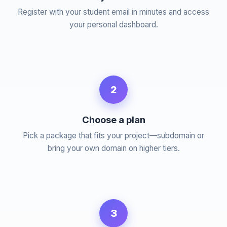
Register with your student email in minutes and access
your personal dashboard.
2
Choose a plan
Pick a package that fits your project—subdomain or
bring your own domain on higher tiers.
3