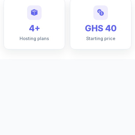
4+
GHS 40
Hosting plans
Starting price