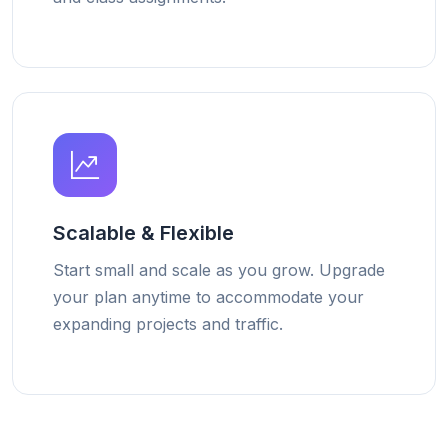
Scalable & Flexible
Start small and scale as you grow. Upgrade
your plan anytime to accommodate your
expanding projects and traffic.