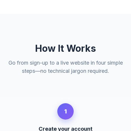
How It Works
Go from sign-up to a live website in four simple
steps—no technical jargon required.
1
Create your account