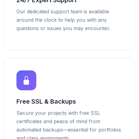
24/7 Expert Support
Our dedicated support team is available
around the clock to help you with any
questions or issues you may encounter.
Free SSL & Backups
Secure your projects with free SSL
certificates and peace of mind from
automated backups—essential for portfolios
and class assignments.