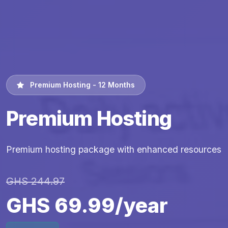
Premium Hosting - 12 Months
Premium Hosting
Premium hosting package with enhanced resources
GHS 244.97
GHS 69.99/year