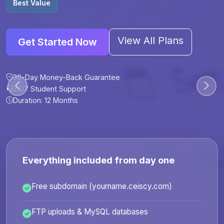
Best Value
View All Plans
Get Started Now
30-Day Money-Back Guarantee
30-Day Money-Back Guarantee
30-Day Money-Back Guarantee
30-Day Money-Back Guarantee
24/7 Student Support
24/7 Student Support
24/7 Student Support
24/7 Student Support
Duration: 12 Months
Duration: 6 Months
Duration: 12 Months
Duration: 24 Months
Everything included from day one
Free subdomain (yourname.ceiscy.com)
FTP uploads & MySQL databases