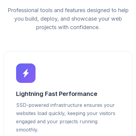
Professional tools and features designed to help
you build, deploy, and showcase your web
projects with confidence.
Lightning Fast Performance
SSD-powered infrastructure ensures your
websites load quickly, keeping your visitors
engaged and your projects running
smoothly.