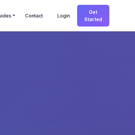
Get
uides
Contact
Login
Started