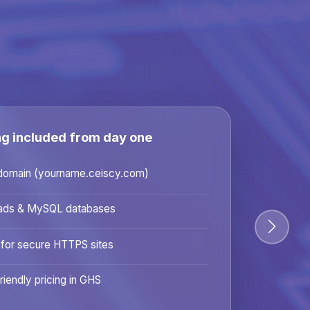
ng included from day one
domain (yourname.ceiscy.com)
ads & MySQL databases
 for secure HTTPS sites
riendly pricing in GHS