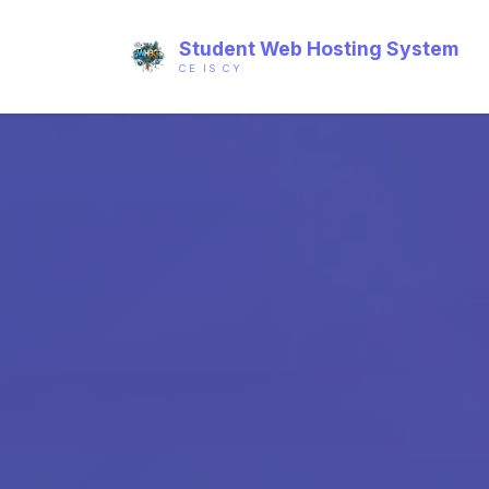
Student Web Hosting System
CE IS CY