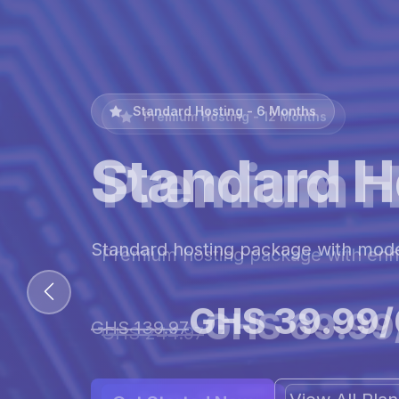
Premium Hosting - 12 Months
Premium H
Premium hosting package with en
GHS 69.99
GHS 244.97
View All Pl
Get Started Now