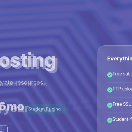
osting
Everythi
Free sub
hanced resources
FTP uplo
/year
Free SSL
Best Value
Student-f
ans