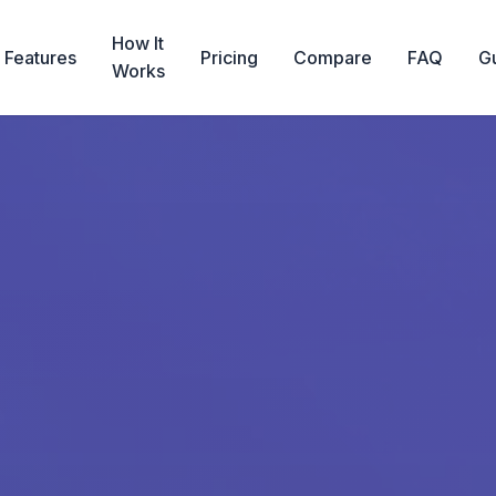
How It
Features
Pricing
Compare
FAQ
G
Works