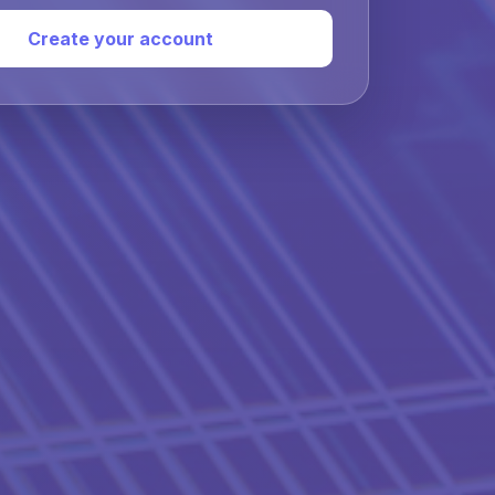
Create your account