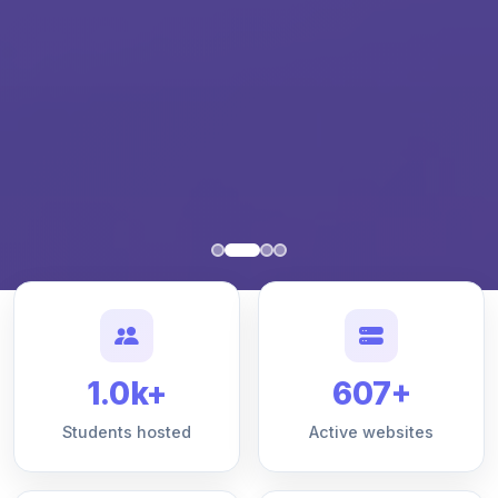
1.0k+
607+
Students hosted
Active websites