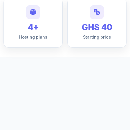
4+
GHS 40
Hosting plans
Starting price