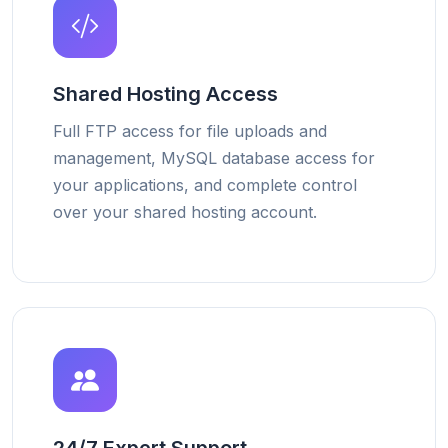
Shared Hosting Access
Full FTP access for file uploads and
management, MySQL database access for
your applications, and complete control
over your shared hosting account.