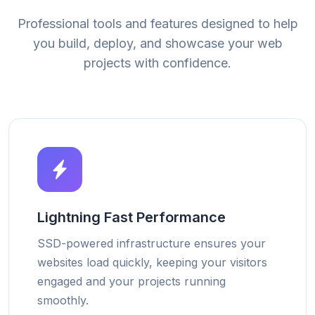
Professional tools and features designed to help
you build, deploy, and showcase your web
projects with confidence.
Lightning Fast Performance
SSD-powered infrastructure ensures your
websites load quickly, keeping your visitors
engaged and your projects running
smoothly.