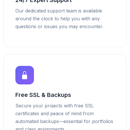
24/7 Expert Support
Our dedicated support team is available
around the clock to help you with any
questions or issues you may encounter.
Free SSL & Backups
Secure your projects with free SSL
certificates and peace of mind from
automated backups—essential for portfolios
and class assignments.