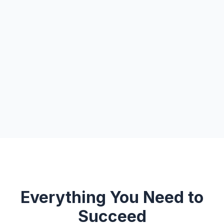
Everything You Need to
Succeed