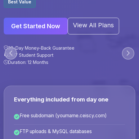
Best Value
View All Plans
Get Started Now
30-Day Money-Back Guarantee
30-Day Money-Back Guarantee
30-Day Money-Back Guarantee
30-Day Money-Back Guarantee
24/7 Student Support
24/7 Student Support
24/7 Student Support
24/7 Student Support
Duration: 12 Months
Duration: 6 Months
Duration: 12 Months
Duration: 24 Months
Everything included from day one
Free subdomain (yourname.ceiscy.com)
FTP uploads & MySQL databases