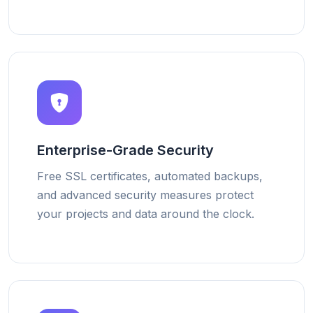
Enterprise-Grade Security
Free SSL certificates, automated backups,
and advanced security measures protect
your projects and data around the clock.