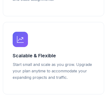
Scalable & Flexible
Start small and scale as you grow. Upgrade
your plan anytime to accommodate your
expanding projects and traffic.