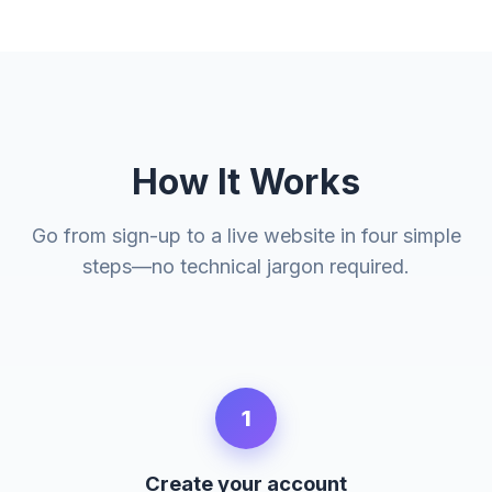
How It Works
Go from sign-up to a live website in four simple
steps—no technical jargon required.
1
Create your account