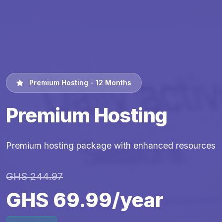
Premium Hosting - 12 Months
Premium Hosting
Premium hosting package with enhanced resources
GHS 244.97
GHS 69.99/year