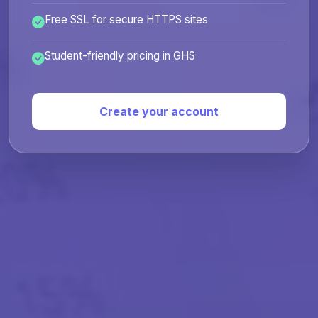
Free SSL for secure HTTPS sites
Student-friendly pricing in GHS
Create your account