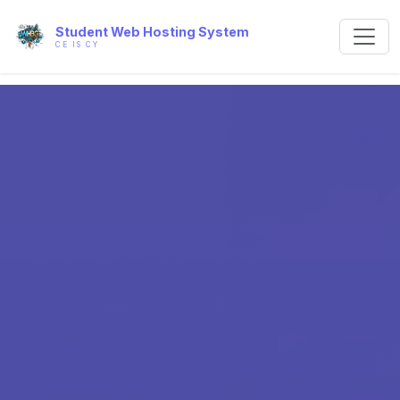
Student Web Hosting System
CE IS CY