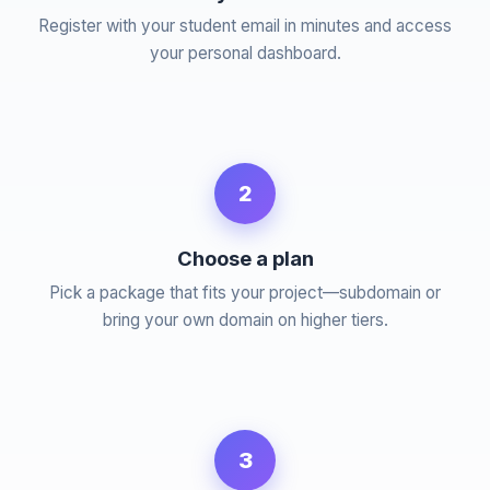
Register with your student email in minutes and access
your personal dashboard.
2
Choose a plan
Pick a package that fits your project—subdomain or
bring your own domain on higher tiers.
3