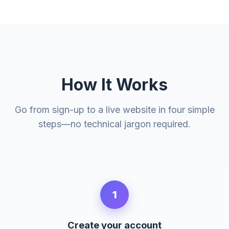
How It Works
Go from sign-up to a live website in four simple
steps—no technical jargon required.
1
Create your account