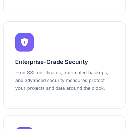
Enterprise-Grade Security
Free SSL certificates, automated backups,
and advanced security measures protect
your projects and data around the clock.