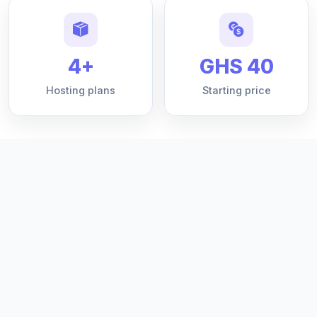
4+
GHS 40
Hosting plans
Starting price