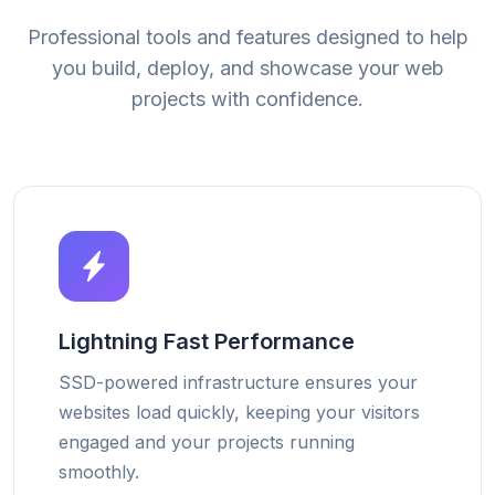
Professional tools and features designed to help
you build, deploy, and showcase your web
projects with confidence.
Lightning Fast Performance
SSD-powered infrastructure ensures your
websites load quickly, keeping your visitors
engaged and your projects running
smoothly.