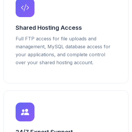
Shared Hosting Access
Full FTP access for file uploads and
management, MySQL database access for
your applications, and complete control
over your shared hosting account.