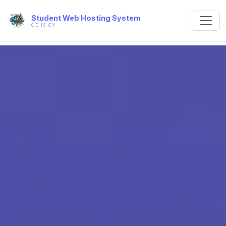
Student Web Hosting System
CE IS CY