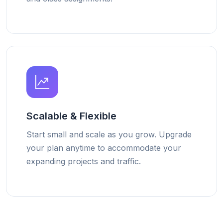
Scalable & Flexible
Start small and scale as you grow. Upgrade
your plan anytime to accommodate your
expanding projects and traffic.