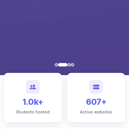
1.0k+
607+
Students hosted
Active websites