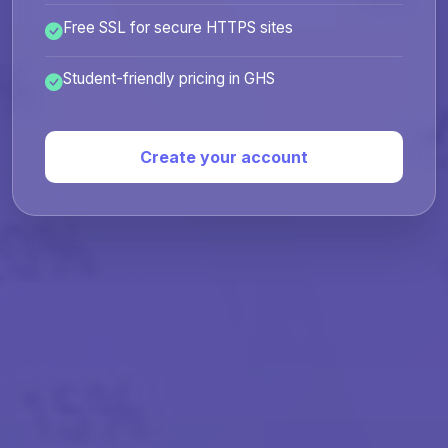
Free SSL for secure HTTPS sites
Student-friendly pricing in GHS
Create your account