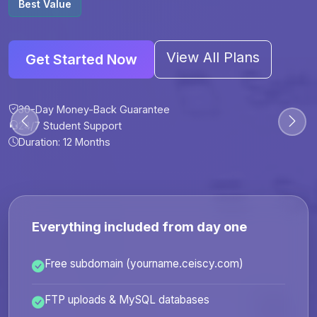
Best Value
View All Plans
Get Started Now
30-Day Money-Back Guarantee
30-Day Money-Back Guarantee
30-Day Money-Back Guarantee
30-Day Money-Back Guarantee
24/7 Student Support
24/7 Student Support
24/7 Student Support
24/7 Student Support
Duration: 12 Months
Duration: 6 Months
Duration: 12 Months
Duration: 24 Months
Everything included from day one
Free subdomain (yourname.ceiscy.com)
FTP uploads & MySQL databases