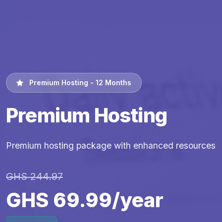
Premium Hosting - 12 Months
Premium Hosting
Premium hosting package with enhanced resources
GHS 244.97
GHS 69.99/year