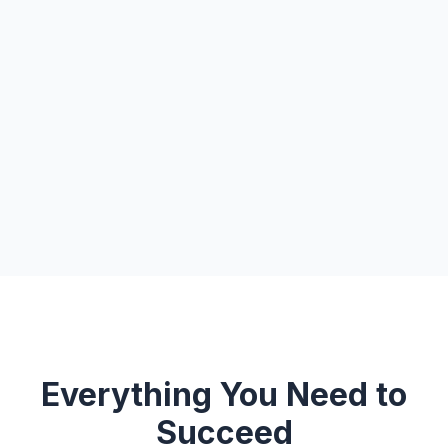
Everything You Need to
Succeed