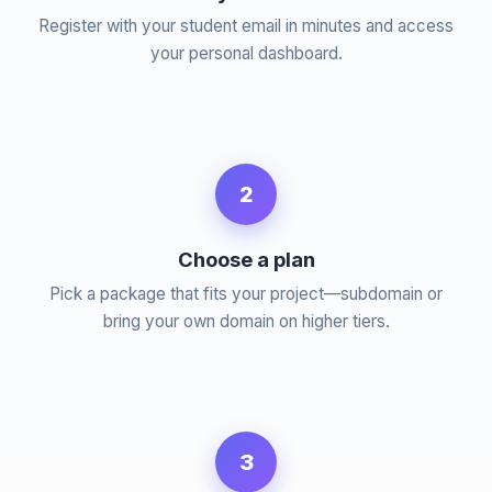
Register with your student email in minutes and access
your personal dashboard.
2
Choose a plan
Pick a package that fits your project—subdomain or
bring your own domain on higher tiers.
3