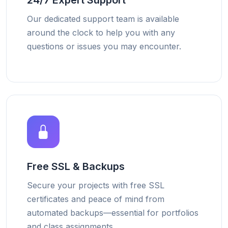
24/7 Expert Support
Our dedicated support team is available
around the clock to help you with any
questions or issues you may encounter.
Free SSL & Backups
Secure your projects with free SSL
certificates and peace of mind from
automated backups—essential for portfolios
and class assignments.