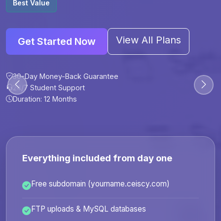
Best Value
View All Plans
Get Started Now
30-Day Money-Back Guarantee
30-Day Money-Back Guarantee
30-Day Money-Back Guarantee
30-Day Money-Back Guarantee
24/7 Student Support
24/7 Student Support
24/7 Student Support
24/7 Student Support
Duration: 12 Months
Duration: 6 Months
Duration: 12 Months
Duration: 24 Months
Everything included from day one
Free subdomain (yourname.ceiscy.com)
FTP uploads & MySQL databases