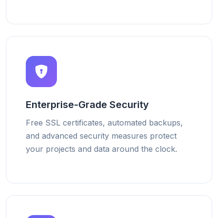
Enterprise-Grade Security
Free SSL certificates, automated backups,
and advanced security measures protect
your projects and data around the clock.