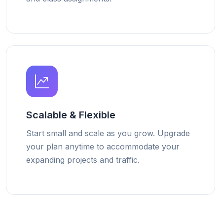
Scalable & Flexible
Start small and scale as you grow. Upgrade
your plan anytime to accommodate your
expanding projects and traffic.