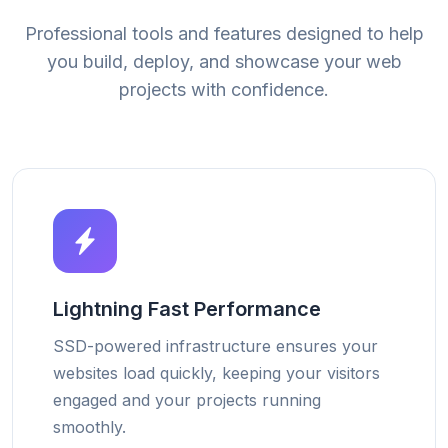
Professional tools and features designed to help
you build, deploy, and showcase your web
projects with confidence.
Lightning Fast Performance
SSD-powered infrastructure ensures your
websites load quickly, keeping your visitors
engaged and your projects running
smoothly.