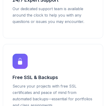
24/7 Expert Support
Our dedicated support team is available
around the clock to help you with any
questions or issues you may encounter.
Free SSL & Backups
Secure your projects with free SSL
certificates and peace of mind from
automated backups—essential for portfolios
and class assignments.