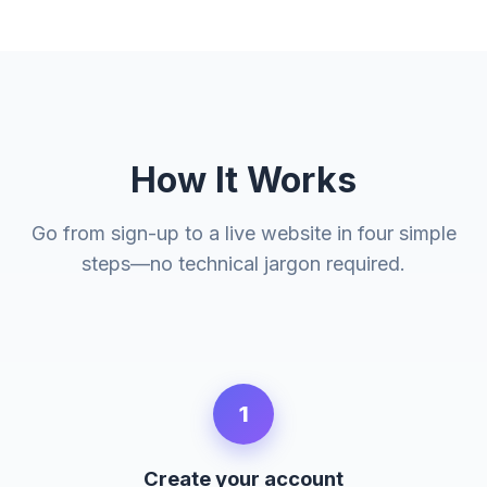
How It Works
Go from sign-up to a live website in four simple
steps—no technical jargon required.
1
Create your account