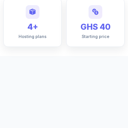
4+
GHS 40
Hosting plans
Starting price