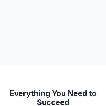
Everything You Need to
Succeed