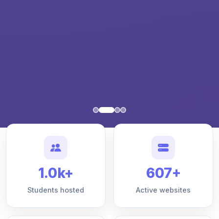
1.0k+
607+
Students hosted
Active websites