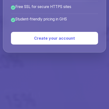
Free SSL for secure HTTPS sites
Student-friendly pricing in GHS
Create your account