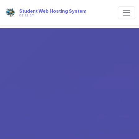
Student Web Hosting System
CE IS CY