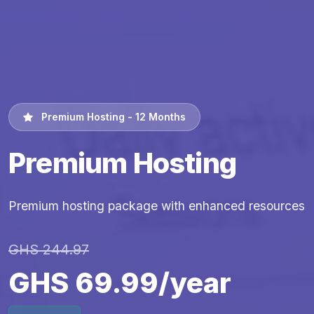
Premium Hosting - 12 Months
Premium Hosting
Premium hosting package with enhanced resources
GHS 244.97
GHS 69.99/year