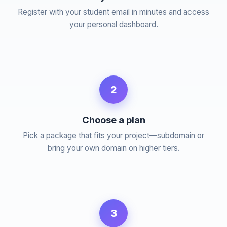
Register with your student email in minutes and access
your personal dashboard.
2
Choose a plan
Pick a package that fits your project—subdomain or
bring your own domain on higher tiers.
3