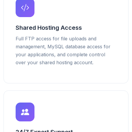
Shared Hosting Access
Full FTP access for file uploads and
management, MySQL database access for
your applications, and complete control
over your shared hosting account.