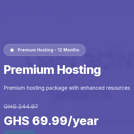
Premium Hosting - 12 Months
Premium Hosting
Premium hosting package with enhanced resources
GHS 244.97
GHS 69.99/year