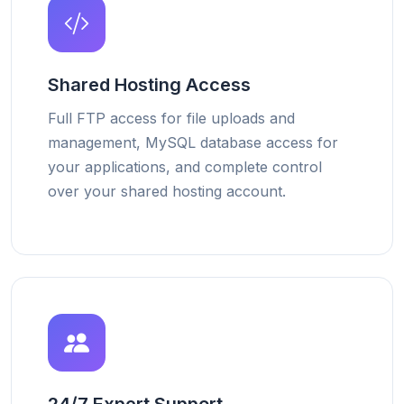
Shared Hosting Access
Full FTP access for file uploads and
management, MySQL database access for
your applications, and complete control
over your shared hosting account.