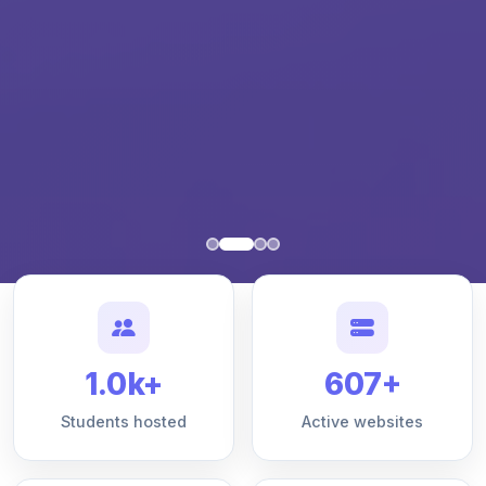
1.0k+
607+
Students hosted
Active websites