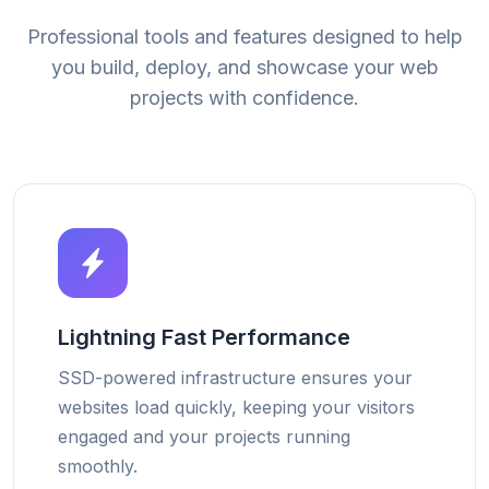
Professional tools and features designed to help
you build, deploy, and showcase your web
projects with confidence.
Lightning Fast Performance
SSD-powered infrastructure ensures your
websites load quickly, keeping your visitors
engaged and your projects running
smoothly.