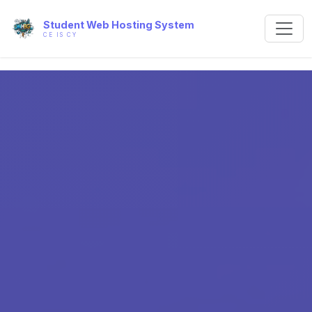
Student Web Hosting System
CE IS CY