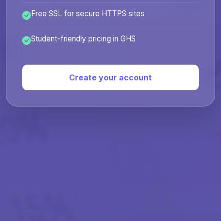
Free SSL for secure HTTPS sites
Student-friendly pricing in GHS
Create your account