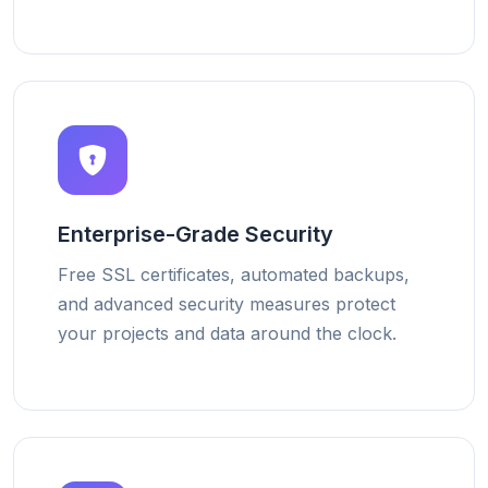
Enterprise-Grade Security
Free SSL certificates, automated backups,
and advanced security measures protect
your projects and data around the clock.