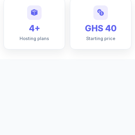
4+
GHS 40
Hosting plans
Starting price