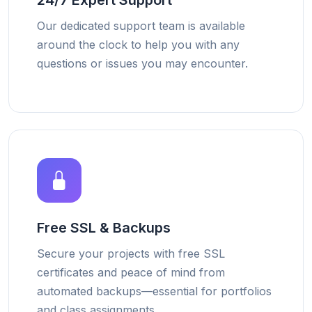
24/7 Expert Support
Our dedicated support team is available
around the clock to help you with any
questions or issues you may encounter.
Free SSL & Backups
Secure your projects with free SSL
certificates and peace of mind from
automated backups—essential for portfolios
and class assignments.