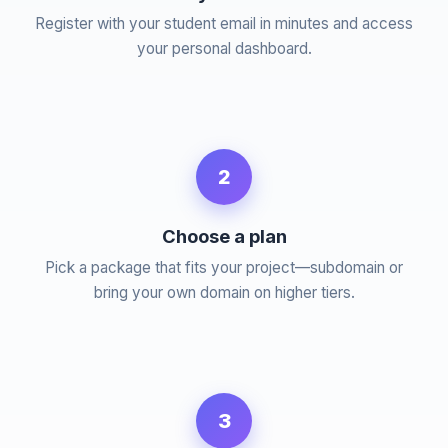
Register with your student email in minutes and access
your personal dashboard.
2
Choose a plan
Pick a package that fits your project—subdomain or
bring your own domain on higher tiers.
3