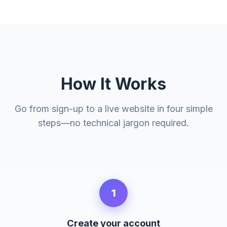
How It Works
Go from sign-up to a live website in four simple
steps—no technical jargon required.
1
Create your account