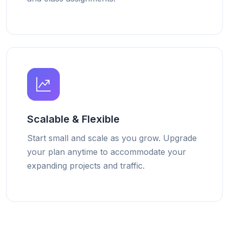
Scalable & Flexible
Start small and scale as you grow. Upgrade
your plan anytime to accommodate your
expanding projects and traffic.