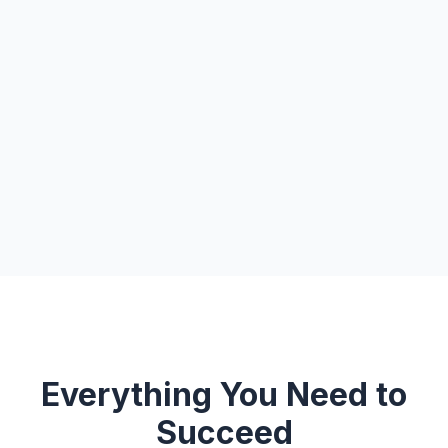
Everything You Need to
Succeed