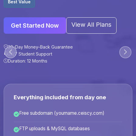
Best Value
View All Plans
Get Started Now
30-Day Money-Back Guarantee
30-Day Money-Back Guarantee
30-Day Money-Back Guarantee
30-Day Money-Back Guarantee
24/7 Student Support
24/7 Student Support
24/7 Student Support
24/7 Student Support
Duration: 12 Months
Duration: 6 Months
Duration: 12 Months
Duration: 24 Months
Everything included from day one
Free subdomain (yourname.ceiscy.com)
FTP uploads & MySQL databases