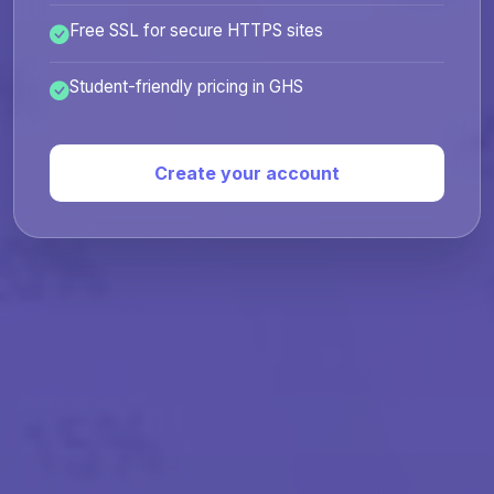
Free SSL for secure HTTPS sites
Student-friendly pricing in GHS
Create your account