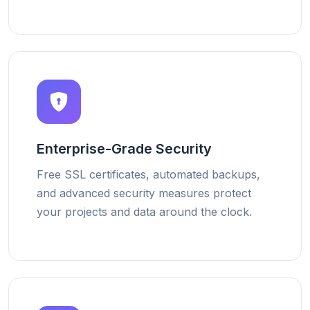
Enterprise-Grade Security
Free SSL certificates, automated backups,
and advanced security measures protect
your projects and data around the clock.