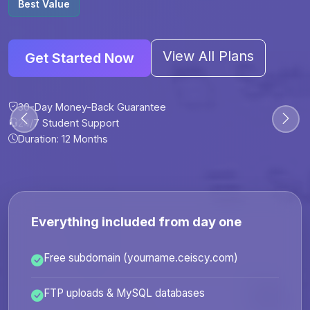
Best Value
View All Plans
Get Started Now
30-Day Money-Back Guarantee
30-Day Money-Back Guarantee
30-Day Money-Back Guarantee
30-Day Money-Back Guarantee
24/7 Student Support
24/7 Student Support
24/7 Student Support
24/7 Student Support
Duration: 12 Months
Duration: 6 Months
Duration: 12 Months
Duration: 24 Months
Everything included from day one
Free subdomain (yourname.ceiscy.com)
FTP uploads & MySQL databases