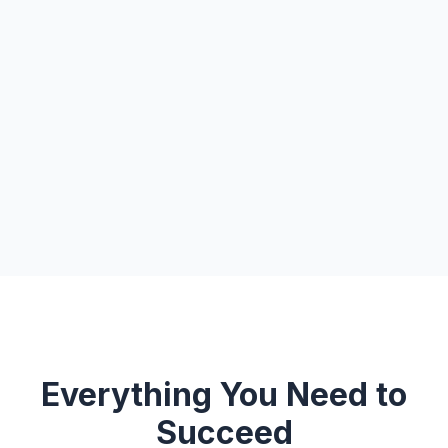
Everything You Need to
Succeed