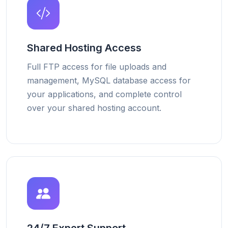
Shared Hosting Access
Full FTP access for file uploads and
management, MySQL database access for
your applications, and complete control
over your shared hosting account.