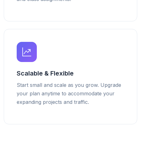
Scalable & Flexible
Start small and scale as you grow. Upgrade
your plan anytime to accommodate your
expanding projects and traffic.