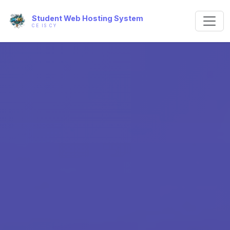
Student Web Hosting System
CE IS CY