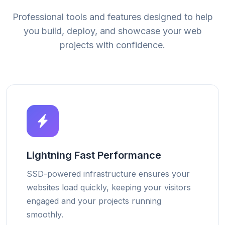
Professional tools and features designed to help
you build, deploy, and showcase your web
projects with confidence.
Lightning Fast Performance
SSD-powered infrastructure ensures your
websites load quickly, keeping your visitors
engaged and your projects running
smoothly.