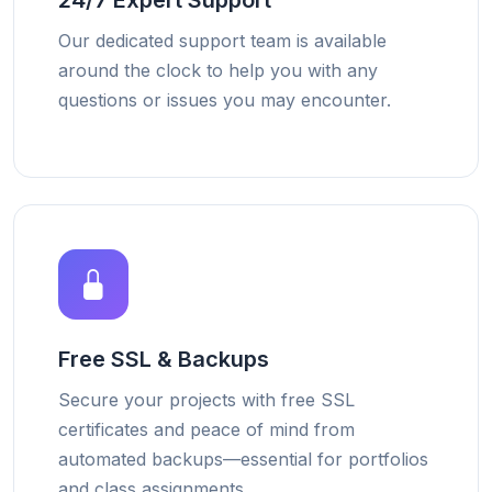
24/7 Expert Support
Our dedicated support team is available
around the clock to help you with any
questions or issues you may encounter.
Free SSL & Backups
Secure your projects with free SSL
certificates and peace of mind from
automated backups—essential for portfolios
and class assignments.