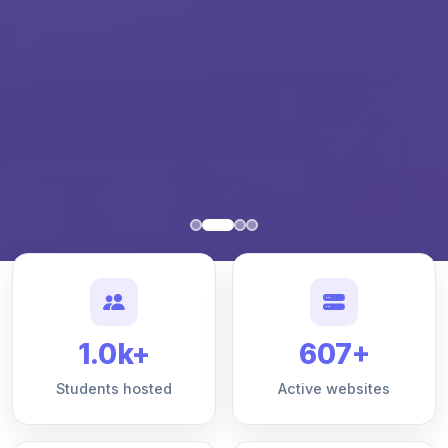
1.0k+
607+
Students hosted
Active websites