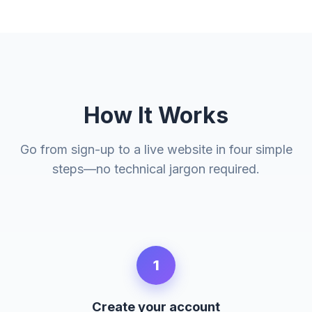
How It Works
Go from sign-up to a live website in four simple
steps—no technical jargon required.
1
Create your account