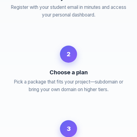
Register with your student email in minutes and access
your personal dashboard.
2
Choose a plan
Pick a package that fits your project—subdomain or
bring your own domain on higher tiers.
3