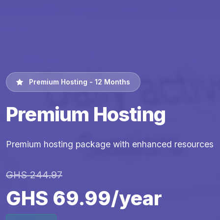
Premium Hosting - 12 Months
Premium Hosting
Premium hosting package with enhanced resources
GHS 244.97
GHS 69.99/year