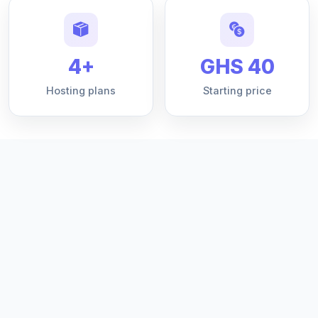
4+
GHS 40
Hosting plans
Starting price