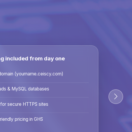
ng included from day one
domain (yourname.ceiscy.com)
ads & MySQL databases
 for secure HTTPS sites
riendly pricing in GHS