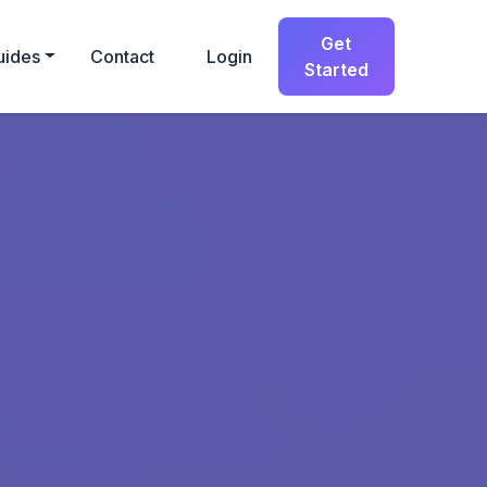
Get
uides
Contact
Login
Started