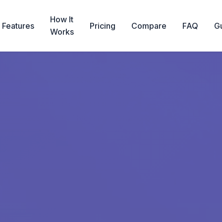
How It
Features
Pricing
Compare
FAQ
G
Works