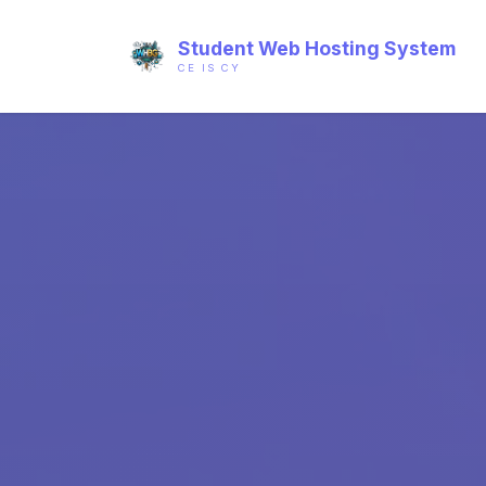
Student Web Hosting System
CE IS CY