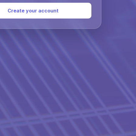
Create your account