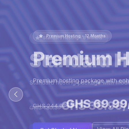
Premium Hosting - 12 Months
Premium H
Premium hosting package with en
GHS 69.99
GHS 244.97
View All Pl
Get Started Now