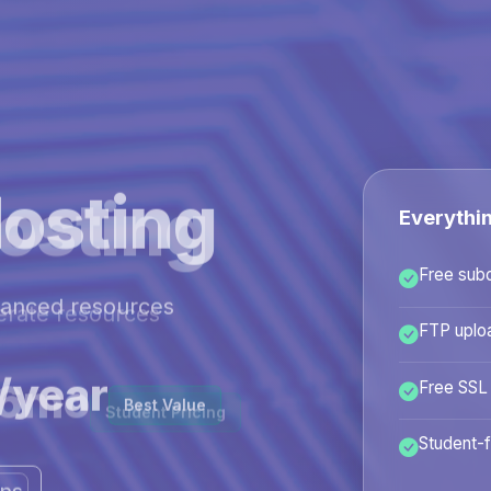
osting
Everythi
Free sub
hanced resources
FTP uplo
/year
Free SSL
Best Value
Student-f
ans