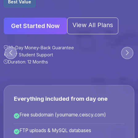
Best Value
View All Plans
Get Started Now
30-Day Money-Back Guarantee
30-Day Money-Back Guarantee
30-Day Money-Back Guarantee
30-Day Money-Back Guarantee
24/7 Student Support
24/7 Student Support
24/7 Student Support
24/7 Student Support
Duration: 12 Months
Duration: 6 Months
Duration: 12 Months
Duration: 24 Months
Everything included from day one
Free subdomain (yourname.ceiscy.com)
FTP uploads & MySQL databases