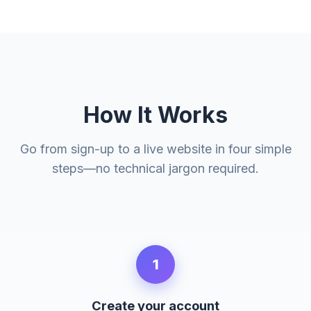
How It Works
Go from sign-up to a live website in four simple
steps—no technical jargon required.
1
Create your account