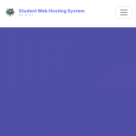
Student Web Hosting System
CE IS CY