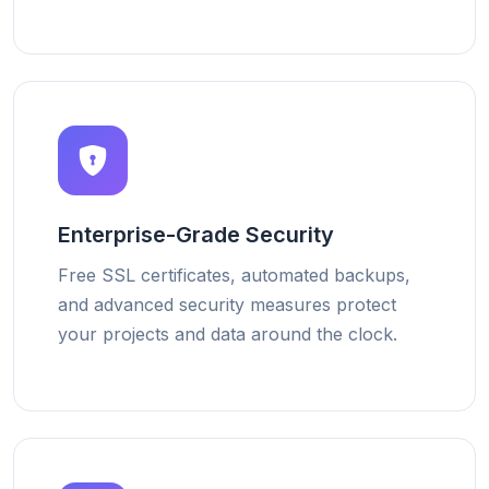
Enterprise-Grade Security
Free SSL certificates, automated backups,
and advanced security measures protect
your projects and data around the clock.