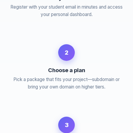
Register with your student email in minutes and access
your personal dashboard.
2
Choose a plan
Pick a package that fits your project—subdomain or
bring your own domain on higher tiers.
3