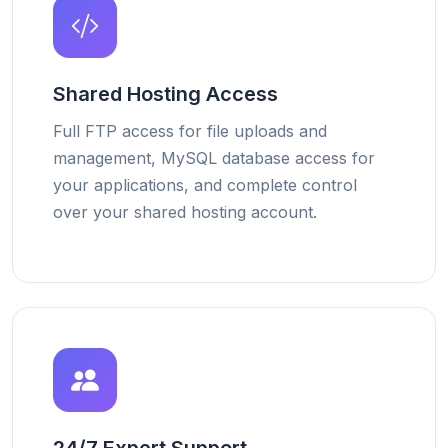
Shared Hosting Access
Full FTP access for file uploads and
management, MySQL database access for
your applications, and complete control
over your shared hosting account.