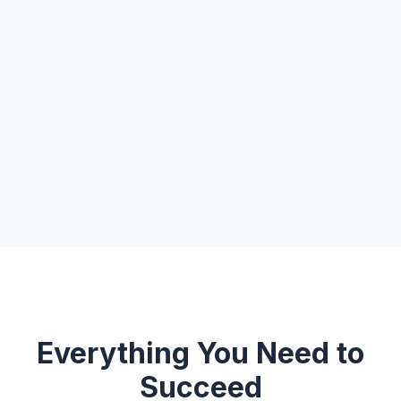
Everything You Need to
Succeed