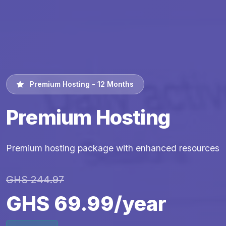
Premium Hosting - 12 Months
Premium Hosting
Premium hosting package with enhanced resources
GHS 244.97
GHS 69.99/year