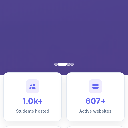
1.0k+
607+
Students hosted
Active websites