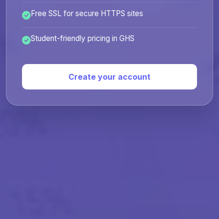
Free SSL for secure HTTPS sites
Student-friendly pricing in GHS
Create your account