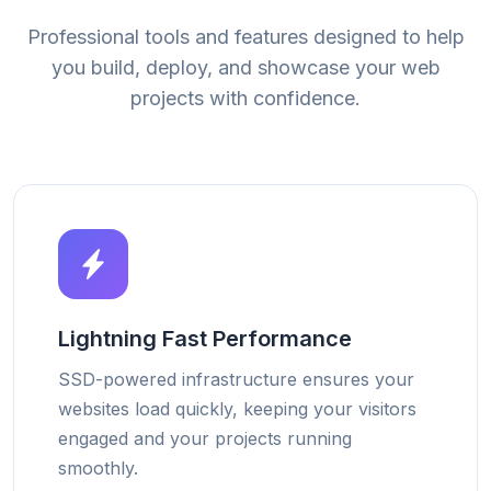
Professional tools and features designed to help
you build, deploy, and showcase your web
projects with confidence.
Lightning Fast Performance
SSD-powered infrastructure ensures your
websites load quickly, keeping your visitors
engaged and your projects running
smoothly.