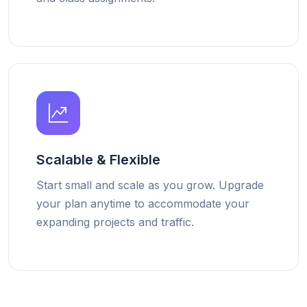
Scalable & Flexible
Start small and scale as you grow. Upgrade
your plan anytime to accommodate your
expanding projects and traffic.