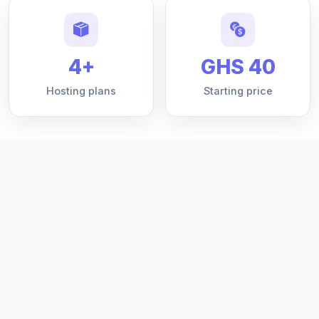
4+
GHS 40
Hosting plans
Starting price