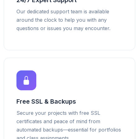
24/7 Expert Support
Our dedicated support team is available
around the clock to help you with any
questions or issues you may encounter.
Free SSL & Backups
Secure your projects with free SSL
certificates and peace of mind from
automated backups—essential for portfolios
and class assignments.