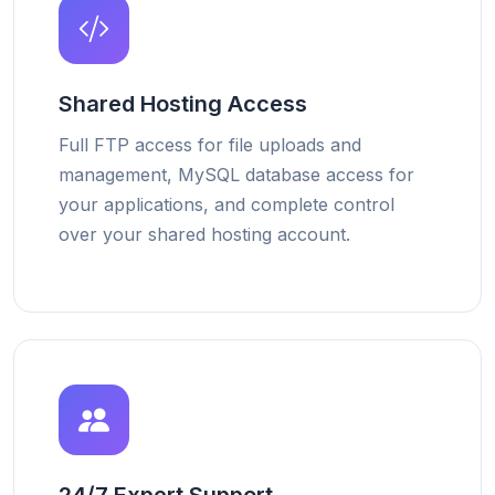
Shared Hosting Access
Full FTP access for file uploads and
management, MySQL database access for
your applications, and complete control
over your shared hosting account.