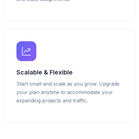
Scalable & Flexible
Start small and scale as you grow. Upgrade
your plan anytime to accommodate your
expanding projects and traffic.