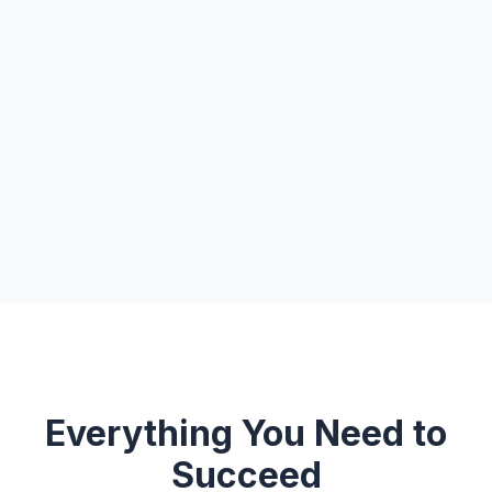
Everything You Need to
Succeed