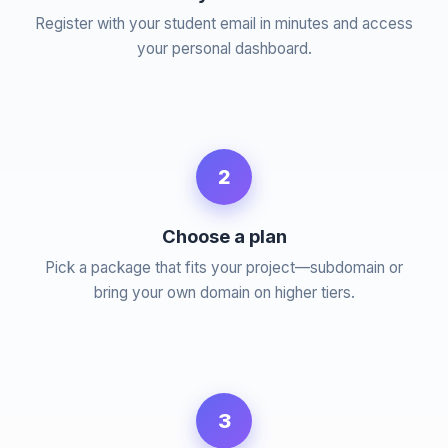
Register with your student email in minutes and access
your personal dashboard.
2
Choose a plan
Pick a package that fits your project—subdomain or
bring your own domain on higher tiers.
3