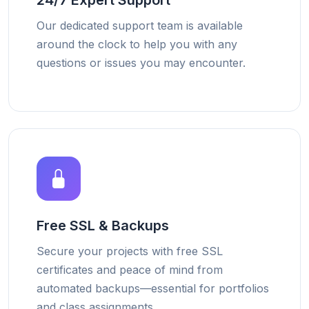
24/7 Expert Support
Our dedicated support team is available
around the clock to help you with any
questions or issues you may encounter.
Free SSL & Backups
Secure your projects with free SSL
certificates and peace of mind from
automated backups—essential for portfolios
and class assignments.