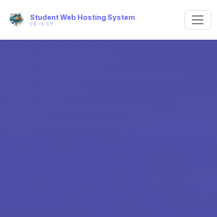
Student Web Hosting System
CE IS CY