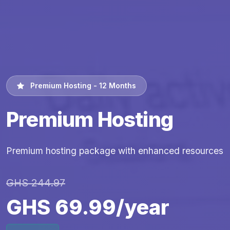
Premium Hosting - 12 Months
Premium Hosting
Premium hosting package with enhanced resources
GHS 244.97
GHS 69.99/year