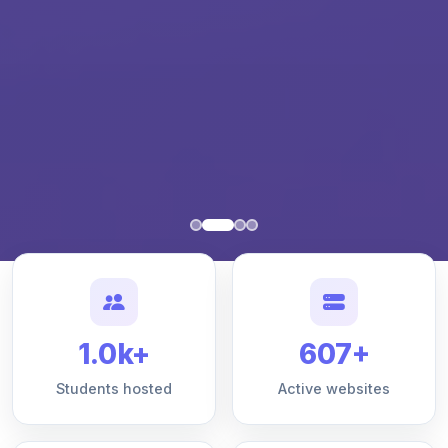
1.0k+
607+
Students hosted
Active websites