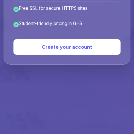
Free SSL for secure HTTPS sites
Student-friendly pricing in GHS
Create your account