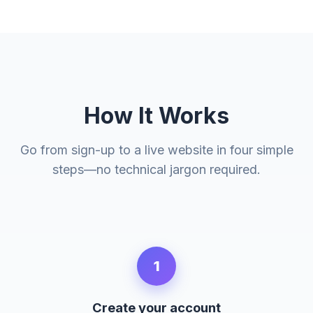
How It Works
Go from sign-up to a live website in four simple
steps—no technical jargon required.
1
Create your account