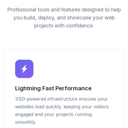
Professional tools and features designed to help
you build, deploy, and showcase your web
projects with confidence.
Lightning Fast Performance
SSD-powered infrastructure ensures your
websites load quickly, keeping your visitors
engaged and your projects running
smoothly.