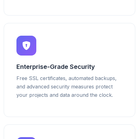
Enterprise-Grade Security
Free SSL certificates, automated backups,
and advanced security measures protect
your projects and data around the clock.