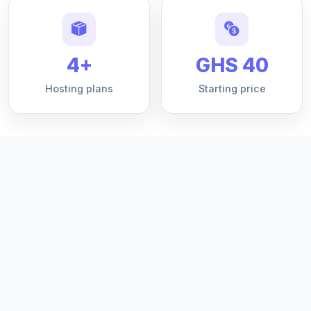
4+
GHS 40
Hosting plans
Starting price