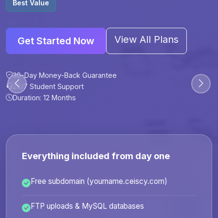
Best Value
View All Plans
Get Started Now
30-Day Money-Back Guarantee
30-Day Money-Back Guarantee
30-Day Money-Back Guarantee
30-Day Money-Back Guarantee
24/7 Student Support
24/7 Student Support
24/7 Student Support
24/7 Student Support
Duration: 12 Months
Duration: 6 Months
Duration: 12 Months
Duration: 24 Months
Everything included from day one
Free subdomain (yourname.ceiscy.com)
FTP uploads & MySQL databases