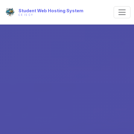
Student Web Hosting System
CE IS CY