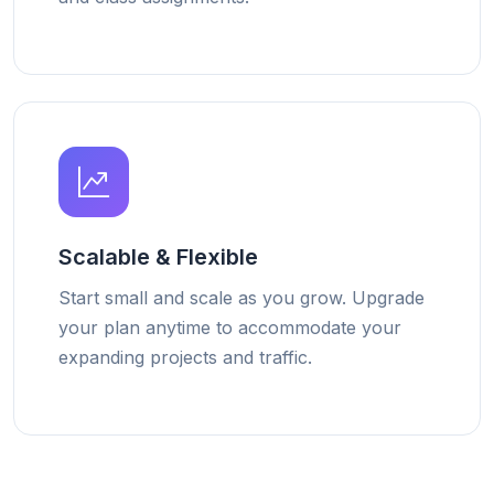
Scalable & Flexible
Start small and scale as you grow. Upgrade
your plan anytime to accommodate your
expanding projects and traffic.