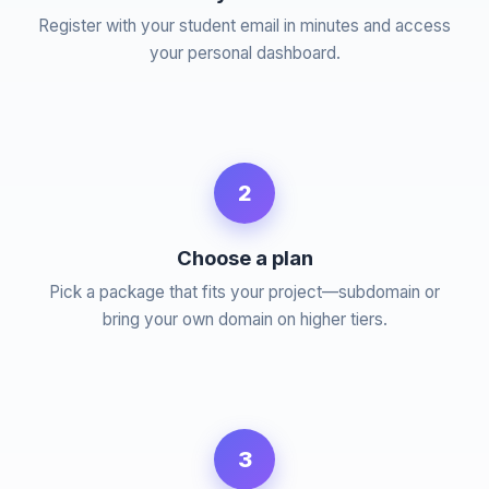
Register with your student email in minutes and access
your personal dashboard.
2
Choose a plan
Pick a package that fits your project—subdomain or
bring your own domain on higher tiers.
3