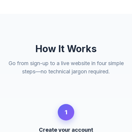
How It Works
Go from sign-up to a live website in four simple
steps—no technical jargon required.
1
Create your account