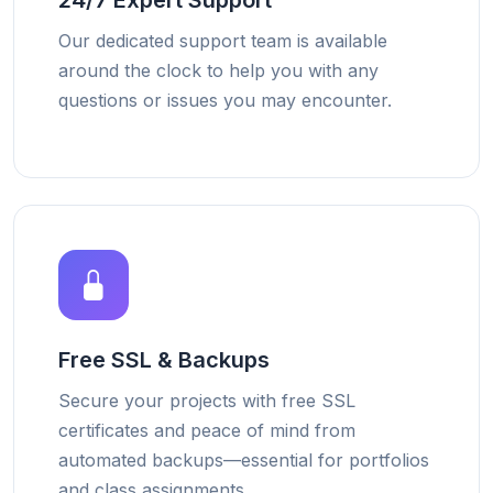
24/7 Expert Support
Our dedicated support team is available
around the clock to help you with any
questions or issues you may encounter.
Free SSL & Backups
Secure your projects with free SSL
certificates and peace of mind from
automated backups—essential for portfolios
and class assignments.