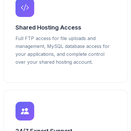
Shared Hosting Access
Full FTP access for file uploads and
management, MySQL database access for
your applications, and complete control
over your shared hosting account.