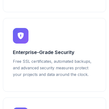
Enterprise-Grade Security
Free SSL certificates, automated backups,
and advanced security measures protect
your projects and data around the clock.