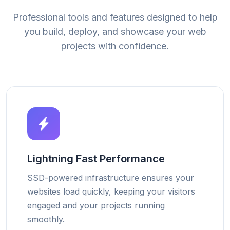
Professional tools and features designed to help
you build, deploy, and showcase your web
projects with confidence.
Lightning Fast Performance
SSD-powered infrastructure ensures your
websites load quickly, keeping your visitors
engaged and your projects running
smoothly.