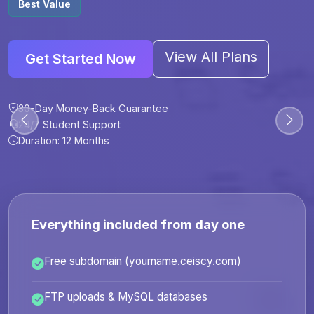
Best Value
View All Plans
Get Started Now
30-Day Money-Back Guarantee
30-Day Money-Back Guarantee
30-Day Money-Back Guarantee
30-Day Money-Back Guarantee
24/7 Student Support
24/7 Student Support
24/7 Student Support
24/7 Student Support
Duration: 12 Months
Duration: 6 Months
Duration: 12 Months
Duration: 24 Months
Everything included from day one
Free subdomain (yourname.ceiscy.com)
FTP uploads & MySQL databases