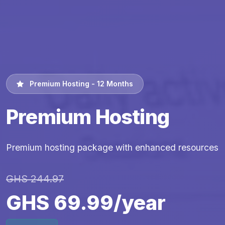
Premium Hosting - 12 Months
Premium Hosting
Premium hosting package with enhanced resources
GHS 244.97
GHS 69.99/year