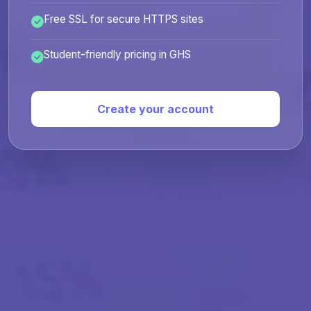
Free SSL for secure HTTPS sites
Student-friendly pricing in GHS
Create your account