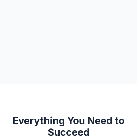
Everything You Need to
Succeed