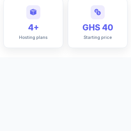
4+
GHS 40
Hosting plans
Starting price