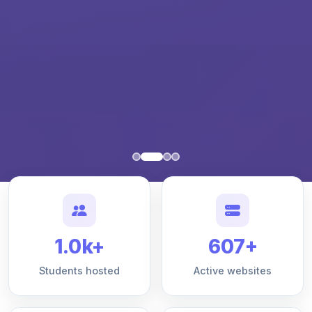
1.0k+
607+
Students hosted
Active websites