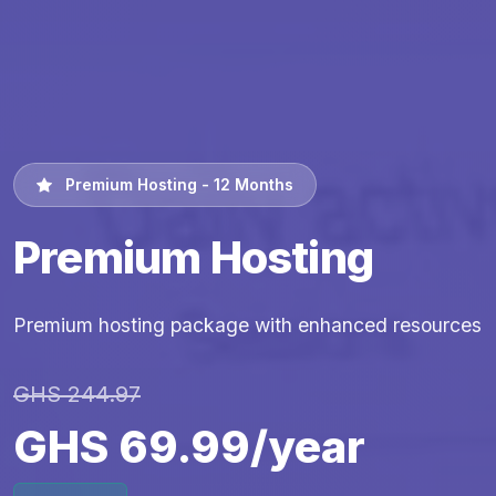
Premium Hosting - 12 Months
Premium Hosting
Premium hosting package with enhanced resources
GHS 244.97
GHS 69.99/year