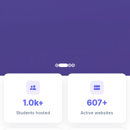
1.0k+
607+
Students hosted
Active websites