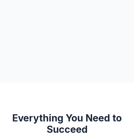
Everything You Need to
Succeed