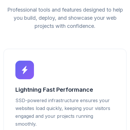
Professional tools and features designed to help
you build, deploy, and showcase your web
projects with confidence.
Lightning Fast Performance
SSD-powered infrastructure ensures your
websites load quickly, keeping your visitors
engaged and your projects running
smoothly.