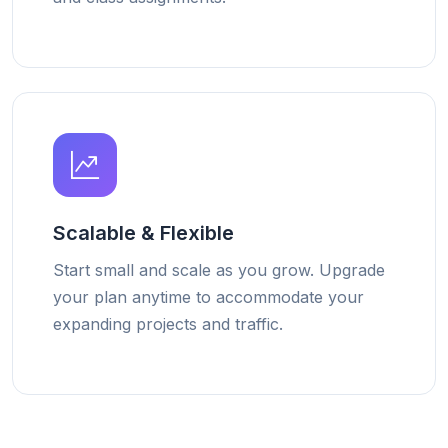
Scalable & Flexible
Start small and scale as you grow. Upgrade
your plan anytime to accommodate your
expanding projects and traffic.