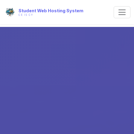
Student Web Hosting System
CE IS CY