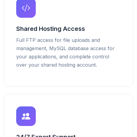
Shared Hosting Access
Full FTP access for file uploads and
management, MySQL database access for
your applications, and complete control
over your shared hosting account.