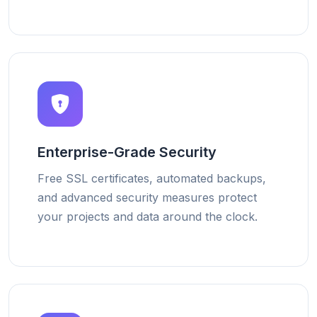
Enterprise-Grade Security
Free SSL certificates, automated backups,
and advanced security measures protect
your projects and data around the clock.