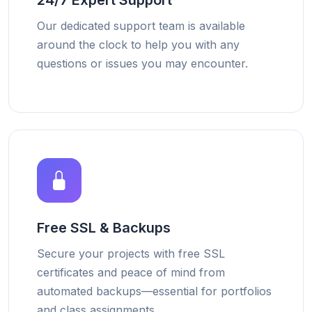
24/7 Expert Support
Our dedicated support team is available
around the clock to help you with any
questions or issues you may encounter.
Free SSL & Backups
Secure your projects with free SSL
certificates and peace of mind from
automated backups—essential for portfolios
and class assignments.