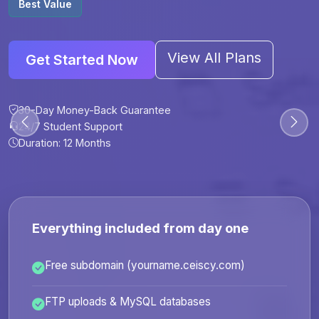
Best Value
View All Plans
Get Started Now
30-Day Money-Back Guarantee
30-Day Money-Back Guarantee
30-Day Money-Back Guarantee
30-Day Money-Back Guarantee
24/7 Student Support
24/7 Student Support
24/7 Student Support
24/7 Student Support
Duration: 12 Months
Duration: 6 Months
Duration: 12 Months
Duration: 24 Months
Everything included from day one
Free subdomain (yourname.ceiscy.com)
FTP uploads & MySQL databases