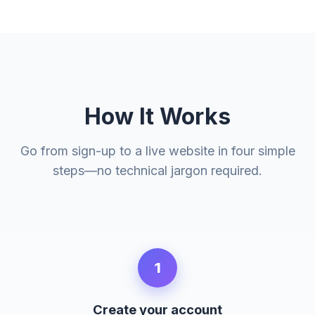
How It Works
Go from sign-up to a live website in four simple
steps—no technical jargon required.
1
Create your account