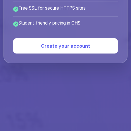
Free SSL for secure HTTPS sites
Student-friendly pricing in GHS
Create your account