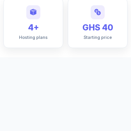
4+
GHS 40
Hosting plans
Starting price