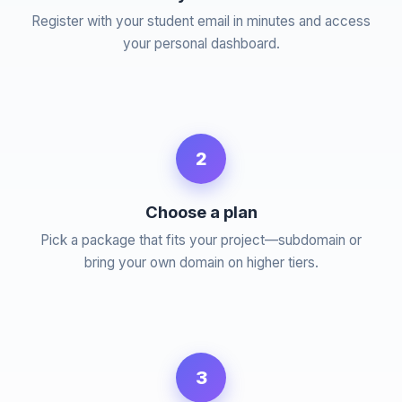
Register with your student email in minutes and access
your personal dashboard.
2
Choose a plan
Pick a package that fits your project—subdomain or
bring your own domain on higher tiers.
3