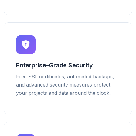
Enterprise-Grade Security
Free SSL certificates, automated backups,
and advanced security measures protect
your projects and data around the clock.