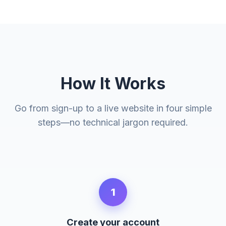
How It Works
Go from sign-up to a live website in four simple
steps—no technical jargon required.
1
Create your account