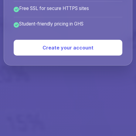
Free SSL for secure HTTPS sites
Student-friendly pricing in GHS
Create your account