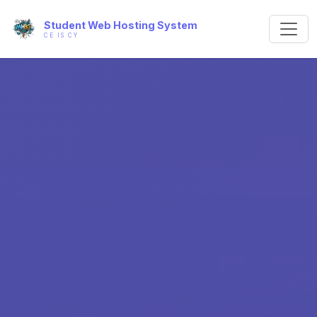
Student Web Hosting System
CE IS CY