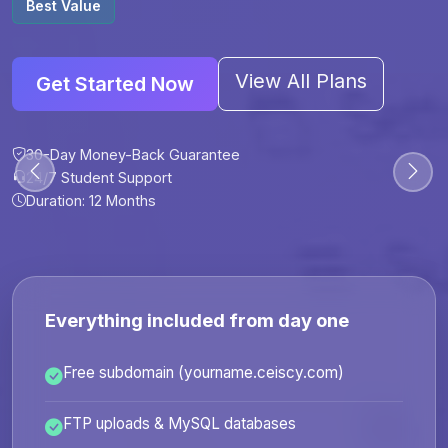
Best Value
View All Plans
Get Started Now
30-Day Money-Back Guarantee
30-Day Money-Back Guarantee
30-Day Money-Back Guarantee
30-Day Money-Back Guarantee
24/7 Student Support
24/7 Student Support
24/7 Student Support
24/7 Student Support
Duration: 12 Months
Duration: 6 Months
Duration: 12 Months
Duration: 24 Months
Everything included from day one
Free subdomain (yourname.ceiscy.com)
FTP uploads & MySQL databases