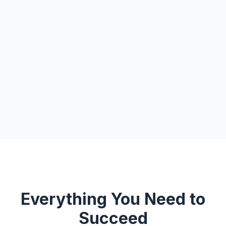
Everything You Need to
Succeed