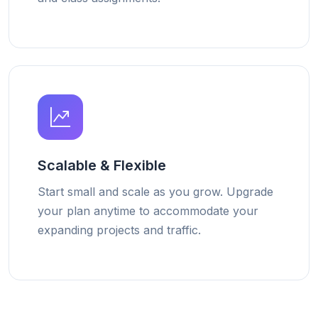
Scalable & Flexible
Start small and scale as you grow. Upgrade
your plan anytime to accommodate your
expanding projects and traffic.