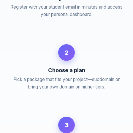
Register with your student email in minutes and access
your personal dashboard.
2
Choose a plan
Pick a package that fits your project—subdomain or
bring your own domain on higher tiers.
3