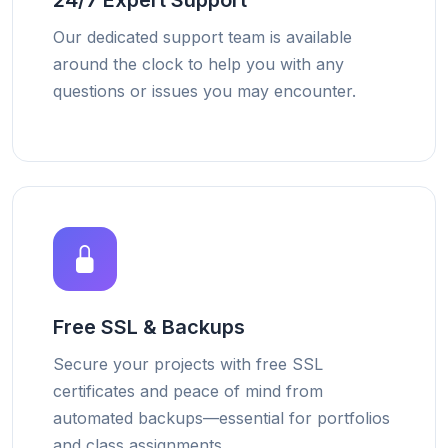
24/7 Expert Support
Our dedicated support team is available
around the clock to help you with any
questions or issues you may encounter.
Free SSL & Backups
Secure your projects with free SSL
certificates and peace of mind from
automated backups—essential for portfolios
and class assignments.