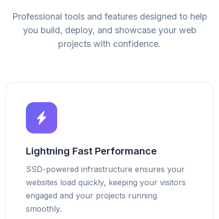
Professional tools and features designed to help
you build, deploy, and showcase your web
projects with confidence.
Lightning Fast Performance
SSD-powered infrastructure ensures your
websites load quickly, keeping your visitors
engaged and your projects running
smoothly.