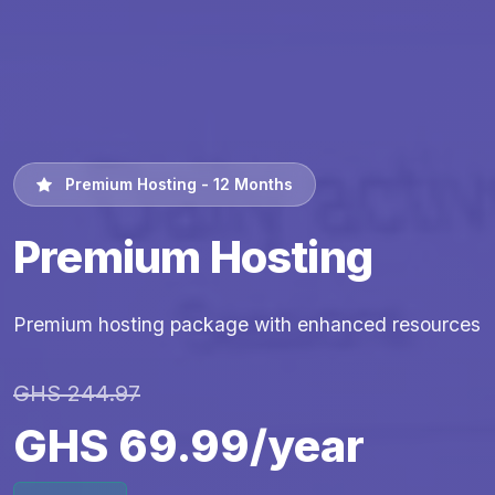
Premium Hosting - 12 Months
Premium Hosting
Premium hosting package with enhanced resources
GHS 244.97
GHS 69.99/year