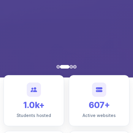
1.0k+
607+
Students hosted
Active websites