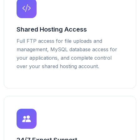
Shared Hosting Access
Full FTP access for file uploads and
management, MySQL database access for
your applications, and complete control
over your shared hosting account.