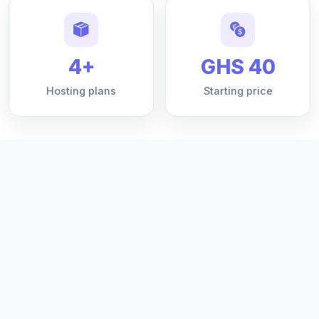
4+
GHS 40
Hosting plans
Starting price