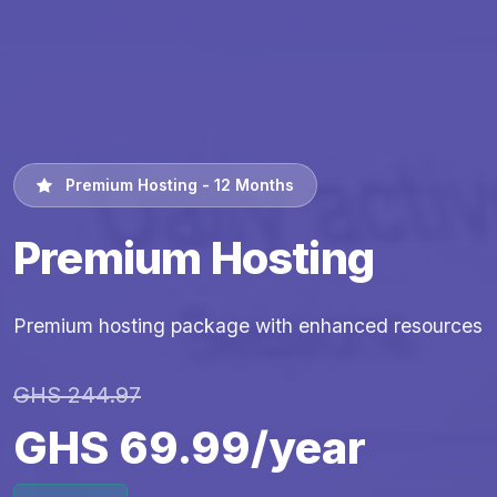
Premium Hosting - 12 Months
Premium Hosting
Premium hosting package with enhanced resources
GHS 244.97
GHS 69.99/year