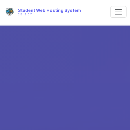
Student Web Hosting System
CE IS CY