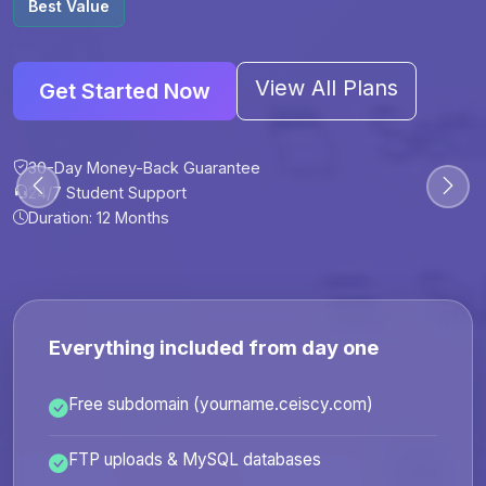
Best Value
View All Plans
Get Started Now
30-Day Money-Back Guarantee
30-Day Money-Back Guarantee
30-Day Money-Back Guarantee
30-Day Money-Back Guarantee
24/7 Student Support
24/7 Student Support
24/7 Student Support
24/7 Student Support
Duration: 12 Months
Duration: 6 Months
Duration: 12 Months
Duration: 24 Months
Everything included from day one
Free subdomain (yourname.ceiscy.com)
FTP uploads & MySQL databases