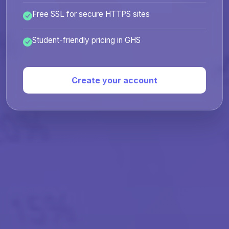
Free SSL for secure HTTPS sites
Student-friendly pricing in GHS
Create your account