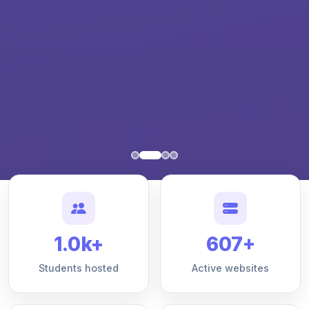
1.0k+
607+
Students hosted
Active websites