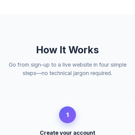
How It Works
Go from sign-up to a live website in four simple
steps—no technical jargon required.
1
Create your account