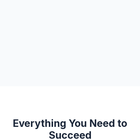
Everything You Need to
Succeed