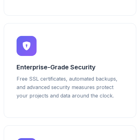
Enterprise-Grade Security
Free SSL certificates, automated backups,
and advanced security measures protect
your projects and data around the clock.