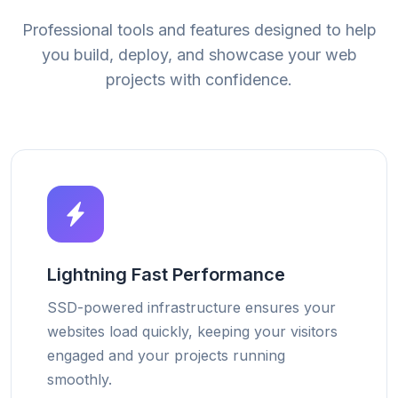
Professional tools and features designed to help
you build, deploy, and showcase your web
projects with confidence.
Lightning Fast Performance
SSD-powered infrastructure ensures your
websites load quickly, keeping your visitors
engaged and your projects running
smoothly.