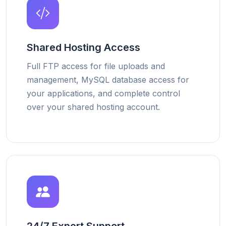
Shared Hosting Access
Full FTP access for file uploads and
management, MySQL database access for
your applications, and complete control
over your shared hosting account.