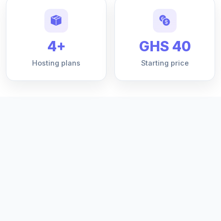
4+
GHS 40
Hosting plans
Starting price