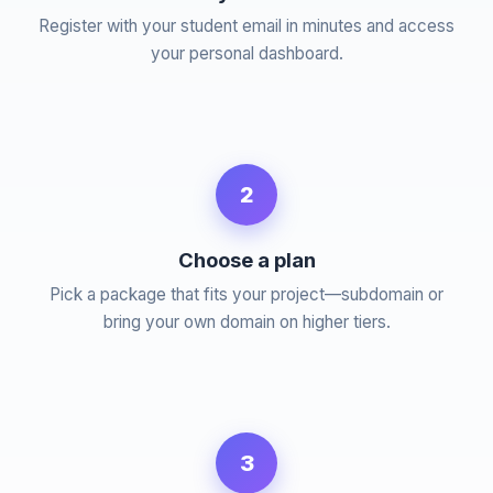
Register with your student email in minutes and access
your personal dashboard.
2
Choose a plan
Pick a package that fits your project—subdomain or
bring your own domain on higher tiers.
3