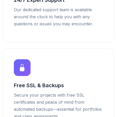
24/7 Expert Support
Our dedicated support team is available
around the clock to help you with any
questions or issues you may encounter.
Free SSL & Backups
Secure your projects with free SSL
certificates and peace of mind from
automated backups—essential for portfolios
and class assignments.