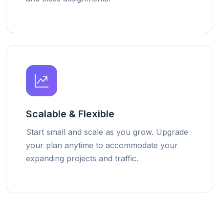
Scalable & Flexible
Start small and scale as you grow. Upgrade
your plan anytime to accommodate your
expanding projects and traffic.