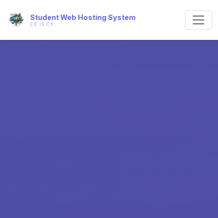
Student Web Hosting System
CE IS CY