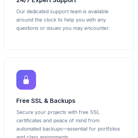
24/7 Expert Support
Our dedicated support team is available
around the clock to help you with any
questions or issues you may encounter.
Free SSL & Backups
Secure your projects with free SSL
certificates and peace of mind from
automated backups—essential for portfolios
and class assignments.