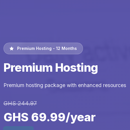
Premium Hosting - 12 Months
Premium Hosting
Premium hosting package with enhanced resources
GHS 244.97
GHS 69.99/year