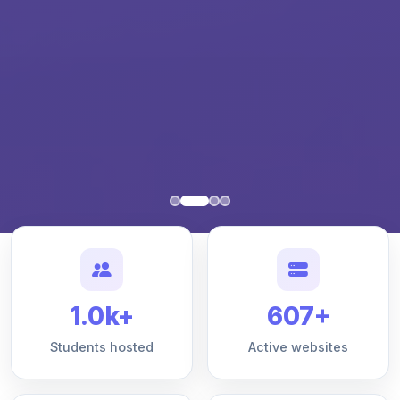
1.0k+
607+
Students hosted
Active websites