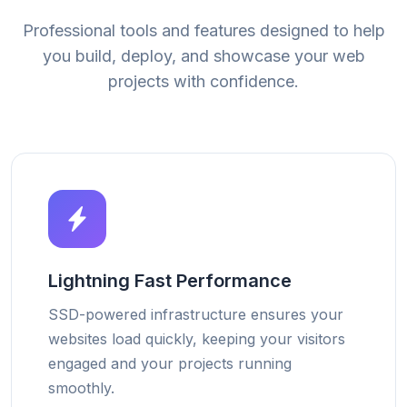
Professional tools and features designed to help
you build, deploy, and showcase your web
projects with confidence.
Lightning Fast Performance
SSD-powered infrastructure ensures your
websites load quickly, keeping your visitors
engaged and your projects running
smoothly.