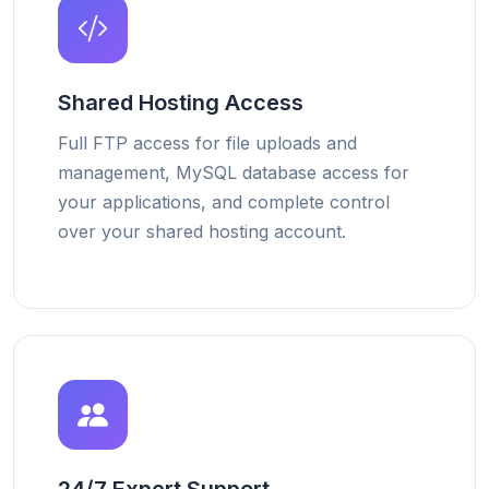
Shared Hosting Access
Full FTP access for file uploads and
management, MySQL database access for
your applications, and complete control
over your shared hosting account.