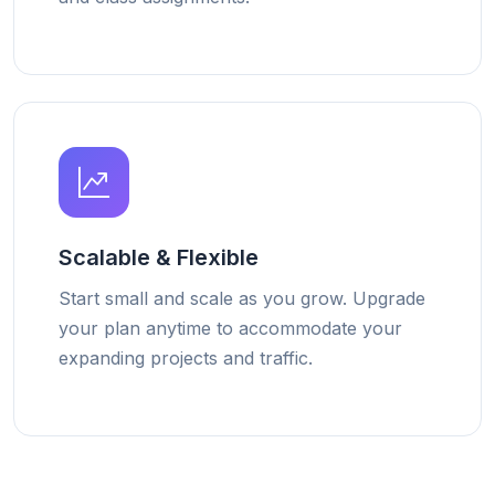
Scalable & Flexible
Start small and scale as you grow. Upgrade
your plan anytime to accommodate your
expanding projects and traffic.