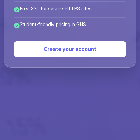
Free SSL for secure HTTPS sites
Student-friendly pricing in GHS
Create your account