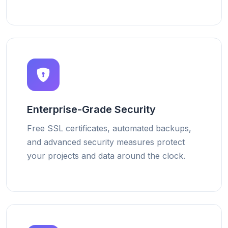
Enterprise-Grade Security
Free SSL certificates, automated backups,
and advanced security measures protect
your projects and data around the clock.