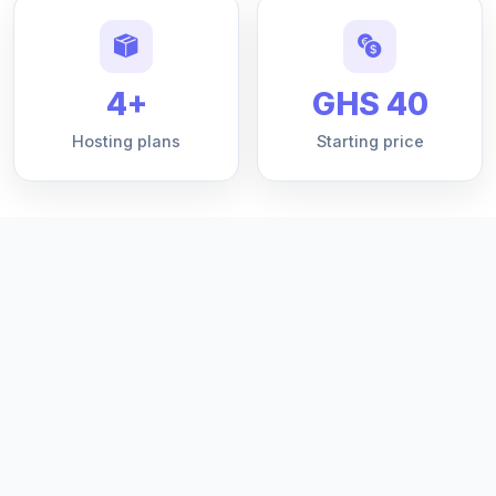
4+
GHS 40
Hosting plans
Starting price