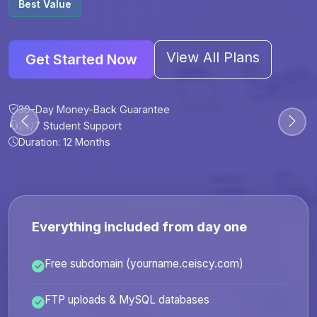
Best Value
View All Plans
Get Started Now
30-Day Money-Back Guarantee
30-Day Money-Back Guarantee
30-Day Money-Back Guarantee
30-Day Money-Back Guarantee
24/7 Student Support
24/7 Student Support
24/7 Student Support
24/7 Student Support
Duration: 12 Months
Duration: 6 Months
Duration: 12 Months
Duration: 24 Months
Everything included from day one
Free subdomain (yourname.ceiscy.com)
FTP uploads & MySQL databases