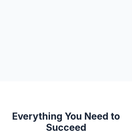
Everything You Need to
Succeed