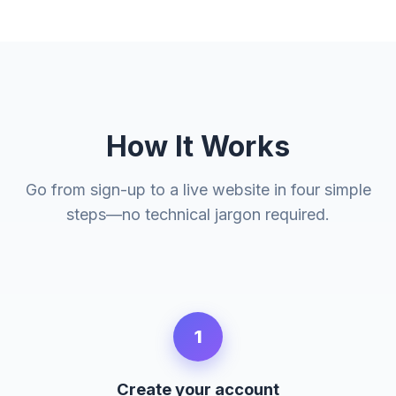
How It Works
Go from sign-up to a live website in four simple
steps—no technical jargon required.
1
Create your account