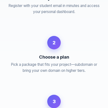
Register with your student email in minutes and access
your personal dashboard.
2
Choose a plan
Pick a package that fits your project—subdomain or
bring your own domain on higher tiers.
3