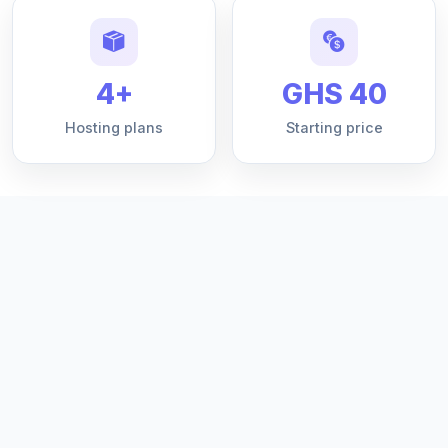
4+
GHS 40
Hosting plans
Starting price