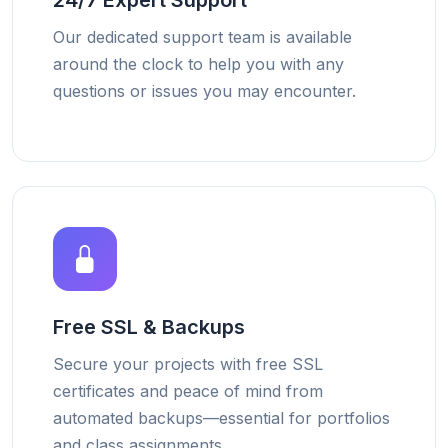
24/7 Expert Support
Our dedicated support team is available
around the clock to help you with any
questions or issues you may encounter.
Free SSL & Backups
Secure your projects with free SSL
certificates and peace of mind from
automated backups—essential for portfolios
and class assignments.