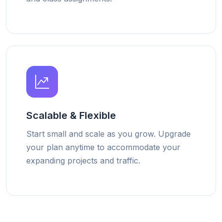
Scalable & Flexible
Start small and scale as you grow. Upgrade
your plan anytime to accommodate your
expanding projects and traffic.