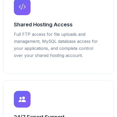
Shared Hosting Access
Full FTP access for file uploads and
management, MySQL database access for
your applications, and complete control
over your shared hosting account.