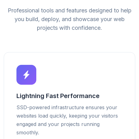
Professional tools and features designed to help
you build, deploy, and showcase your web
projects with confidence.
Lightning Fast Performance
SSD-powered infrastructure ensures your
websites load quickly, keeping your visitors
engaged and your projects running
smoothly.