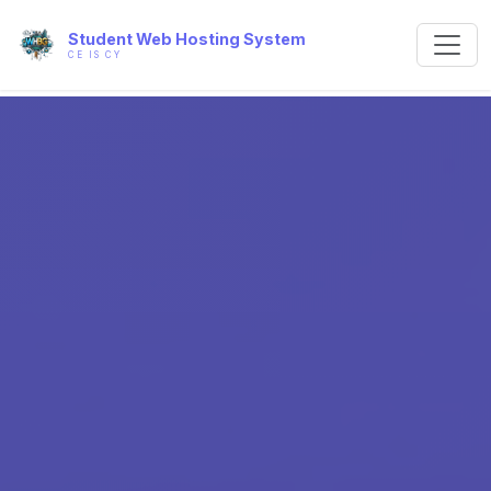
Student Web Hosting System
CE IS CY