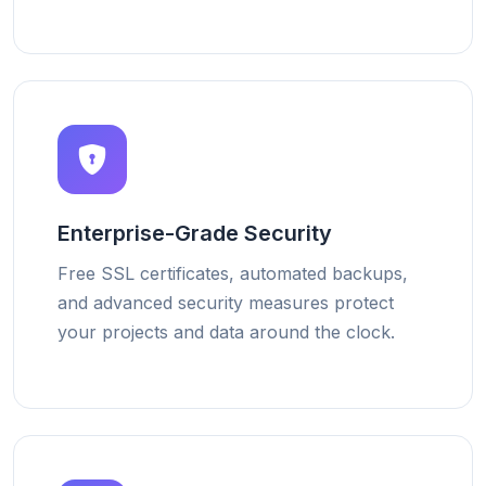
Enterprise-Grade Security
Free SSL certificates, automated backups,
and advanced security measures protect
your projects and data around the clock.