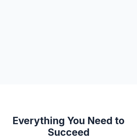
Everything You Need to
Succeed