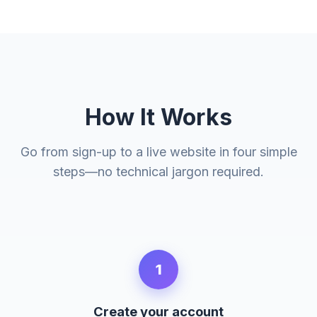
How It Works
Go from sign-up to a live website in four simple
steps—no technical jargon required.
1
Create your account