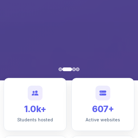
1.0k+
607+
Students hosted
Active websites