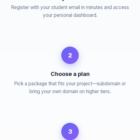
Register with your student email in minutes and access
your personal dashboard.
2
Choose a plan
Pick a package that fits your project—subdomain or
bring your own domain on higher tiers.
3