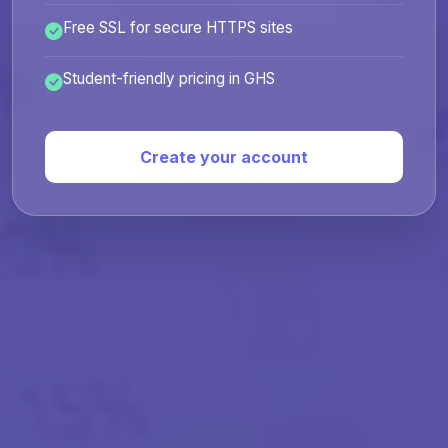
Free SSL for secure HTTPS sites
Student-friendly pricing in GHS
Create your account