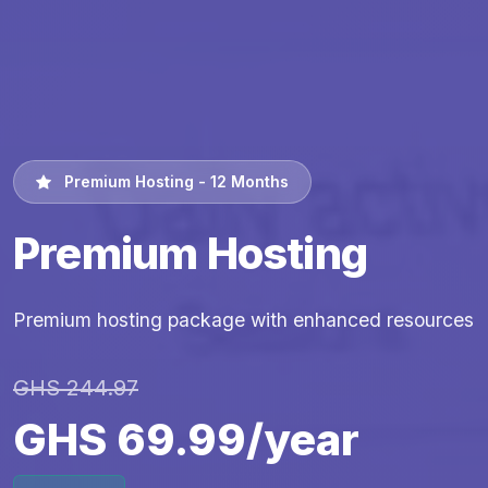
Premium Hosting - 12 Months
Premium Hosting
Premium hosting package with enhanced resources
GHS 244.97
GHS 69.99/year