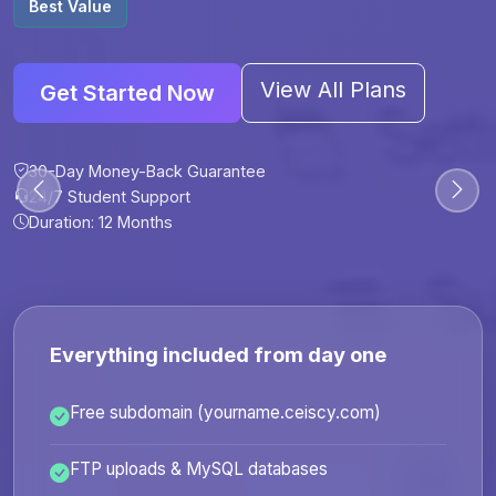
Best Value
View All Plans
Get Started Now
30-Day Money-Back Guarantee
30-Day Money-Back Guarantee
30-Day Money-Back Guarantee
30-Day Money-Back Guarantee
24/7 Student Support
24/7 Student Support
24/7 Student Support
24/7 Student Support
Duration: 12 Months
Duration: 6 Months
Duration: 12 Months
Duration: 24 Months
Everything included from day one
Free subdomain (yourname.ceiscy.com)
FTP uploads & MySQL databases