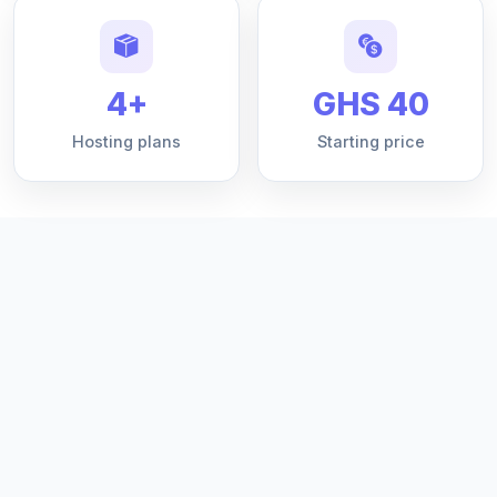
4+
GHS 40
Hosting plans
Starting price