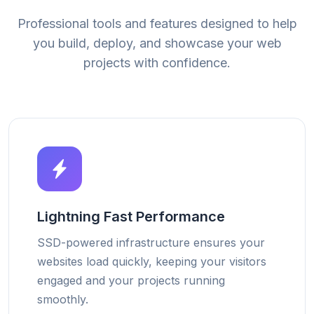
Professional tools and features designed to help
you build, deploy, and showcase your web
projects with confidence.
Lightning Fast Performance
SSD-powered infrastructure ensures your
websites load quickly, keeping your visitors
engaged and your projects running
smoothly.