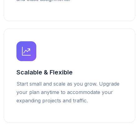
Scalable & Flexible
Start small and scale as you grow. Upgrade
your plan anytime to accommodate your
expanding projects and traffic.