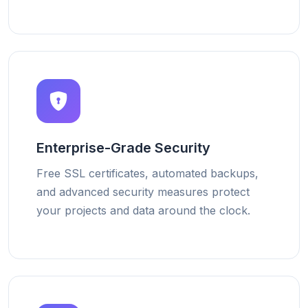
Enterprise-Grade Security
Free SSL certificates, automated backups,
and advanced security measures protect
your projects and data around the clock.