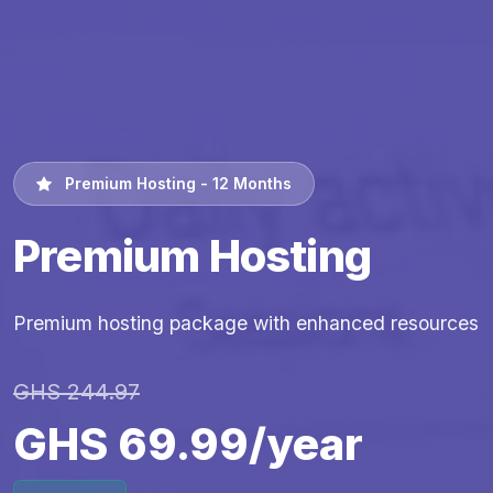
Premium Hosting - 12 Months
Premium Hosting
Premium hosting package with enhanced resources
GHS 244.97
GHS 69.99/year