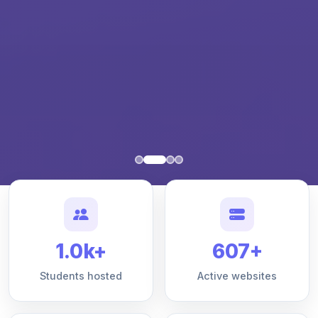
1.0k+
607+
Students hosted
Active websites