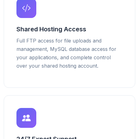
Shared Hosting Access
Full FTP access for file uploads and
management, MySQL database access for
your applications, and complete control
over your shared hosting account.