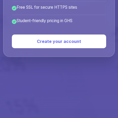
Free SSL for secure HTTPS sites
Student-friendly pricing in GHS
Create your account