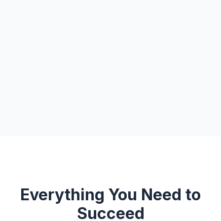
Everything You Need to
Succeed