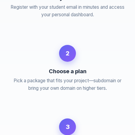
Register with your student email in minutes and access
your personal dashboard.
2
Choose a plan
Pick a package that fits your project—subdomain or
bring your own domain on higher tiers.
3