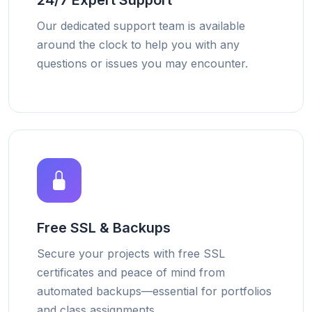
24/7 Expert Support
Our dedicated support team is available
around the clock to help you with any
questions or issues you may encounter.
Free SSL & Backups
Secure your projects with free SSL
certificates and peace of mind from
automated backups—essential for portfolios
and class assignments.