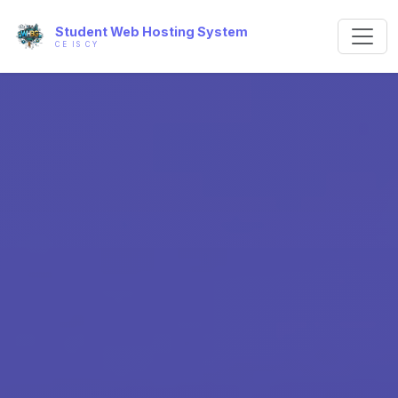
Student Web Hosting System
CE IS CY