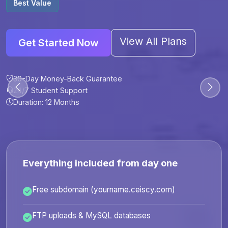
Best Value
View All Plans
Get Started Now
30-Day Money-Back Guarantee
30-Day Money-Back Guarantee
30-Day Money-Back Guarantee
30-Day Money-Back Guarantee
24/7 Student Support
24/7 Student Support
24/7 Student Support
24/7 Student Support
Duration: 12 Months
Duration: 6 Months
Duration: 12 Months
Duration: 24 Months
Everything included from day one
Free subdomain (yourname.ceiscy.com)
FTP uploads & MySQL databases