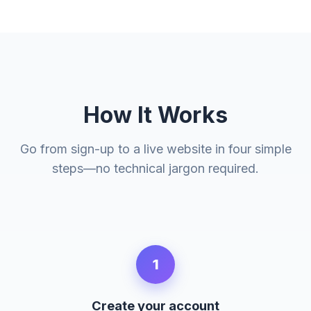
How It Works
Go from sign-up to a live website in four simple
steps—no technical jargon required.
1
Create your account