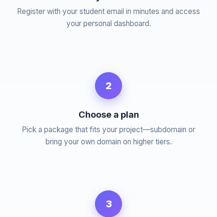
Register with your student email in minutes and access
your personal dashboard.
2
Choose a plan
Pick a package that fits your project—subdomain or
bring your own domain on higher tiers.
3