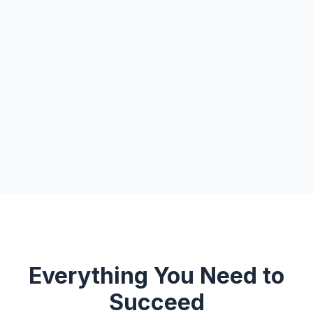
Everything You Need to
Succeed