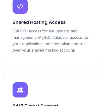
Shared Hosting Access
Full FTP access for file uploads and
management, MySQL database access for
your applications, and complete control
over your shared hosting account.