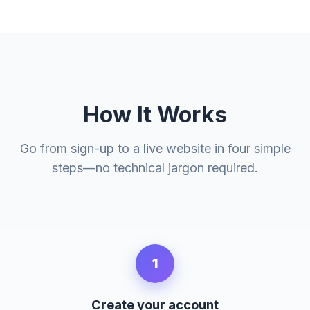
How It Works
Go from sign-up to a live website in four simple
steps—no technical jargon required.
1
Create your account