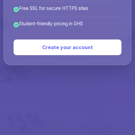
Free SSL for secure HTTPS sites
Student-friendly pricing in GHS
Create your account