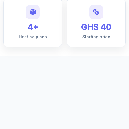
4+
GHS 40
Hosting plans
Starting price