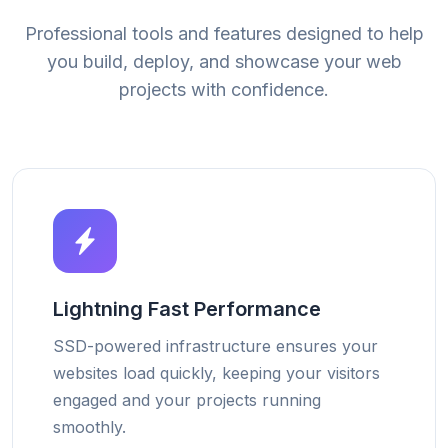
Professional tools and features designed to help
you build, deploy, and showcase your web
projects with confidence.
Lightning Fast Performance
SSD-powered infrastructure ensures your
websites load quickly, keeping your visitors
engaged and your projects running
smoothly.