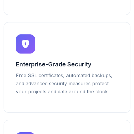
Enterprise-Grade Security
Free SSL certificates, automated backups,
and advanced security measures protect
your projects and data around the clock.