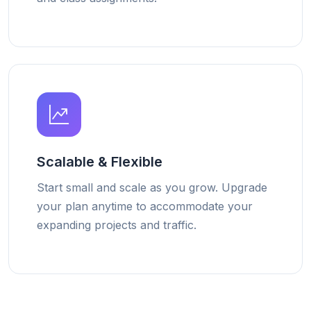
Scalable & Flexible
Start small and scale as you grow. Upgrade
your plan anytime to accommodate your
expanding projects and traffic.