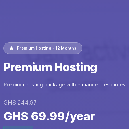
Premium Hosting - 12 Months
Premium Hosting
Premium hosting package with enhanced resources
GHS 244.97
GHS 69.99/year