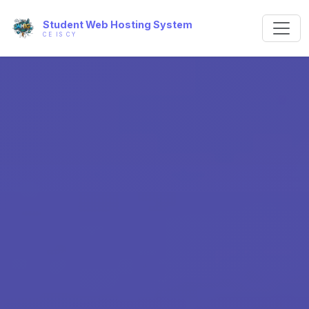
Student Web Hosting System
CE IS CY