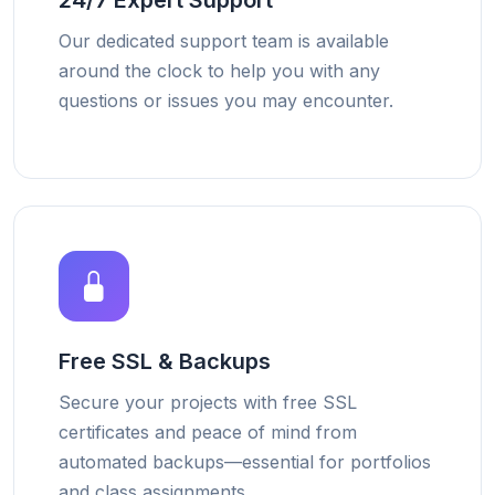
24/7 Expert Support
Our dedicated support team is available
around the clock to help you with any
questions or issues you may encounter.
Free SSL & Backups
Secure your projects with free SSL
certificates and peace of mind from
automated backups—essential for portfolios
and class assignments.