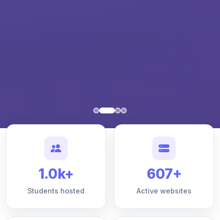
1.0k+
607+
Students hosted
Active websites