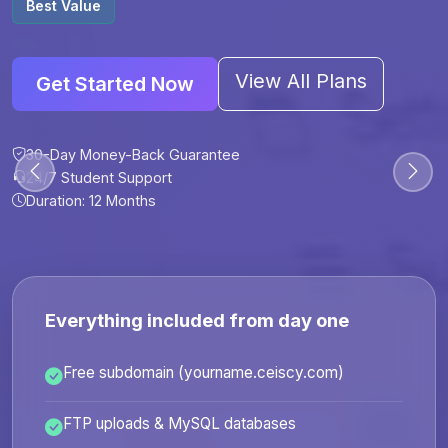
Best Value
View All Plans
Get Started Now
30-Day Money-Back Guarantee
30-Day Money-Back Guarantee
30-Day Money-Back Guarantee
30-Day Money-Back Guarantee
24/7 Student Support
24/7 Student Support
24/7 Student Support
24/7 Student Support
Duration: 12 Months
Duration: 6 Months
Duration: 12 Months
Duration: 24 Months
Everything included from day one
Free subdomain (yourname.ceiscy.com)
FTP uploads & MySQL databases