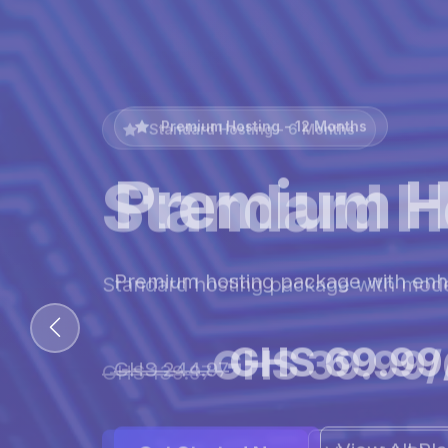
Premium Hosting - 12 Months
Premium H
Premium hosting package with en
GHS 69.99
GHS 244.97
View All Pl
Get Started Now