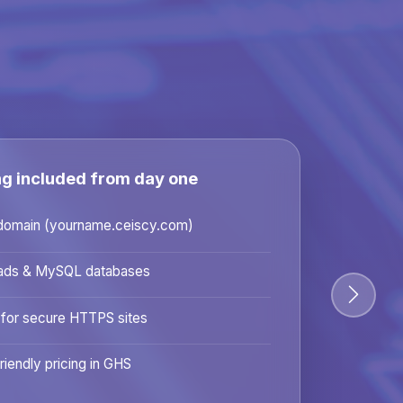
ng included from day one
domain (yourname.ceiscy.com)
ads & MySQL databases
 for secure HTTPS sites
riendly pricing in GHS