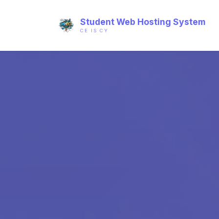
Student Web Hosting System
CE IS CY