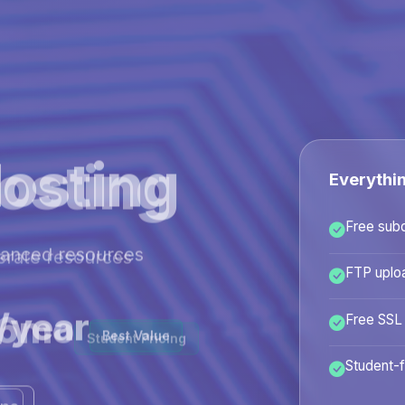
osting
Everythi
Free sub
hanced resources
FTP uplo
/year
Free SSL
Best Value
Student-f
ans