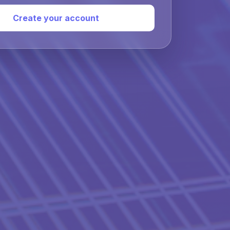
Create your account