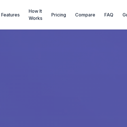
How It
Features
Pricing
Compare
FAQ
G
Works