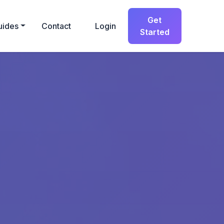
Get
uides
Contact
Login
Started