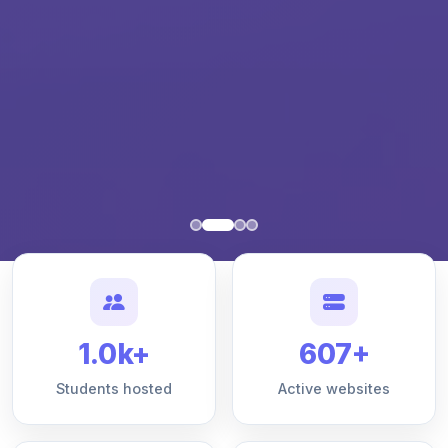
1.0k+
607+
Students hosted
Active websites