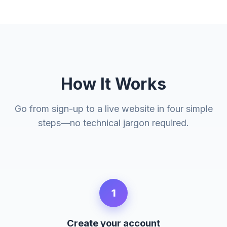
How It Works
Go from sign-up to a live website in four simple
steps—no technical jargon required.
1
Create your account