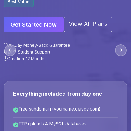
Best Value
View All Plans
Get Started Now
30-Day Money-Back Guarantee
30-Day Money-Back Guarantee
30-Day Money-Back Guarantee
30-Day Money-Back Guarantee
24/7 Student Support
24/7 Student Support
24/7 Student Support
24/7 Student Support
Duration: 12 Months
Duration: 6 Months
Duration: 12 Months
Duration: 24 Months
Everything included from day one
Free subdomain (yourname.ceiscy.com)
FTP uploads & MySQL databases