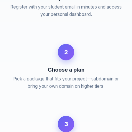
Register with your student email in minutes and access
your personal dashboard.
2
Choose a plan
Pick a package that fits your project—subdomain or
bring your own domain on higher tiers.
3