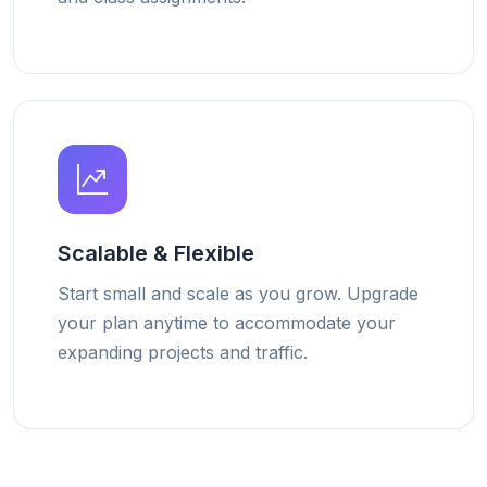
Scalable & Flexible
Start small and scale as you grow. Upgrade
your plan anytime to accommodate your
expanding projects and traffic.