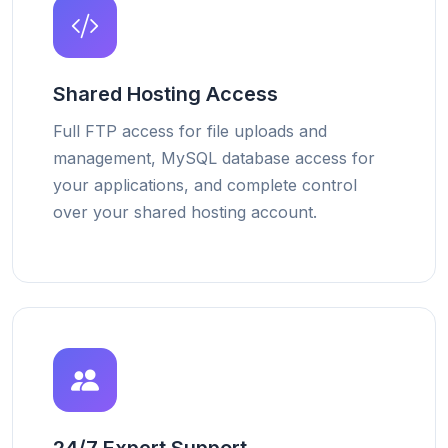
Shared Hosting Access
Full FTP access for file uploads and
management, MySQL database access for
your applications, and complete control
over your shared hosting account.