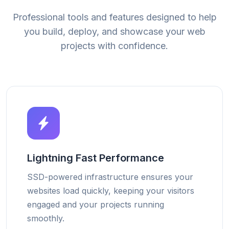
Professional tools and features designed to help
you build, deploy, and showcase your web
projects with confidence.
Lightning Fast Performance
SSD-powered infrastructure ensures your
websites load quickly, keeping your visitors
engaged and your projects running
smoothly.