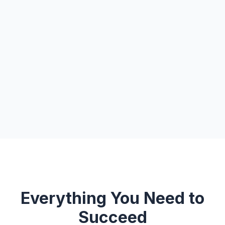
Everything You Need to
Succeed