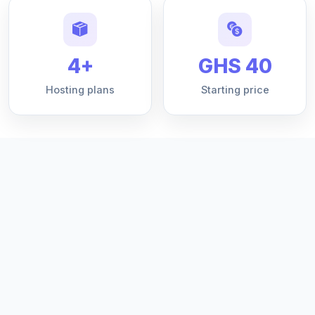
4+
GHS 40
Hosting plans
Starting price