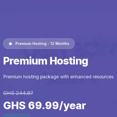
Premium Hosting - 12 Months
Premium Hosting
Premium hosting package with enhanced resources
GHS 244.97
GHS 69.99/year