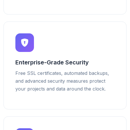
Enterprise-Grade Security
Free SSL certificates, automated backups,
and advanced security measures protect
your projects and data around the clock.