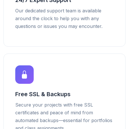
24/7 Expert Support
Our dedicated support team is available
around the clock to help you with any
questions or issues you may encounter.
Free SSL & Backups
Secure your projects with free SSL
certificates and peace of mind from
automated backups—essential for portfolios
and class assignments.