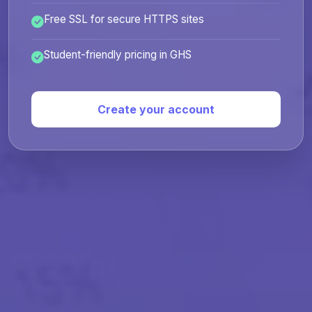
Free SSL for secure HTTPS sites
Student-friendly pricing in GHS
Create your account