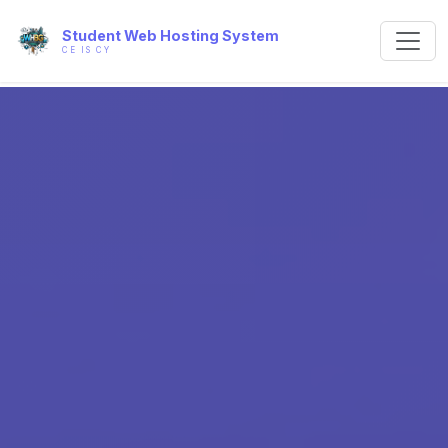
Student Web Hosting System
CE IS CY