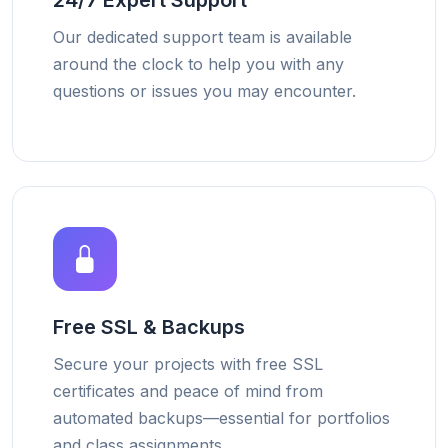
24/7 Expert Support
Our dedicated support team is available
around the clock to help you with any
questions or issues you may encounter.
Free SSL & Backups
Secure your projects with free SSL
certificates and peace of mind from
automated backups—essential for portfolios
and class assignments.