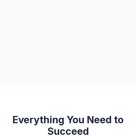
Everything You Need to
Succeed