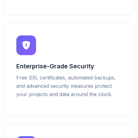
Enterprise-Grade Security
Free SSL certificates, automated backups,
and advanced security measures protect
your projects and data around the clock.