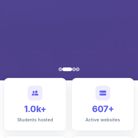
1.0k+
607+
Students hosted
Active websites