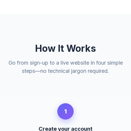
How It Works
Go from sign-up to a live website in four simple
steps—no technical jargon required.
1
Create your account