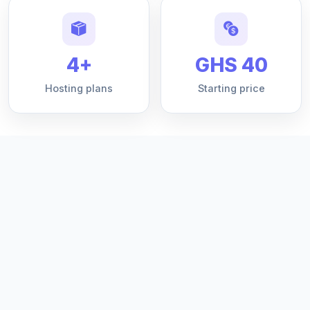
4+
GHS 40
Hosting plans
Starting price