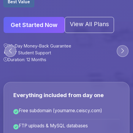
Best Value
View All Plans
Get Started Now
30-Day Money-Back Guarantee
30-Day Money-Back Guarantee
30-Day Money-Back Guarantee
30-Day Money-Back Guarantee
24/7 Student Support
24/7 Student Support
24/7 Student Support
24/7 Student Support
Duration: 12 Months
Duration: 6 Months
Duration: 12 Months
Duration: 24 Months
Everything included from day one
Free subdomain (yourname.ceiscy.com)
FTP uploads & MySQL databases