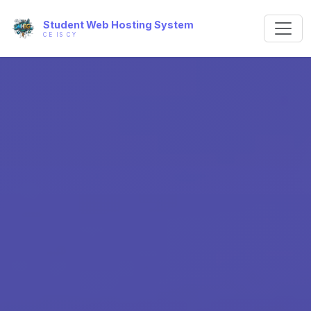
Student Web Hosting System
CE IS CY