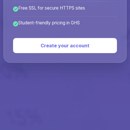
Free SSL for secure HTTPS sites
Student-friendly pricing in GHS
Create your account