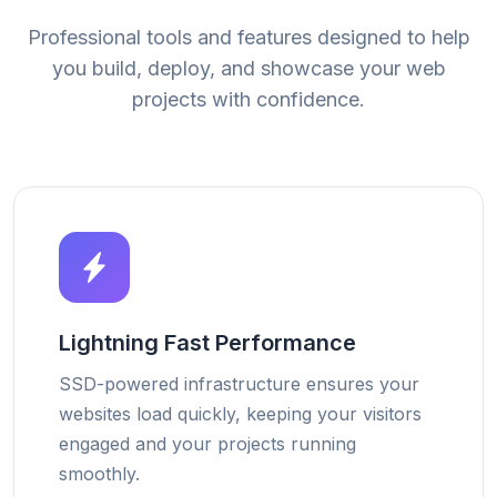
Professional tools and features designed to help
you build, deploy, and showcase your web
projects with confidence.
Lightning Fast Performance
SSD-powered infrastructure ensures your
websites load quickly, keeping your visitors
engaged and your projects running
smoothly.