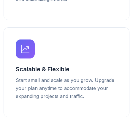
Scalable & Flexible
Start small and scale as you grow. Upgrade
your plan anytime to accommodate your
expanding projects and traffic.