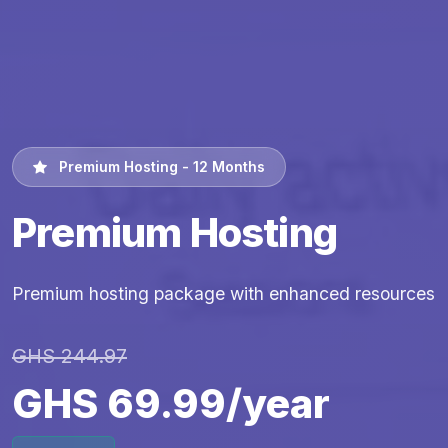
Premium Hosting - 12 Months
Premium Hosting
Premium hosting package with enhanced resources
GHS 244.97
GHS 69.99/year