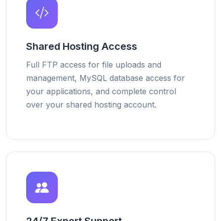
Shared Hosting Access
Full FTP access for file uploads and
management, MySQL database access for
your applications, and complete control
over your shared hosting account.