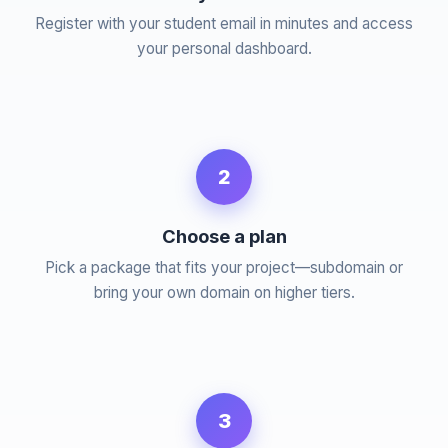
Register with your student email in minutes and access
your personal dashboard.
2
Choose a plan
Pick a package that fits your project—subdomain or
bring your own domain on higher tiers.
3