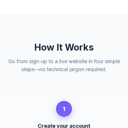
How It Works
Go from sign-up to a live website in four simple
steps—no technical jargon required.
1
Create your account