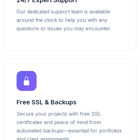
24/7 Expert Support
Our dedicated support team is available
around the clock to help you with any
questions or issues you may encounter.
Free SSL & Backups
Secure your projects with free SSL
certificates and peace of mind from
automated backups—essential for portfolios
and class assignments.