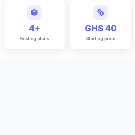
4+
GHS 40
Hosting plans
Starting price