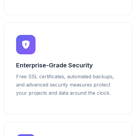
Enterprise-Grade Security
Free SSL certificates, automated backups,
and advanced security measures protect
your projects and data around the clock.