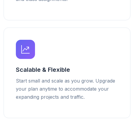
Scalable & Flexible
Start small and scale as you grow. Upgrade
your plan anytime to accommodate your
expanding projects and traffic.