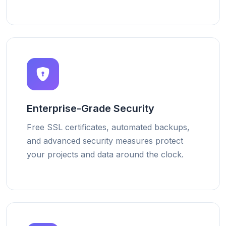
Enterprise-Grade Security
Free SSL certificates, automated backups,
and advanced security measures protect
your projects and data around the clock.