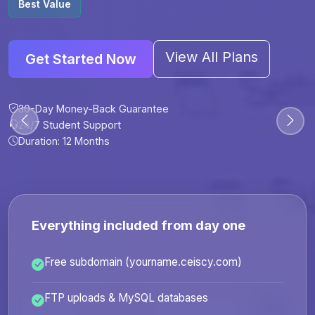
Best Value
View All Plans
Get Started Now
30-Day Money-Back Guarantee
30-Day Money-Back Guarantee
30-Day Money-Back Guarantee
30-Day Money-Back Guarantee
24/7 Student Support
24/7 Student Support
24/7 Student Support
24/7 Student Support
Duration: 12 Months
Duration: 6 Months
Duration: 12 Months
Duration: 24 Months
Everything included from day one
Free subdomain (yourname.ceiscy.com)
FTP uploads & MySQL databases