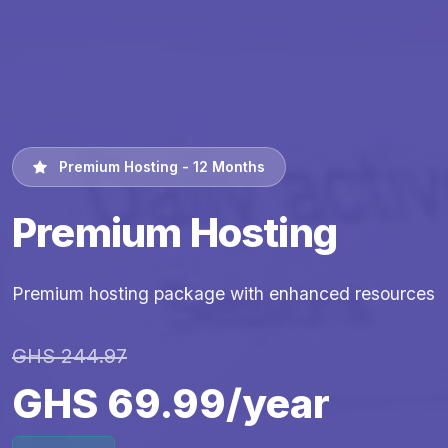
Premium Hosting - 12 Months
Premium Hosting
Premium hosting package with enhanced resources
GHS 244.97
GHS 69.99/year