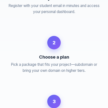
Register with your student email in minutes and access
your personal dashboard.
2
Choose a plan
Pick a package that fits your project—subdomain or
bring your own domain on higher tiers.
3