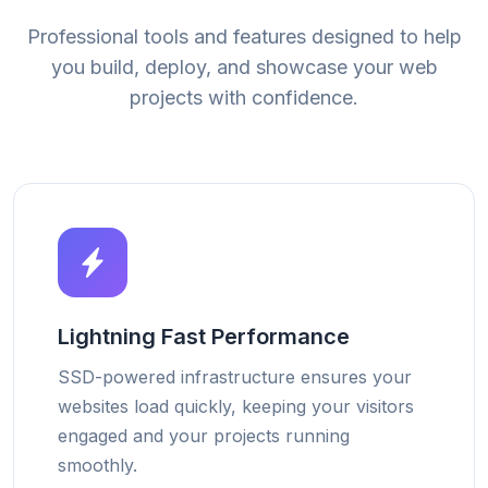
Professional tools and features designed to help
you build, deploy, and showcase your web
projects with confidence.
Lightning Fast Performance
SSD-powered infrastructure ensures your
websites load quickly, keeping your visitors
engaged and your projects running
smoothly.