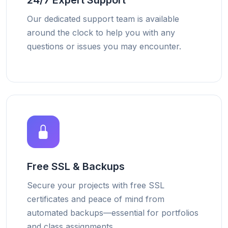
24/7 Expert Support
Our dedicated support team is available
around the clock to help you with any
questions or issues you may encounter.
Free SSL & Backups
Secure your projects with free SSL
certificates and peace of mind from
automated backups—essential for portfolios
and class assignments.