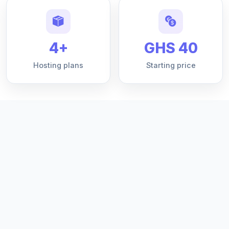
4+
GHS 40
Hosting plans
Starting price