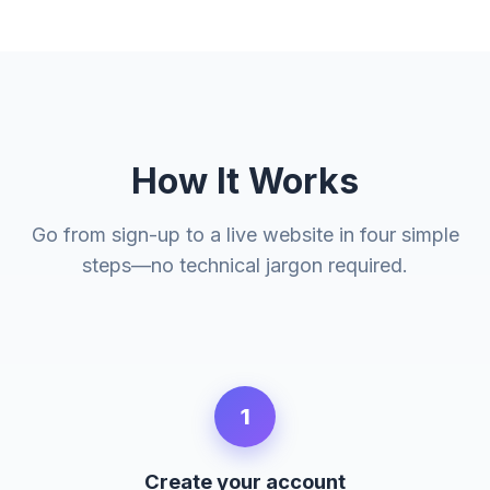
How It Works
Go from sign-up to a live website in four simple
steps—no technical jargon required.
1
Create your account