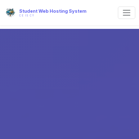
Student Web Hosting System
CE IS CY