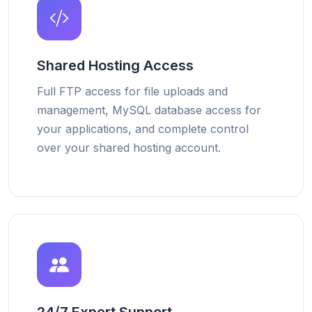
Shared Hosting Access
Full FTP access for file uploads and
management, MySQL database access for
your applications, and complete control
over your shared hosting account.