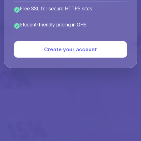
Free SSL for secure HTTPS sites
Student-friendly pricing in GHS
Create your account