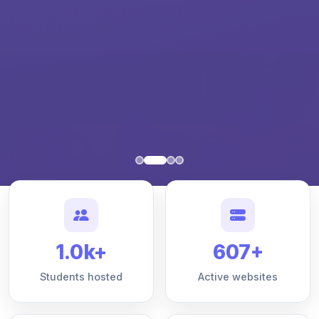
1.0k+
607+
Students hosted
Active websites