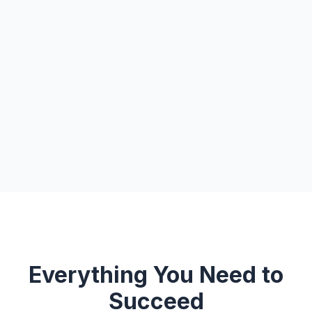
Everything You Need to
Succeed