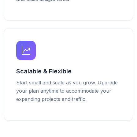
Scalable & Flexible
Start small and scale as you grow. Upgrade
your plan anytime to accommodate your
expanding projects and traffic.