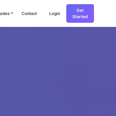
Get
uides
Contact
Login
Started