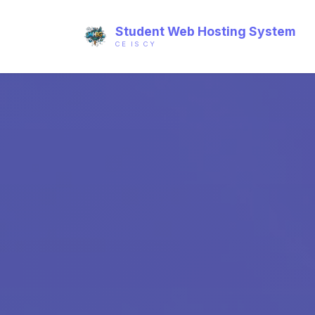
Student Web Hosting System
CE IS CY