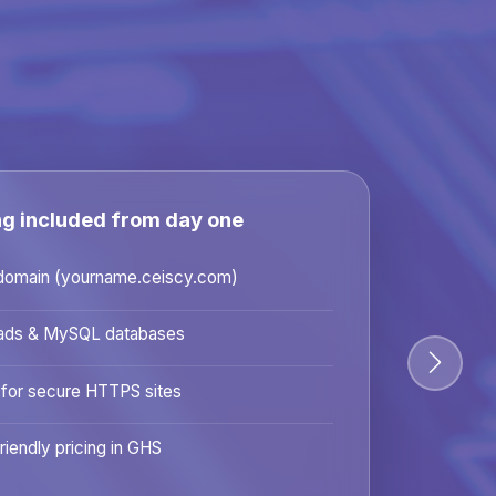
ng included from day one
domain (yourname.ceiscy.com)
ads & MySQL databases
 for secure HTTPS sites
riendly pricing in GHS