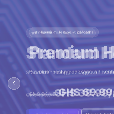
Premium Hosting - 12 Months
Premium H
Premium hosting package with en
GHS 69.99
GHS 244.97
View All Pl
Get Started Now