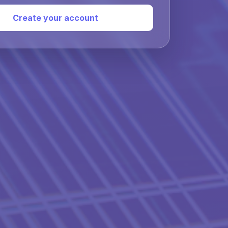
Create your account