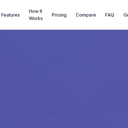
How It
Features
Pricing
Compare
FAQ
G
Works