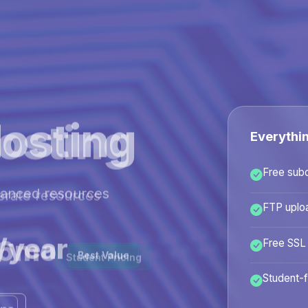
osting
Everythi
Free sub
hanced resources
FTP uplo
/year
Free SSL
Best Value
Student-f
ans