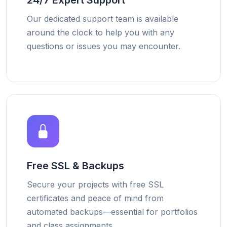
24/7 Expert Support
Our dedicated support team is available
around the clock to help you with any
questions or issues you may encounter.
Free SSL & Backups
Secure your projects with free SSL
certificates and peace of mind from
automated backups—essential for portfolios
and class assignments.