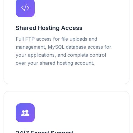
Shared Hosting Access
Full FTP access for file uploads and
management, MySQL database access for
your applications, and complete control
over your shared hosting account.