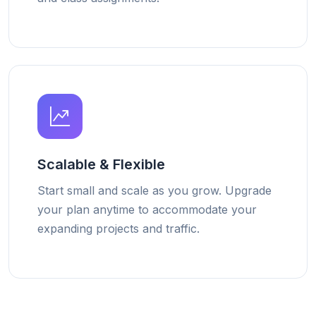
Scalable & Flexible
Start small and scale as you grow. Upgrade
your plan anytime to accommodate your
expanding projects and traffic.