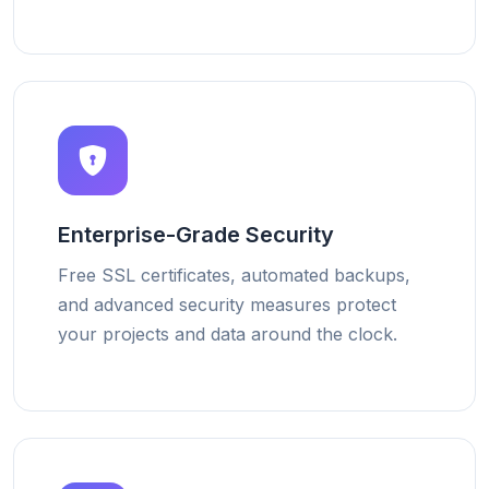
Enterprise-Grade Security
Free SSL certificates, automated backups,
and advanced security measures protect
your projects and data around the clock.