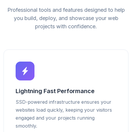
Professional tools and features designed to help
you build, deploy, and showcase your web
projects with confidence.
Lightning Fast Performance
SSD-powered infrastructure ensures your
websites load quickly, keeping your visitors
engaged and your projects running
smoothly.