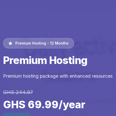
Premium Hosting - 12 Months
Premium Hosting
Premium hosting package with enhanced resources
GHS 244.97
GHS 69.99/year