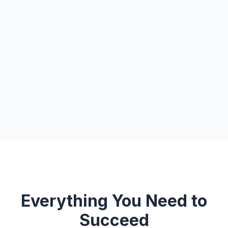
Everything You Need to
Succeed