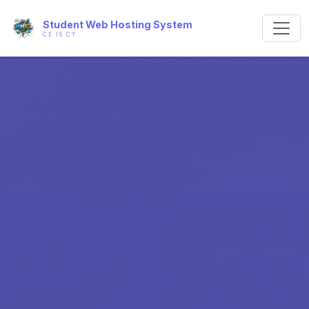
Student Web Hosting System
CE IS CY