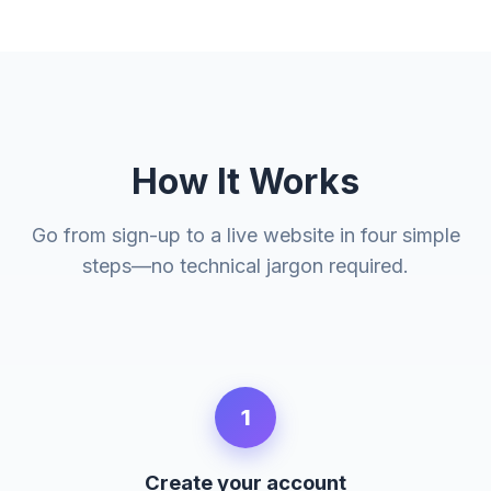
How It Works
Go from sign-up to a live website in four simple
steps—no technical jargon required.
1
Create your account