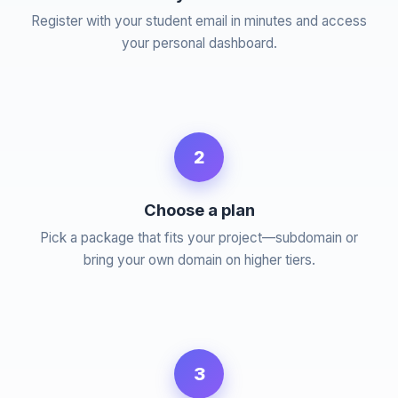
Register with your student email in minutes and access
your personal dashboard.
2
Choose a plan
Pick a package that fits your project—subdomain or
bring your own domain on higher tiers.
3