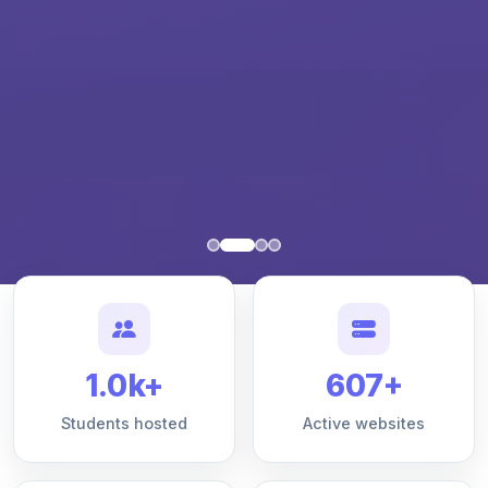
1.0k+
607+
Students hosted
Active websites