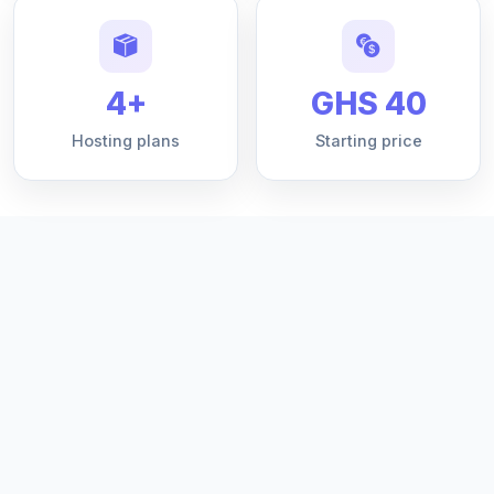
4+
GHS 40
Hosting plans
Starting price