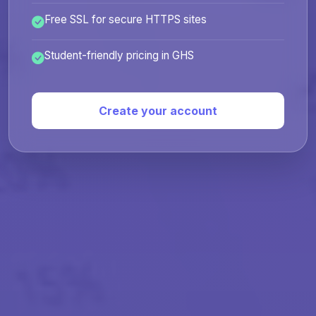
Free SSL for secure HTTPS sites
Student-friendly pricing in GHS
Create your account