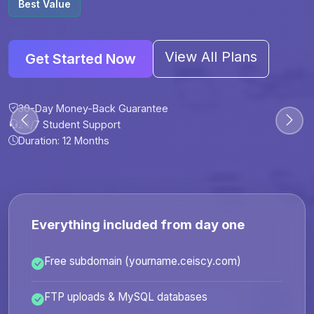
Best Value
View All Plans
Get Started Now
30-Day Money-Back Guarantee
30-Day Money-Back Guarantee
30-Day Money-Back Guarantee
30-Day Money-Back Guarantee
24/7 Student Support
24/7 Student Support
24/7 Student Support
24/7 Student Support
Duration: 12 Months
Duration: 6 Months
Duration: 12 Months
Duration: 24 Months
Everything included from day one
Free subdomain (yourname.ceiscy.com)
FTP uploads & MySQL databases