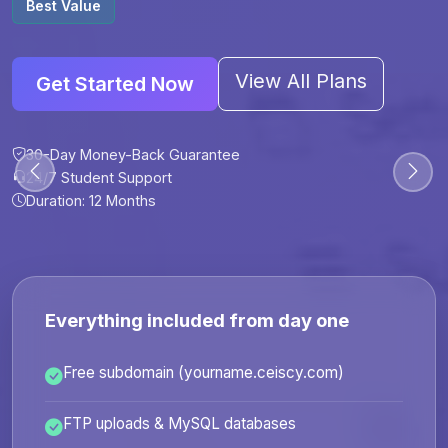
Best Value
View All Plans
Get Started Now
30-Day Money-Back Guarantee
30-Day Money-Back Guarantee
30-Day Money-Back Guarantee
30-Day Money-Back Guarantee
24/7 Student Support
24/7 Student Support
24/7 Student Support
24/7 Student Support
Duration: 12 Months
Duration: 6 Months
Duration: 12 Months
Duration: 24 Months
Everything included from day one
Free subdomain (yourname.ceiscy.com)
FTP uploads & MySQL databases