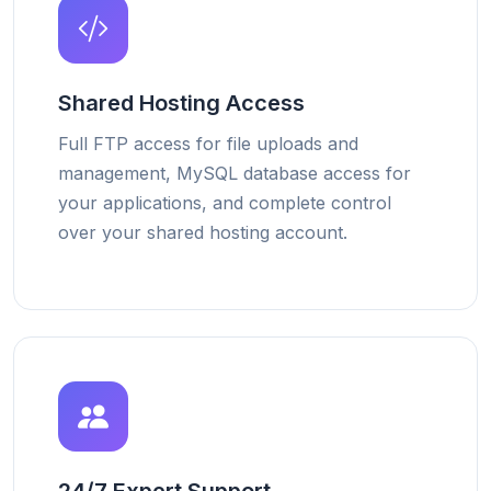
Shared Hosting Access
Full FTP access for file uploads and
management, MySQL database access for
your applications, and complete control
over your shared hosting account.