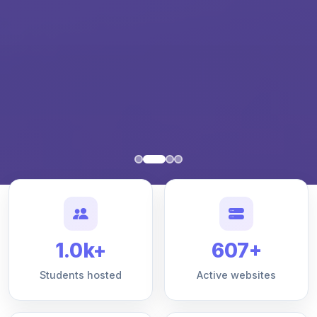
1.0k+
607+
Students hosted
Active websites