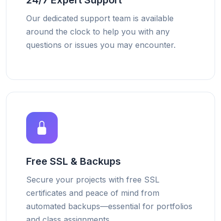
24/7 Expert Support
Our dedicated support team is available
around the clock to help you with any
questions or issues you may encounter.
Free SSL & Backups
Secure your projects with free SSL
certificates and peace of mind from
automated backups—essential for portfolios
and class assignments.