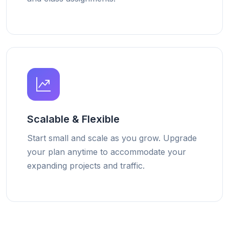
Scalable & Flexible
Start small and scale as you grow. Upgrade
your plan anytime to accommodate your
expanding projects and traffic.