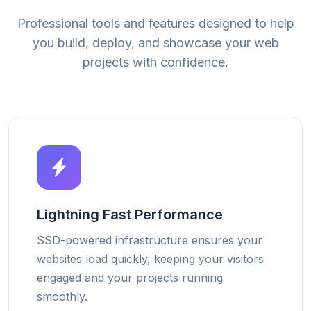
Professional tools and features designed to help
you build, deploy, and showcase your web
projects with confidence.
Lightning Fast Performance
SSD-powered infrastructure ensures your
websites load quickly, keeping your visitors
engaged and your projects running
smoothly.