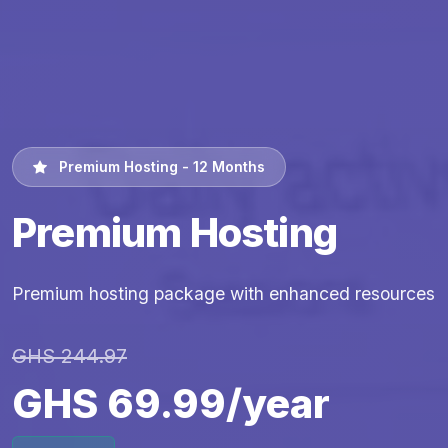
Premium Hosting - 12 Months
Premium Hosting
Premium hosting package with enhanced resources
GHS 244.97
GHS 69.99/year