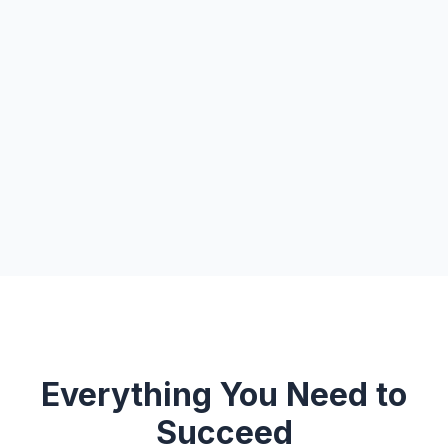
Everything You Need to
Succeed