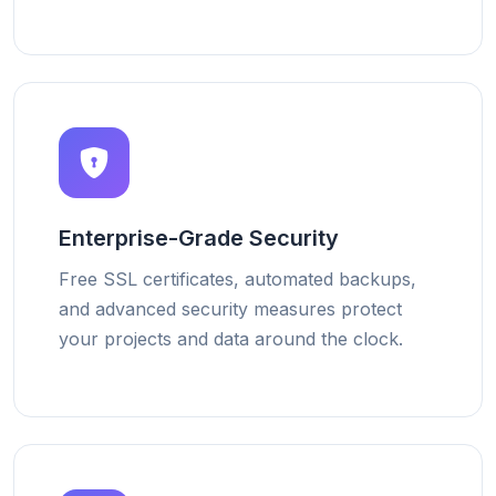
Enterprise-Grade Security
Free SSL certificates, automated backups,
and advanced security measures protect
your projects and data around the clock.