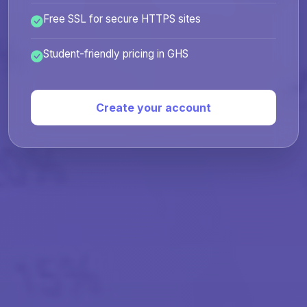
Free SSL for secure HTTPS sites
Student-friendly pricing in GHS
Create your account