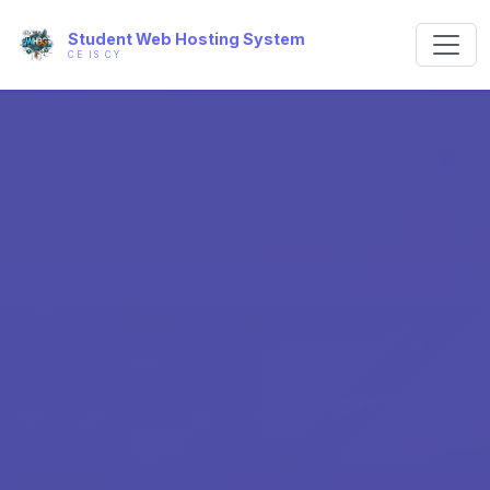
Student Web Hosting System
CE IS CY