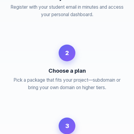
Register with your student email in minutes and access
your personal dashboard.
2
Choose a plan
Pick a package that fits your project—subdomain or
bring your own domain on higher tiers.
3