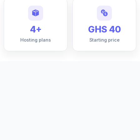
4+
GHS 40
Hosting plans
Starting price