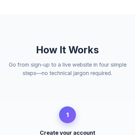
How It Works
Go from sign-up to a live website in four simple
steps—no technical jargon required.
1
Create your account