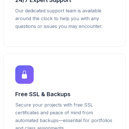
24/7 Expert Support
Our dedicated support team is available
around the clock to help you with any
questions or issues you may encounter.
Free SSL & Backups
Secure your projects with free SSL
certificates and peace of mind from
automated backups—essential for portfolios
and class assignments.