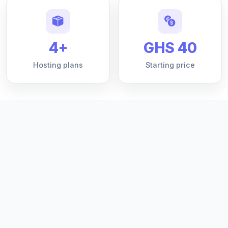
4+
GHS 40
Hosting plans
Starting price