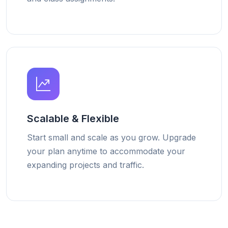
Scalable & Flexible
Start small and scale as you grow. Upgrade
your plan anytime to accommodate your
expanding projects and traffic.