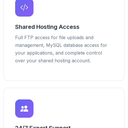
Shared Hosting Access
Full FTP access for file uploads and
management, MySQL database access for
your applications, and complete control
over your shared hosting account.