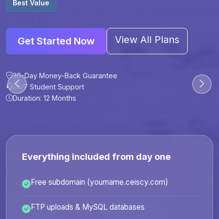
Best Value
View All Plans
Get Started Now
30-Day Money-Back Guarantee
30-Day Money-Back Guarantee
30-Day Money-Back Guarantee
30-Day Money-Back Guarantee
24/7 Student Support
24/7 Student Support
24/7 Student Support
24/7 Student Support
Duration: 12 Months
Duration: 6 Months
Duration: 12 Months
Duration: 24 Months
Everything included from day one
Free subdomain (yourname.ceiscy.com)
FTP uploads & MySQL databases