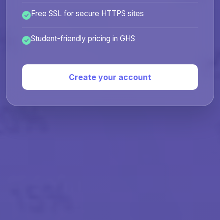
Free SSL for secure HTTPS sites
Student-friendly pricing in GHS
Create your account