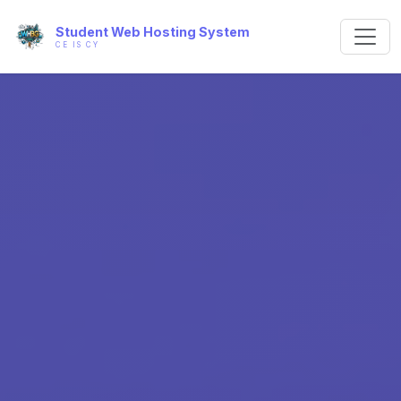
Student Web Hosting System
CE IS CY