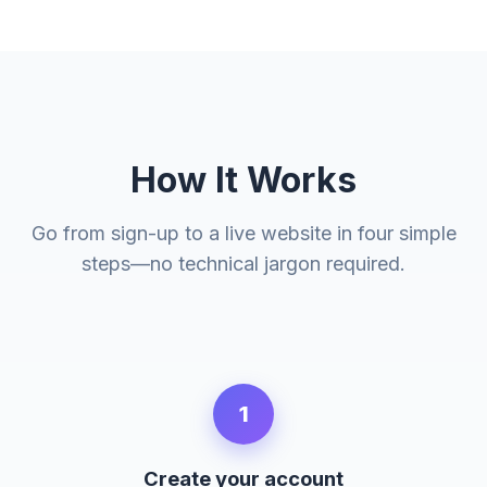
How It Works
Go from sign-up to a live website in four simple
steps—no technical jargon required.
1
Create your account