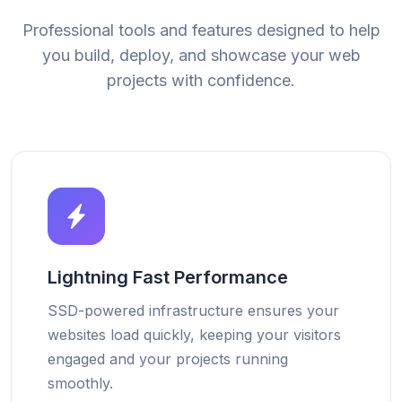
Professional tools and features designed to help
you build, deploy, and showcase your web
projects with confidence.
Lightning Fast Performance
SSD-powered infrastructure ensures your
websites load quickly, keeping your visitors
engaged and your projects running
smoothly.