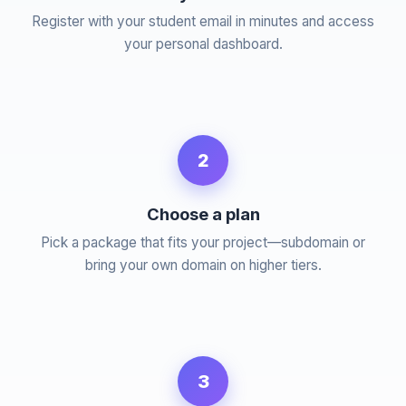
Register with your student email in minutes and access
your personal dashboard.
2
Choose a plan
Pick a package that fits your project—subdomain or
bring your own domain on higher tiers.
3