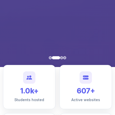
1.0k+
607+
Students hosted
Active websites