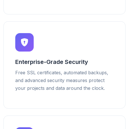
Enterprise-Grade Security
Free SSL certificates, automated backups,
and advanced security measures protect
your projects and data around the clock.