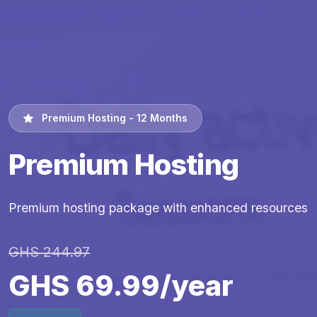
Premium Hosting - 12 Months
Premium Hosting
Premium hosting package with enhanced resources
GHS 244.97
GHS 69.99/year