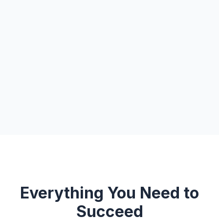
Everything You Need to
Succeed