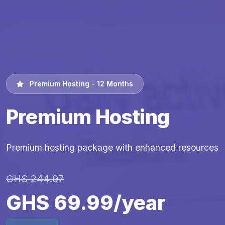
Premium Hosting - 12 Months
Premium Hosting
Premium hosting package with enhanced resources
GHS 244.97
GHS 69.99/year