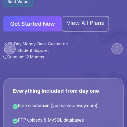
Best Value
View All Plans
Get Started Now
30-Day Money-Back Guarantee
30-Day Money-Back Guarantee
30-Day Money-Back Guarantee
30-Day Money-Back Guarantee
24/7 Student Support
24/7 Student Support
24/7 Student Support
24/7 Student Support
Duration: 12 Months
Duration: 6 Months
Duration: 12 Months
Duration: 24 Months
Everything included from day one
Free subdomain (yourname.ceiscy.com)
FTP uploads & MySQL databases