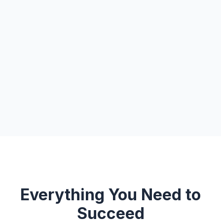
Everything You Need to
Succeed