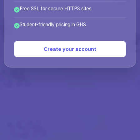
Free SSL for secure HTTPS sites
Student-friendly pricing in GHS
Create your account