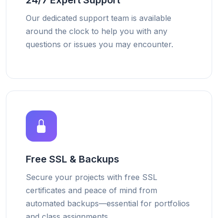
24/7 Expert Support
Our dedicated support team is available
around the clock to help you with any
questions or issues you may encounter.
Free SSL & Backups
Secure your projects with free SSL
certificates and peace of mind from
automated backups—essential for portfolios
and class assignments.