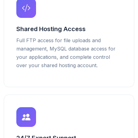
Shared Hosting Access
Full FTP access for file uploads and
management, MySQL database access for
your applications, and complete control
over your shared hosting account.