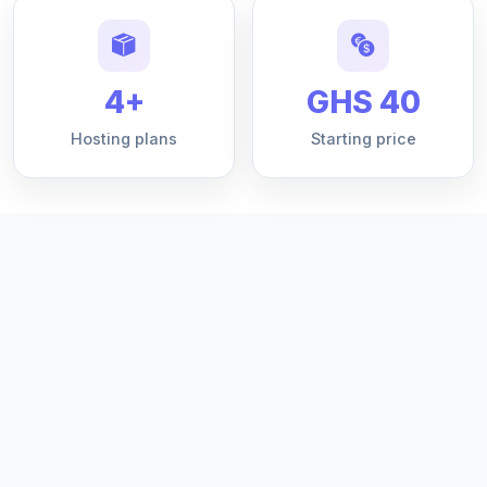
4+
GHS 40
Hosting plans
Starting price