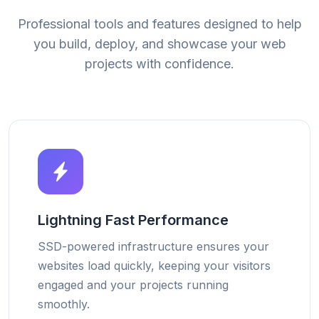
Professional tools and features designed to help
you build, deploy, and showcase your web
projects with confidence.
Lightning Fast Performance
SSD-powered infrastructure ensures your
websites load quickly, keeping your visitors
engaged and your projects running
smoothly.