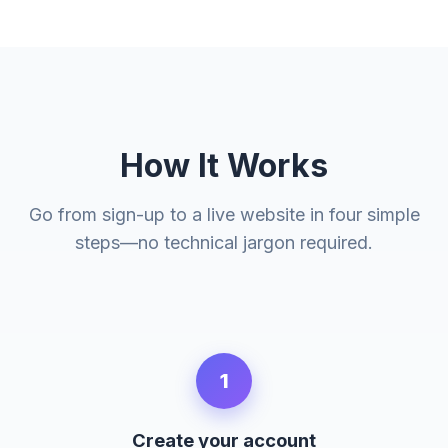
How It Works
Go from sign-up to a live website in four simple
steps—no technical jargon required.
1
Create your account