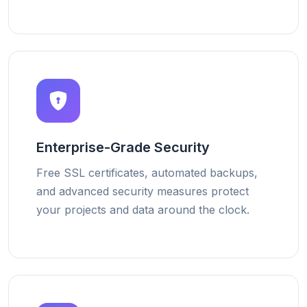
Enterprise-Grade Security
Free SSL certificates, automated backups,
and advanced security measures protect
your projects and data around the clock.