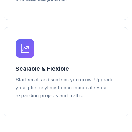
Scalable & Flexible
Start small and scale as you grow. Upgrade
your plan anytime to accommodate your
expanding projects and traffic.