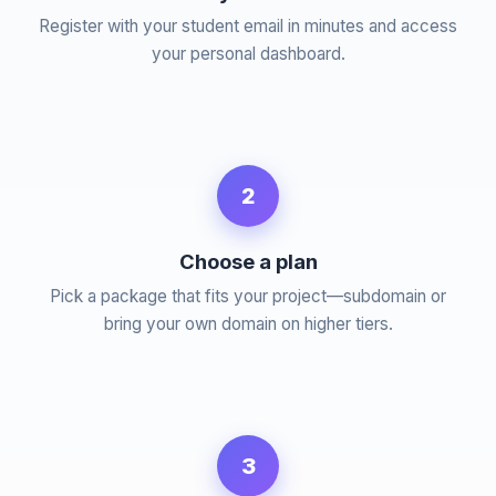
Register with your student email in minutes and access
your personal dashboard.
2
Choose a plan
Pick a package that fits your project—subdomain or
bring your own domain on higher tiers.
3