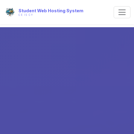
Student Web Hosting System
CE IS CY