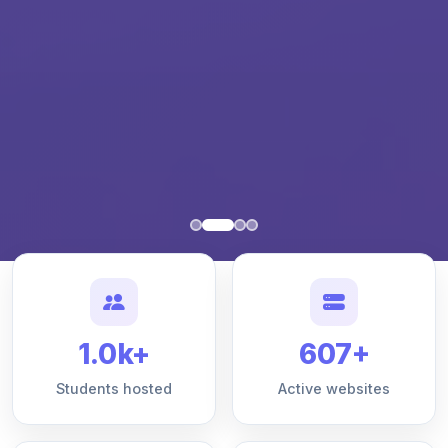
1.0k+
607+
Students hosted
Active websites