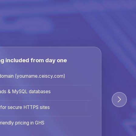
ng included from day one
domain (yourname.ceiscy.com)
ads & MySQL databases
 for secure HTTPS sites
riendly pricing in GHS