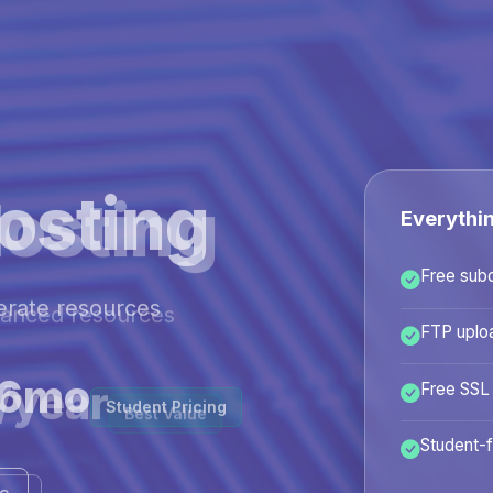
osting
Everythi
Free sub
hanced resources
FTP uplo
/year
Free SSL
Best Value
Student-f
ans