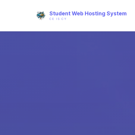
Student Web Hosting System
CE IS CY