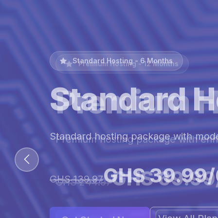
Premium Hosting - 12 Months
Premium H
Premium hosting package with en
GHS 69.99
GHS 244.97
View All Pl
Get Started Now