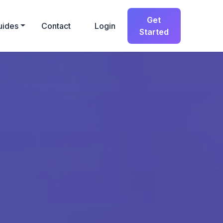
Get
uides
Contact
Login
Started