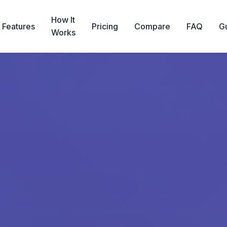
How It
Features
Pricing
Compare
FAQ
G
Works