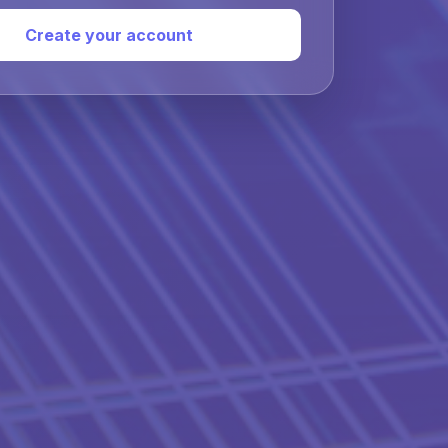
Create your account