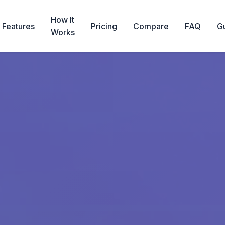
How It
Features
Pricing
Compare
FAQ
G
Works