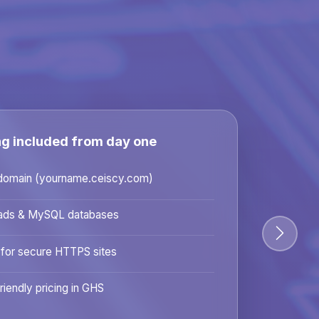
ng included from day one
domain (yourname.ceiscy.com)
ads & MySQL databases
 for secure HTTPS sites
riendly pricing in GHS