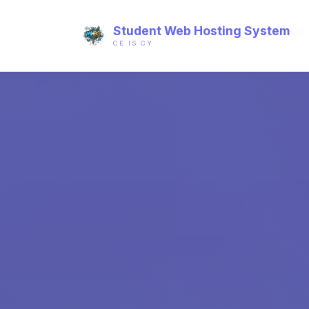
Student Web Hosting System
CE IS CY