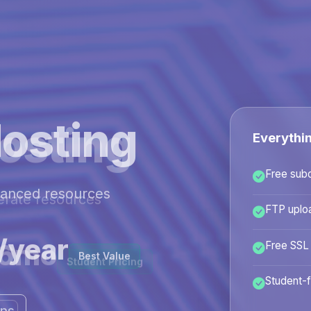
osting
Everythi
Free sub
hanced resources
FTP uplo
/year
Free SSL
Best Value
Student-f
ans