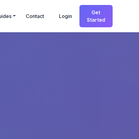
Get
uides
Contact
Login
Started