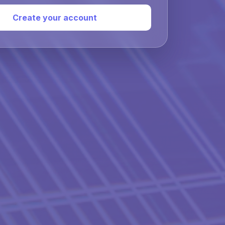
Create your account