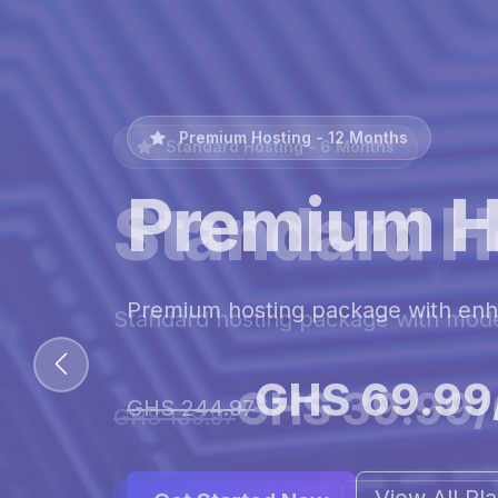
Premium Hosting - 12 Months
Premium H
Premium hosting package with en
GHS 69.99
GHS 244.97
View All Pl
Get Started Now