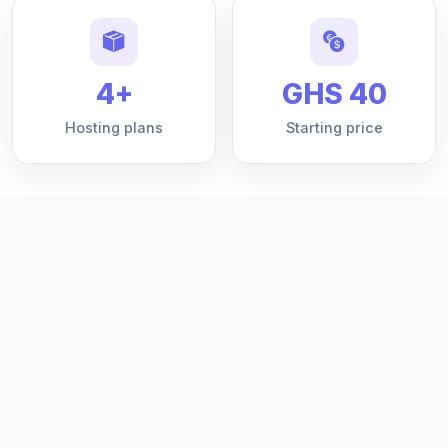
4+
GHS 40
Hosting plans
Starting price