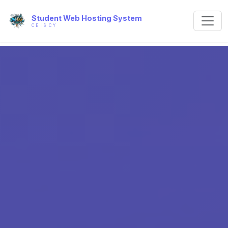
Student Web Hosting System
CE IS CY