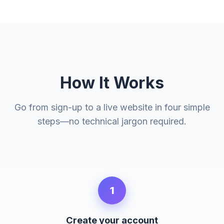
How It Works
Go from sign-up to a live website in four simple
steps—no technical jargon required.
1
Create your account