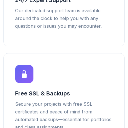
24/7 Expert Support
Our dedicated support team is available
around the clock to help you with any
questions or issues you may encounter.
Free SSL & Backups
Secure your projects with free SSL
certificates and peace of mind from
automated backups—essential for portfolios
and class assignments.