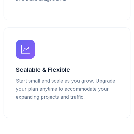
Scalable & Flexible
Start small and scale as you grow. Upgrade
your plan anytime to accommodate your
expanding projects and traffic.