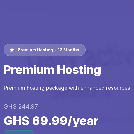
Premium Hosting - 12 Months
Premium Hosting
Premium hosting package with enhanced resources
GHS 244.97
GHS 69.99/year