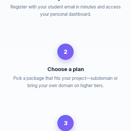
Register with your student email in minutes and access
your personal dashboard.
2
Choose a plan
Pick a package that fits your project—subdomain or
bring your own domain on higher tiers.
3