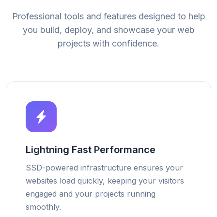
Professional tools and features designed to help
you build, deploy, and showcase your web
projects with confidence.
Lightning Fast Performance
SSD-powered infrastructure ensures your
websites load quickly, keeping your visitors
engaged and your projects running
smoothly.