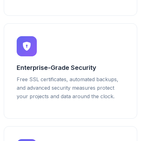
Enterprise-Grade Security
Free SSL certificates, automated backups,
and advanced security measures protect
your projects and data around the clock.