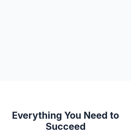
Everything You Need to
Succeed