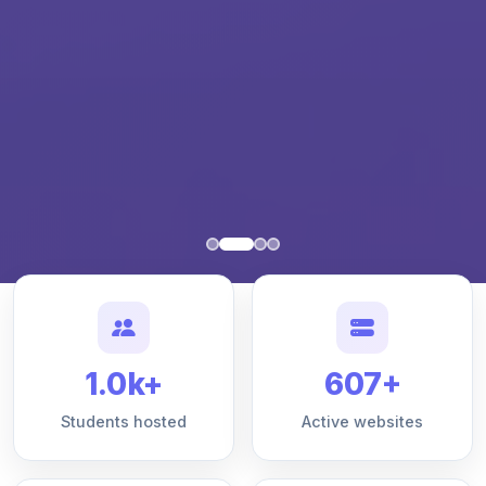
1.0k+
607+
Students hosted
Active websites