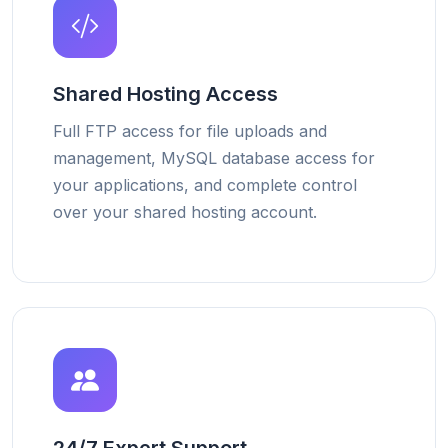
Shared Hosting Access
Full FTP access for file uploads and
management, MySQL database access for
your applications, and complete control
over your shared hosting account.