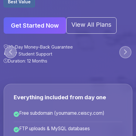
Best Value
View All Plans
Get Started Now
30-Day Money-Back Guarantee
30-Day Money-Back Guarantee
30-Day Money-Back Guarantee
30-Day Money-Back Guarantee
24/7 Student Support
24/7 Student Support
24/7 Student Support
24/7 Student Support
Duration: 12 Months
Duration: 6 Months
Duration: 12 Months
Duration: 24 Months
Everything included from day one
Free subdomain (yourname.ceiscy.com)
FTP uploads & MySQL databases