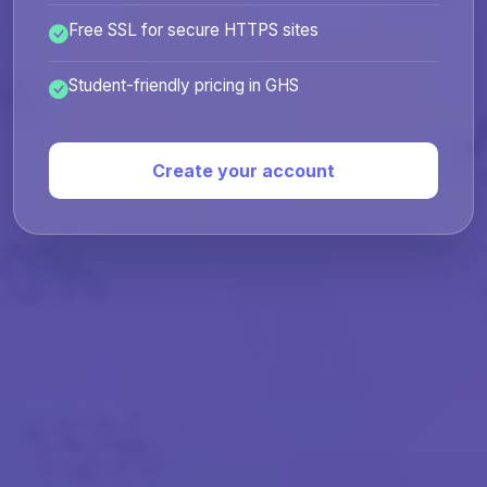
Free SSL for secure HTTPS sites
Student-friendly pricing in GHS
Create your account