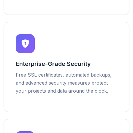
Enterprise-Grade Security
Free SSL certificates, automated backups,
and advanced security measures protect
your projects and data around the clock.