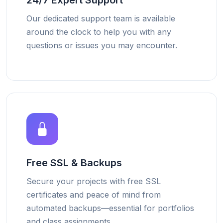
24/7 Expert Support
Our dedicated support team is available
around the clock to help you with any
questions or issues you may encounter.
Free SSL & Backups
Secure your projects with free SSL
certificates and peace of mind from
automated backups—essential for portfolios
and class assignments.