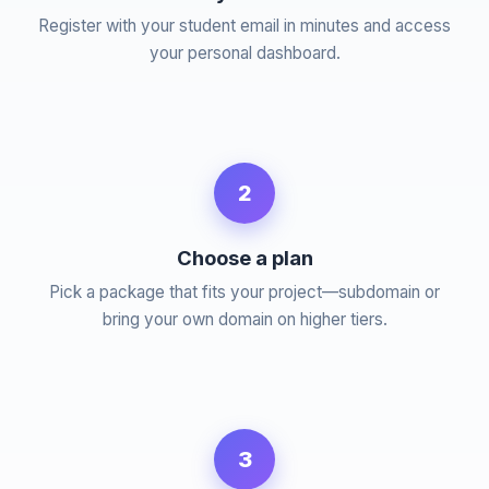
Register with your student email in minutes and access
your personal dashboard.
2
Choose a plan
Pick a package that fits your project—subdomain or
bring your own domain on higher tiers.
3