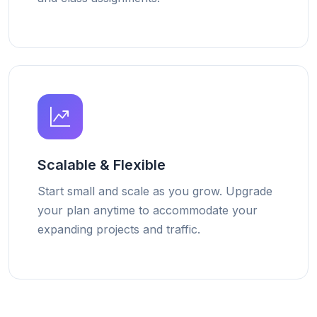
Scalable & Flexible
Start small and scale as you grow. Upgrade
your plan anytime to accommodate your
expanding projects and traffic.