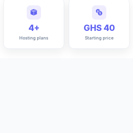
4+
GHS 40
Hosting plans
Starting price