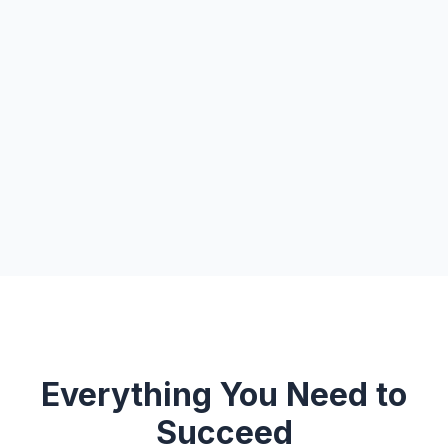
Everything You Need to
Succeed