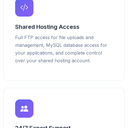
Shared Hosting Access
Full FTP access for file uploads and
management, MySQL database access for
your applications, and complete control
over your shared hosting account.