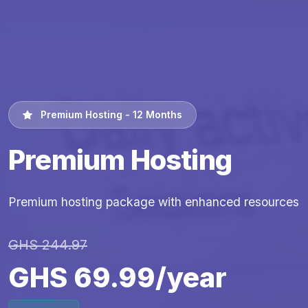
Premium Hosting - 12 Months
Premium Hosting
Premium hosting package with enhanced resources
GHS 244.97
GHS 69.99/year