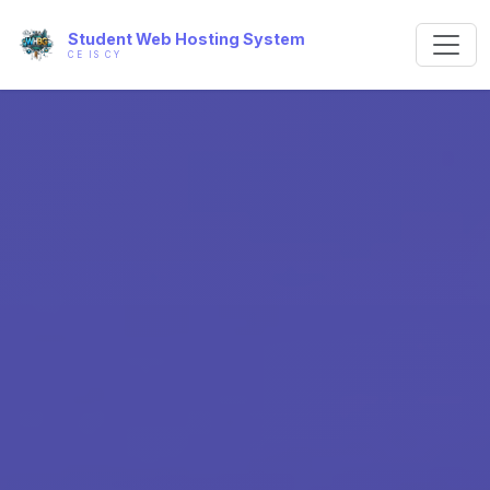
Student Web Hosting System
CE IS CY