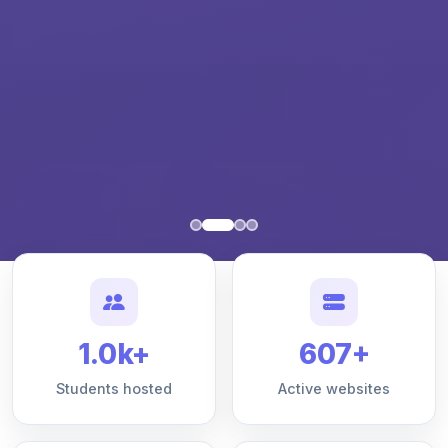
1.0k+
607+
Students hosted
Active websites