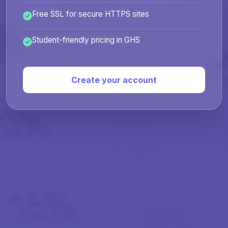
Free SSL for secure HTTPS sites
Student-friendly pricing in GHS
Create your account