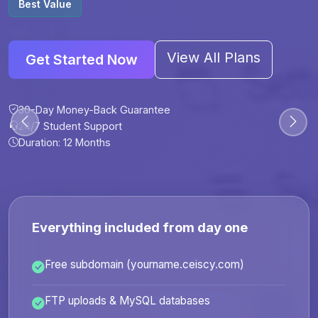
Best Value
View All Plans
Get Started Now
30-Day Money-Back Guarantee
30-Day Money-Back Guarantee
30-Day Money-Back Guarantee
30-Day Money-Back Guarantee
24/7 Student Support
24/7 Student Support
24/7 Student Support
24/7 Student Support
Duration: 12 Months
Duration: 6 Months
Duration: 12 Months
Duration: 24 Months
Everything included from day one
Free subdomain (yourname.ceiscy.com)
FTP uploads & MySQL databases