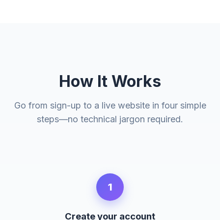
How It Works
Go from sign-up to a live website in four simple
steps—no technical jargon required.
1
Create your account