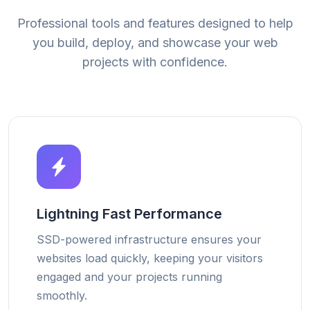
Professional tools and features designed to help
you build, deploy, and showcase your web
projects with confidence.
Lightning Fast Performance
SSD-powered infrastructure ensures your
websites load quickly, keeping your visitors
engaged and your projects running
smoothly.