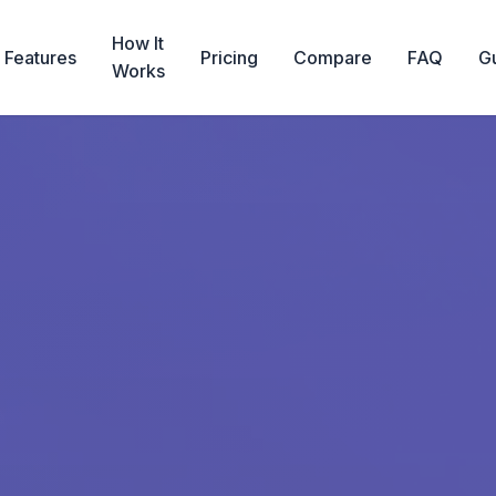
How It
Features
Pricing
Compare
FAQ
G
Works