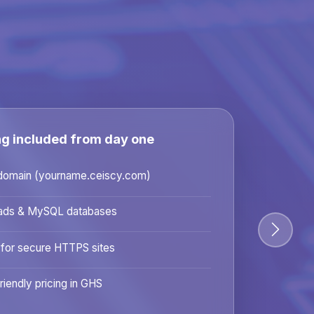
ng included from day one
domain (yourname.ceiscy.com)
ads & MySQL databases
 for secure HTTPS sites
riendly pricing in GHS