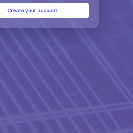
Create your account