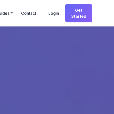
Get
uides
Contact
Login
Started