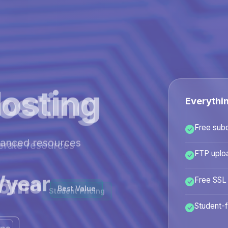
osting
Everythi
Free sub
hanced resources
FTP uplo
/year
Free SSL
Best Value
Student-f
ans