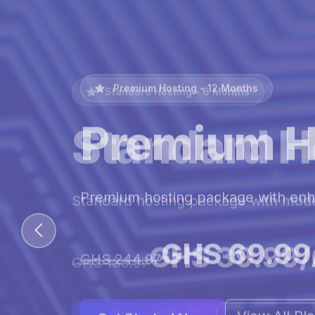
Premium Hosting - 12 Months
Premium H
Premium hosting package with en
GHS 69.99
GHS 244.97
View All Pl
Get Started Now