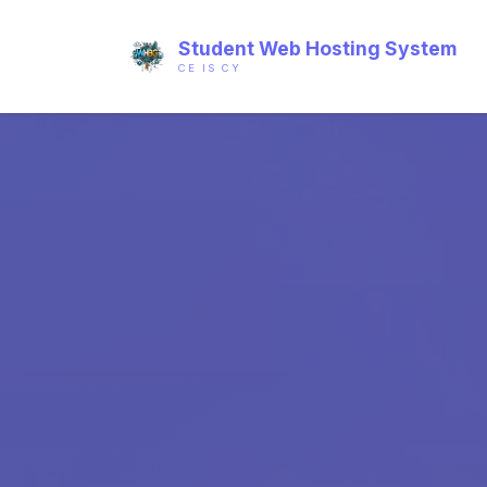
Student Web Hosting System
CE IS CY