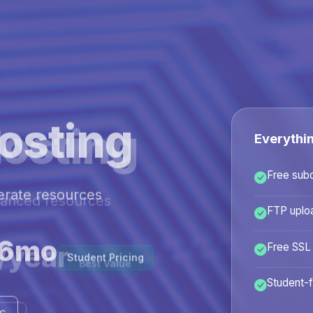
osting
Everythi
Free sub
hanced resources
FTP uplo
/year
Free SSL
Best Value
Student-f
ans