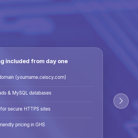
ng included from day one
domain (yourname.ceiscy.com)
ads & MySQL databases
 for secure HTTPS sites
riendly pricing in GHS