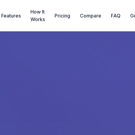
How It
Features
Pricing
Compare
FAQ
G
Works