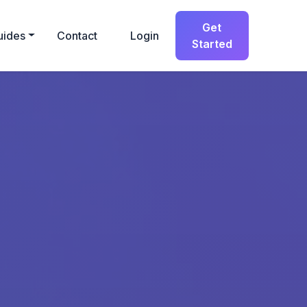
Get
uides
Contact
Login
Started