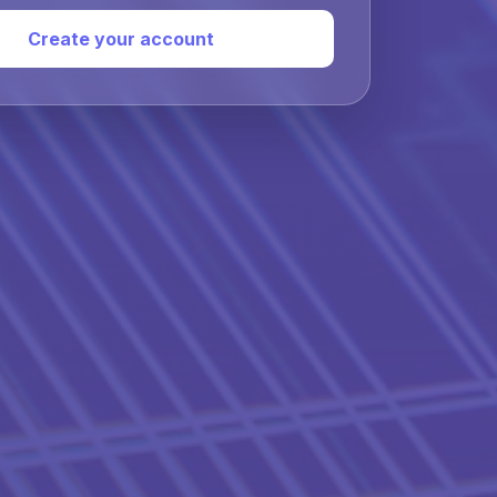
Create your account