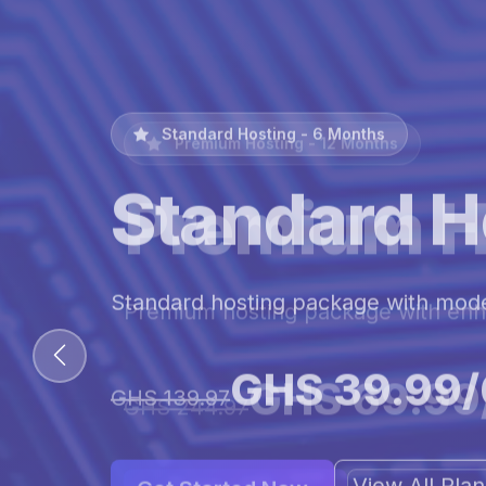
Premium Hosting - 12 Months
Premium H
Premium hosting package with en
GHS 69.99
GHS 244.97
View All Pl
Get Started Now