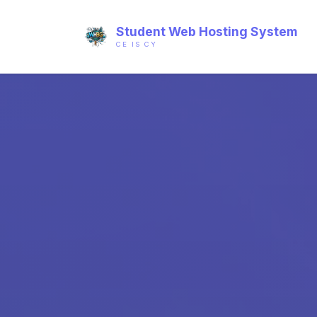
Student Web Hosting System
CE IS CY