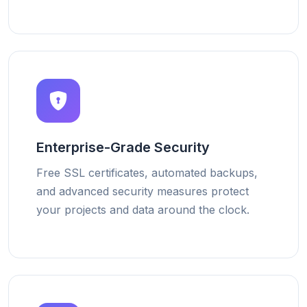
Enterprise-Grade Security
Free SSL certificates, automated backups,
and advanced security measures protect
your projects and data around the clock.