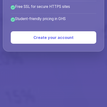
Free SSL for secure HTTPS sites
Student-friendly pricing in GHS
Create your account