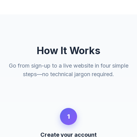
How It Works
Go from sign-up to a live website in four simple
steps—no technical jargon required.
1
Create your account