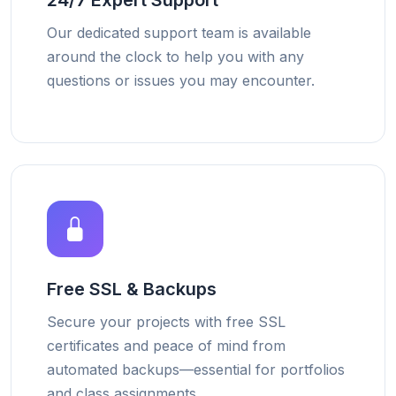
24/7 Expert Support
Our dedicated support team is available
around the clock to help you with any
questions or issues you may encounter.
Free SSL & Backups
Secure your projects with free SSL
certificates and peace of mind from
automated backups—essential for portfolios
and class assignments.