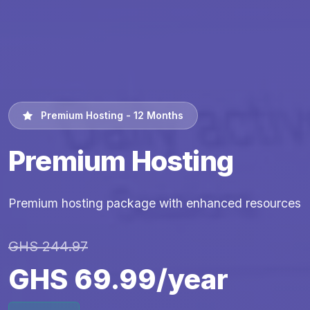
Premium Hosting - 12 Months
Premium Hosting
Premium hosting package with enhanced resources
GHS 244.97
GHS 69.99/year