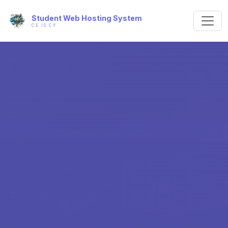
Student Web Hosting System
CE IS CY