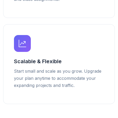
Scalable & Flexible
Start small and scale as you grow. Upgrade
your plan anytime to accommodate your
expanding projects and traffic.