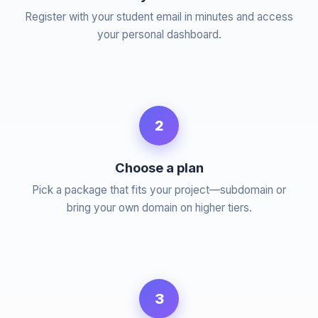
Register with your student email in minutes and access
your personal dashboard.
2
Choose a plan
Pick a package that fits your project—subdomain or
bring your own domain on higher tiers.
3