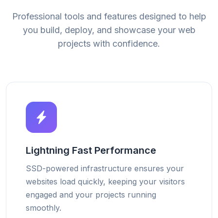
Professional tools and features designed to help
you build, deploy, and showcase your web
projects with confidence.
Lightning Fast Performance
SSD-powered infrastructure ensures your
websites load quickly, keeping your visitors
engaged and your projects running
smoothly.