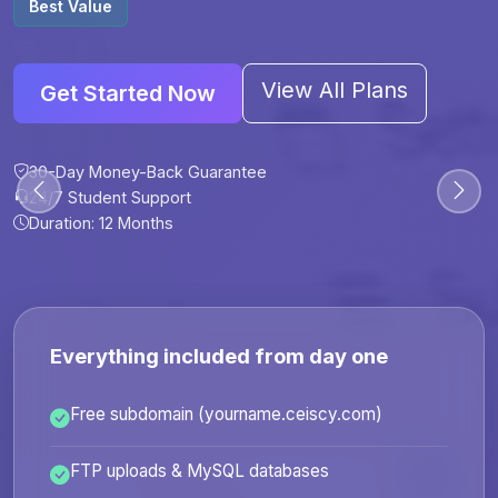
Best Value
View All Plans
Get Started Now
30-Day Money-Back Guarantee
30-Day Money-Back Guarantee
30-Day Money-Back Guarantee
30-Day Money-Back Guarantee
24/7 Student Support
24/7 Student Support
24/7 Student Support
24/7 Student Support
Duration: 12 Months
Duration: 6 Months
Duration: 12 Months
Duration: 24 Months
Everything included from day one
Free subdomain (yourname.ceiscy.com)
FTP uploads & MySQL databases