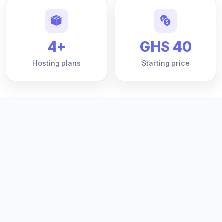
4+
GHS 40
Hosting plans
Starting price