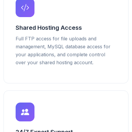
Shared Hosting Access
Full FTP access for file uploads and
management, MySQL database access for
your applications, and complete control
over your shared hosting account.