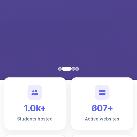
1.0k+
607+
Students hosted
Active websites