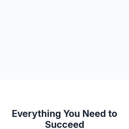
Everything You Need to
Succeed