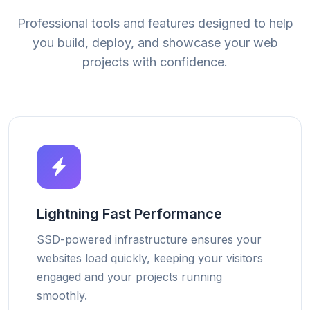
Professional tools and features designed to help
you build, deploy, and showcase your web
projects with confidence.
Lightning Fast Performance
SSD-powered infrastructure ensures your
websites load quickly, keeping your visitors
engaged and your projects running
smoothly.