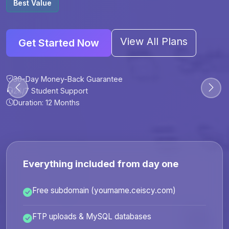
Best Value
View All Plans
Get Started Now
30-Day Money-Back Guarantee
30-Day Money-Back Guarantee
30-Day Money-Back Guarantee
30-Day Money-Back Guarantee
24/7 Student Support
24/7 Student Support
24/7 Student Support
24/7 Student Support
Duration: 12 Months
Duration: 6 Months
Duration: 12 Months
Duration: 24 Months
Everything included from day one
Free subdomain (yourname.ceiscy.com)
FTP uploads & MySQL databases