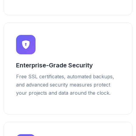
Enterprise-Grade Security
Free SSL certificates, automated backups,
and advanced security measures protect
your projects and data around the clock.