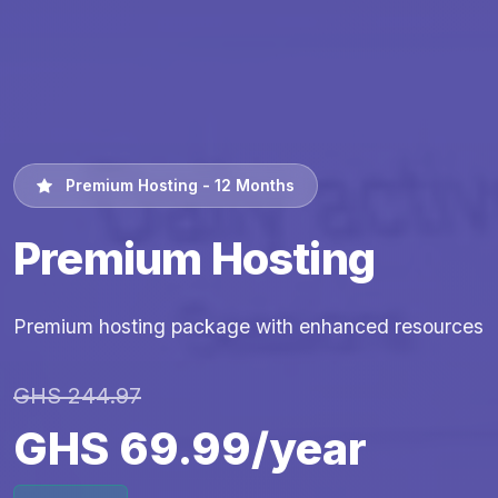
Premium Hosting - 12 Months
Premium Hosting
Premium hosting package with enhanced resources
GHS 244.97
GHS 69.99/year