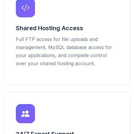
Shared Hosting Access
Full FTP access for file uploads and
management, MySQL database access for
your applications, and complete control
over your shared hosting account.