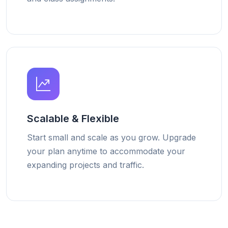
Scalable & Flexible
Start small and scale as you grow. Upgrade
your plan anytime to accommodate your
expanding projects and traffic.