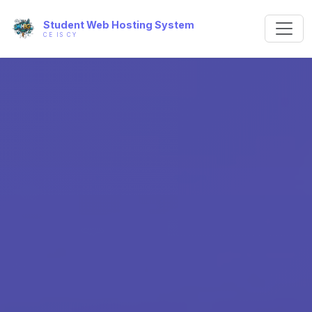
Student Web Hosting System
CE IS CY