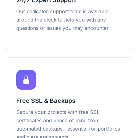
24/7 Expert Support
Our dedicated support team is available
around the clock to help you with any
questions or issues you may encounter.
Free SSL & Backups
Secure your projects with free SSL
certificates and peace of mind from
automated backups—essential for portfolios
and class assignments.