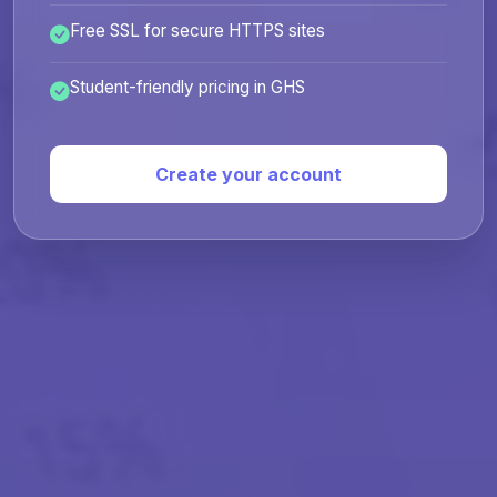
Free SSL for secure HTTPS sites
Student-friendly pricing in GHS
Create your account