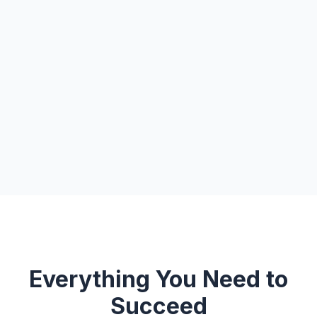
Everything You Need to
Succeed