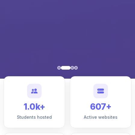
1.0k+
607+
Students hosted
Active websites