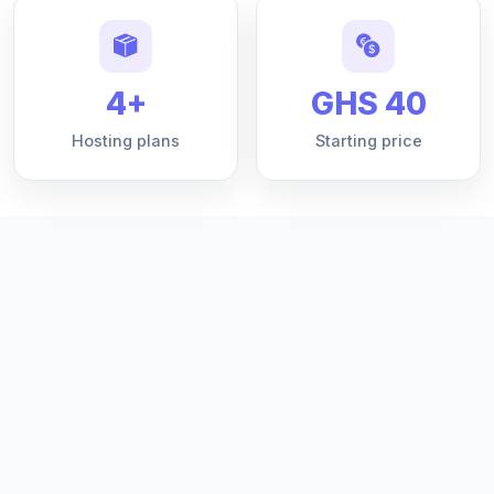
4+
GHS 40
Hosting plans
Starting price