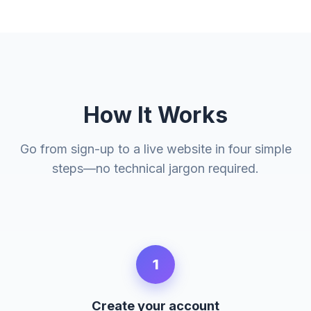
How It Works
Go from sign-up to a live website in four simple
steps—no technical jargon required.
1
Create your account