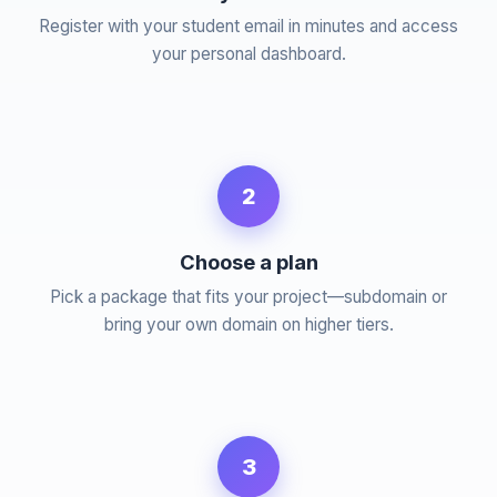
Register with your student email in minutes and access
your personal dashboard.
2
Choose a plan
Pick a package that fits your project—subdomain or
bring your own domain on higher tiers.
3