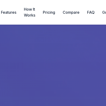
How It
Features
Pricing
Compare
FAQ
G
Works