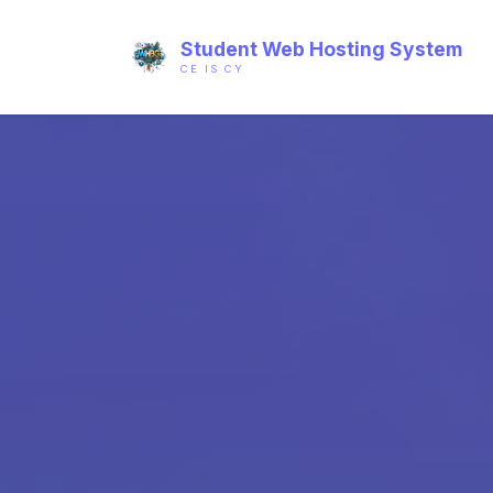
Student Web Hosting System
CE IS CY