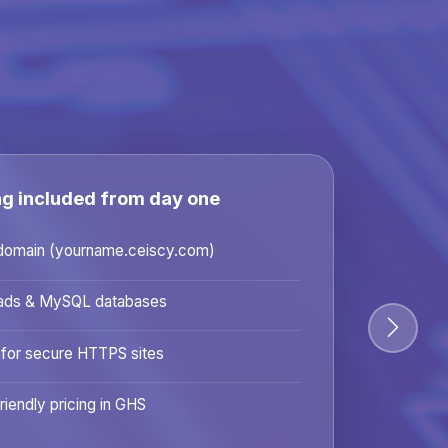
ng included from day one
domain (yourname.ceiscy.com)
ads & MySQL databases
 for secure HTTPS sites
riendly pricing in GHS