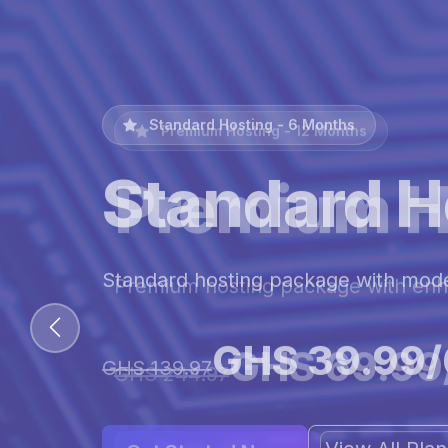
Premium Hosting - 12 Months
Premium H
Premium hosting package with en
GHS 69.99
GHS 244.97
View All Pl
Get Started Now