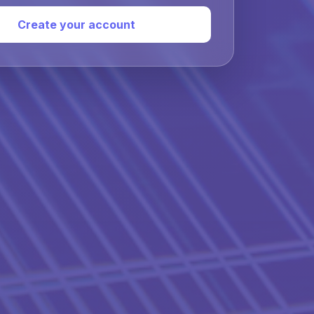
Create your account