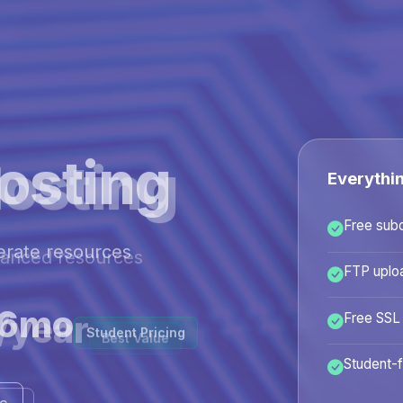
osting
Everythi
Free sub
hanced resources
FTP uplo
/year
Free SSL
Best Value
Student-f
ans