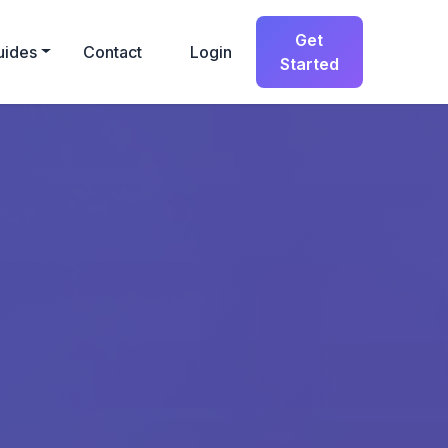
Get
uides
Contact
Login
Started