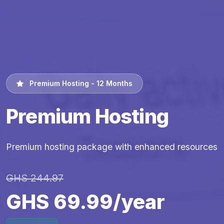
Premium Hosting - 12 Months
Premium Hosting
Premium hosting package with enhanced resources
GHS 244.97
GHS 69.99/year