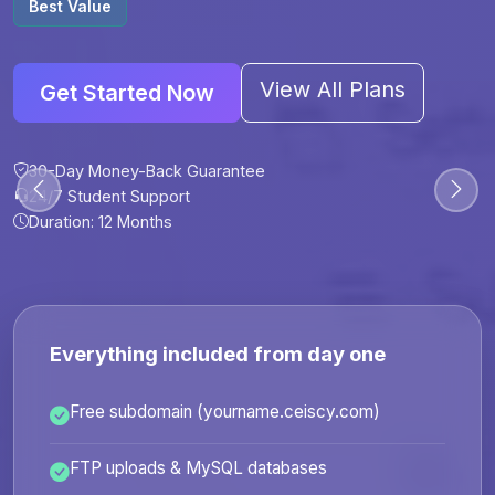
Best Value
View All Plans
Get Started Now
30-Day Money-Back Guarantee
30-Day Money-Back Guarantee
30-Day Money-Back Guarantee
30-Day Money-Back Guarantee
24/7 Student Support
24/7 Student Support
24/7 Student Support
24/7 Student Support
Duration: 12 Months
Duration: 6 Months
Duration: 12 Months
Duration: 24 Months
Everything included from day one
Free subdomain (yourname.ceiscy.com)
FTP uploads & MySQL databases