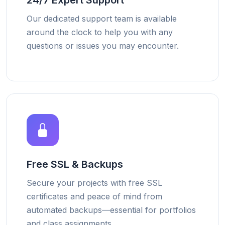
24/7 Expert Support
Our dedicated support team is available
around the clock to help you with any
questions or issues you may encounter.
Free SSL & Backups
Secure your projects with free SSL
certificates and peace of mind from
automated backups—essential for portfolios
and class assignments.