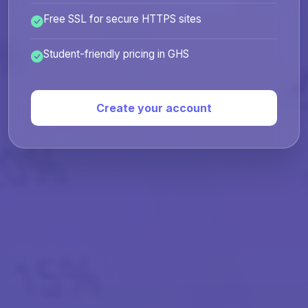
Free SSL for secure HTTPS sites
Student-friendly pricing in GHS
Create your account