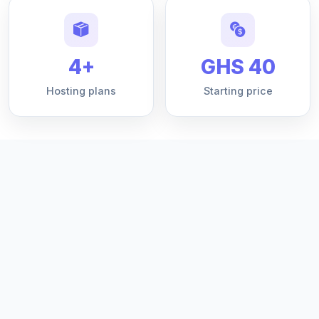
4+
GHS 40
Hosting plans
Starting price