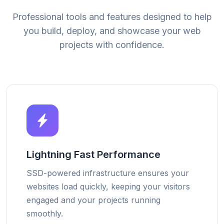
Professional tools and features designed to help
you build, deploy, and showcase your web
projects with confidence.
Lightning Fast Performance
SSD-powered infrastructure ensures your
websites load quickly, keeping your visitors
engaged and your projects running
smoothly.