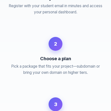
Register with your student email in minutes and access
your personal dashboard.
2
Choose a plan
Pick a package that fits your project—subdomain or
bring your own domain on higher tiers.
3