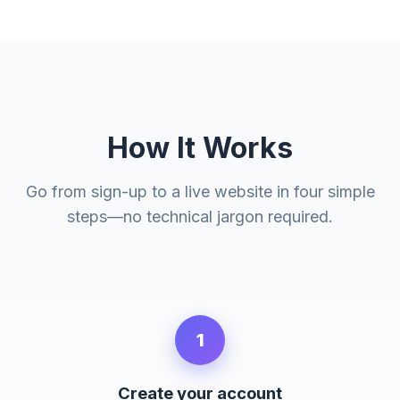
How It Works
Go from sign-up to a live website in four simple
steps—no technical jargon required.
1
Create your account