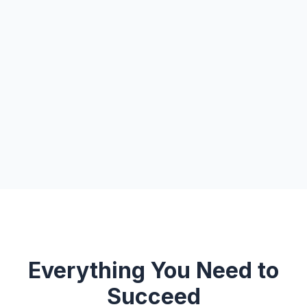
Everything You Need to
Succeed