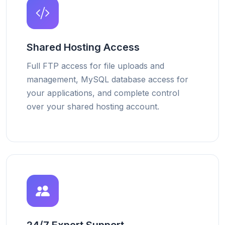
Shared Hosting Access
Full FTP access for file uploads and
management, MySQL database access for
your applications, and complete control
over your shared hosting account.