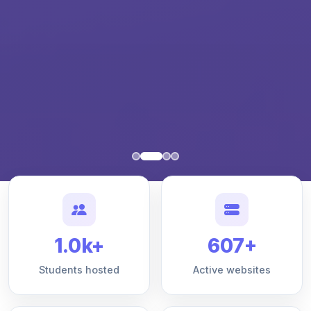
1.0k+
607+
Students hosted
Active websites