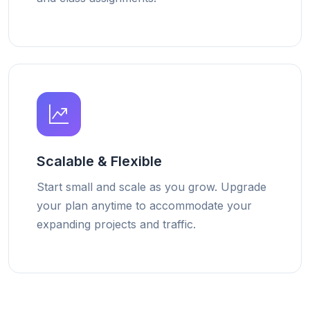
Scalable & Flexible
Start small and scale as you grow. Upgrade
your plan anytime to accommodate your
expanding projects and traffic.