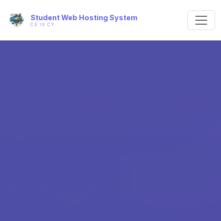
Student Web Hosting System
CE IS CY