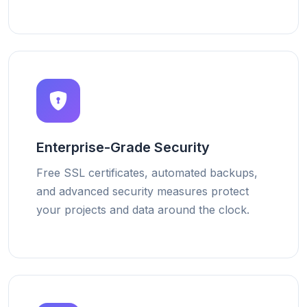
Enterprise-Grade Security
Free SSL certificates, automated backups,
and advanced security measures protect
your projects and data around the clock.