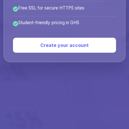
Free SSL for secure HTTPS sites
Student-friendly pricing in GHS
Create your account