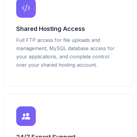
Shared Hosting Access
Full FTP access for file uploads and
management, MySQL database access for
your applications, and complete control
over your shared hosting account.