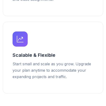
Scalable & Flexible
Start small and scale as you grow. Upgrade
your plan anytime to accommodate your
expanding projects and traffic.