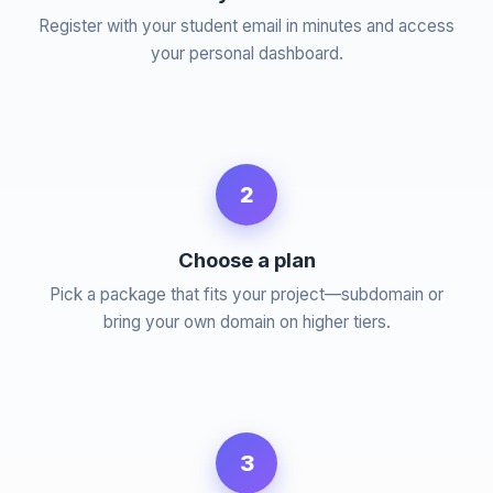
Register with your student email in minutes and access
your personal dashboard.
2
Choose a plan
Pick a package that fits your project—subdomain or
bring your own domain on higher tiers.
3