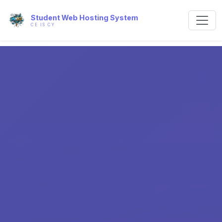
Student Web Hosting System
CE IS CY