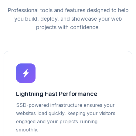
Professional tools and features designed to help
you build, deploy, and showcase your web
projects with confidence.
Lightning Fast Performance
SSD-powered infrastructure ensures your
websites load quickly, keeping your visitors
engaged and your projects running
smoothly.