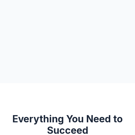
Everything You Need to
Succeed