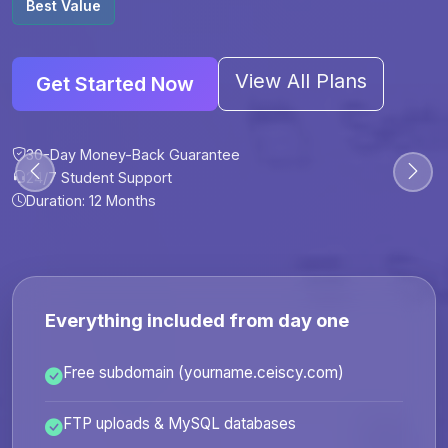
Best Value
View All Plans
Get Started Now
30-Day Money-Back Guarantee
30-Day Money-Back Guarantee
30-Day Money-Back Guarantee
30-Day Money-Back Guarantee
24/7 Student Support
24/7 Student Support
24/7 Student Support
24/7 Student Support
Duration: 12 Months
Duration: 6 Months
Duration: 12 Months
Duration: 24 Months
Everything included from day one
Free subdomain (yourname.ceiscy.com)
FTP uploads & MySQL databases