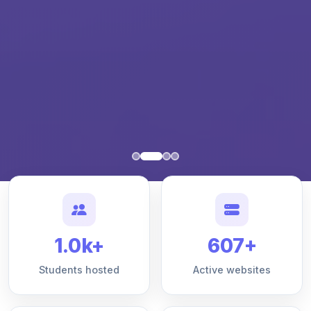
1.0k+
607+
Students hosted
Active websites