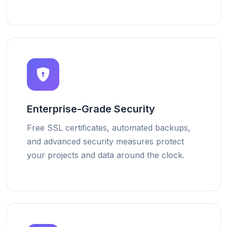
Enterprise-Grade Security
Free SSL certificates, automated backups,
and advanced security measures protect
your projects and data around the clock.