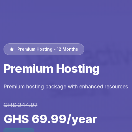
Premium Hosting - 12 Months
Premium Hosting
Premium hosting package with enhanced resources
GHS 244.97
GHS 69.99/year