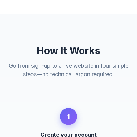
How It Works
Go from sign-up to a live website in four simple
steps—no technical jargon required.
1
Create your account