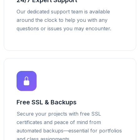
24/7 Expert Support
Our dedicated support team is available
around the clock to help you with any
questions or issues you may encounter.
Free SSL & Backups
Secure your projects with free SSL
certificates and peace of mind from
automated backups—essential for portfolios
and class assignments.