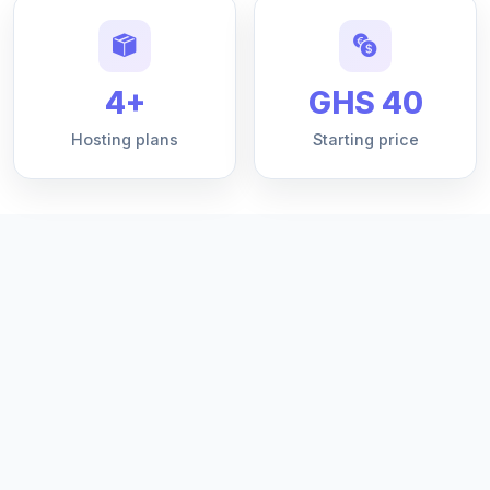
4+
GHS 40
Hosting plans
Starting price