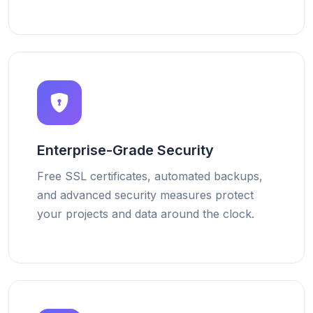
Enterprise-Grade Security
Free SSL certificates, automated backups,
and advanced security measures protect
your projects and data around the clock.