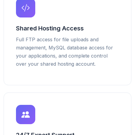
Shared Hosting Access
Full FTP access for file uploads and
management, MySQL database access for
your applications, and complete control
over your shared hosting account.