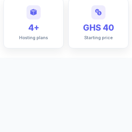
4+
GHS 40
Hosting plans
Starting price