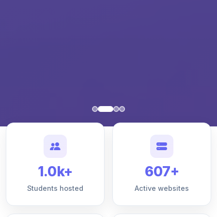
1.0k+
607+
Students hosted
Active websites