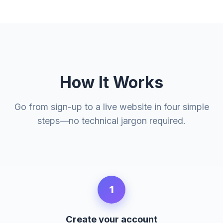
How It Works
Go from sign-up to a live website in four simple
steps—no technical jargon required.
1
Create your account