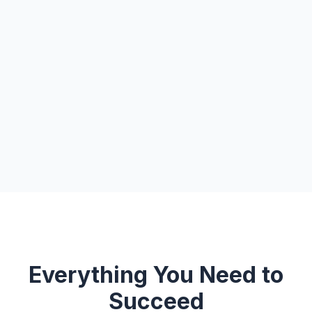
Everything You Need to
Succeed