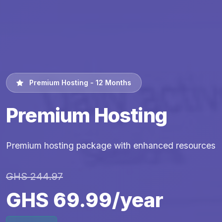
Premium Hosting - 12 Months
Premium Hosting
Premium hosting package with enhanced resources
GHS 244.97
GHS 69.99/year