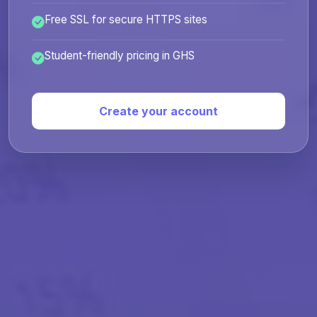
Free SSL for secure HTTPS sites
Student-friendly pricing in GHS
Create your account