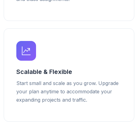
Scalable & Flexible
Start small and scale as you grow. Upgrade
your plan anytime to accommodate your
expanding projects and traffic.