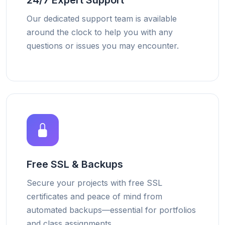
24/7 Expert Support
Our dedicated support team is available
around the clock to help you with any
questions or issues you may encounter.
Free SSL & Backups
Secure your projects with free SSL
certificates and peace of mind from
automated backups—essential for portfolios
and class assignments.