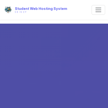
Student Web Hosting System
CE IS CY