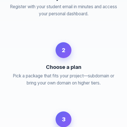
Register with your student email in minutes and access
your personal dashboard.
2
Choose a plan
Pick a package that fits your project—subdomain or
bring your own domain on higher tiers.
3