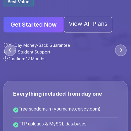
Best Value
View All Plans
Get Started Now
30-Day Money-Back Guarantee
30-Day Money-Back Guarantee
30-Day Money-Back Guarantee
30-Day Money-Back Guarantee
24/7 Student Support
24/7 Student Support
24/7 Student Support
24/7 Student Support
Duration: 12 Months
Duration: 6 Months
Duration: 12 Months
Duration: 24 Months
Everything included from day one
Free subdomain (yourname.ceiscy.com)
FTP uploads & MySQL databases