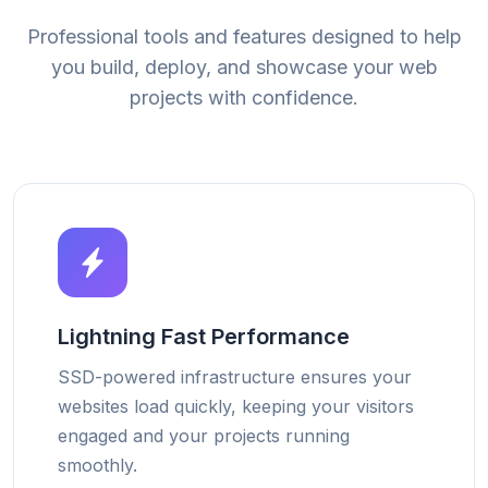
Professional tools and features designed to help
you build, deploy, and showcase your web
projects with confidence.
Lightning Fast Performance
SSD-powered infrastructure ensures your
websites load quickly, keeping your visitors
engaged and your projects running
smoothly.