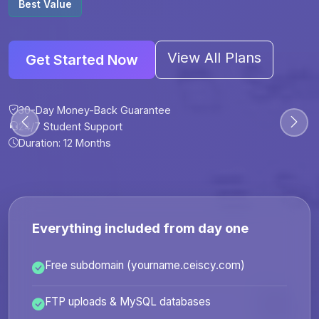
Best Value
View All Plans
Get Started Now
30-Day Money-Back Guarantee
30-Day Money-Back Guarantee
30-Day Money-Back Guarantee
30-Day Money-Back Guarantee
24/7 Student Support
24/7 Student Support
24/7 Student Support
24/7 Student Support
Duration: 12 Months
Duration: 6 Months
Duration: 12 Months
Duration: 24 Months
Everything included from day one
Free subdomain (yourname.ceiscy.com)
FTP uploads & MySQL databases