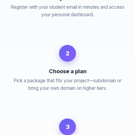
Register with your student email in minutes and access
your personal dashboard.
2
Choose a plan
Pick a package that fits your project—subdomain or
bring your own domain on higher tiers.
3