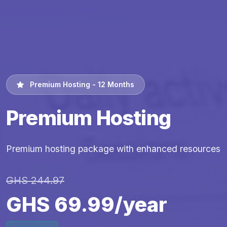
Premium Hosting - 12 Months
Premium Hosting
Premium hosting package with enhanced resources
GHS 244.97
GHS 69.99/year