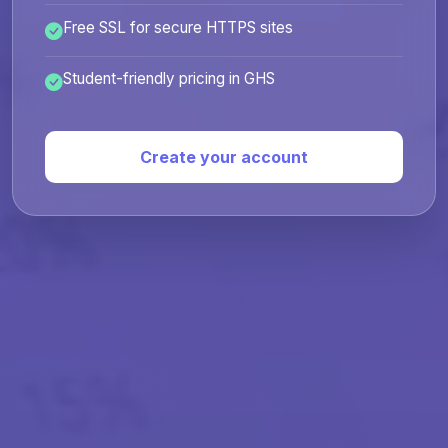
Free SSL for secure HTTPS sites
Student-friendly pricing in GHS
Create your account