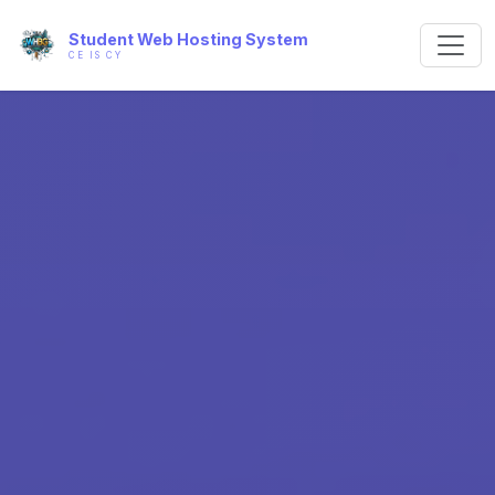
Student Web Hosting System
CE IS CY