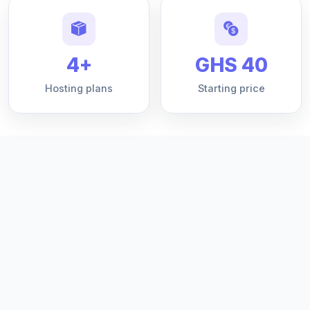
4+
GHS 40
Hosting plans
Starting price