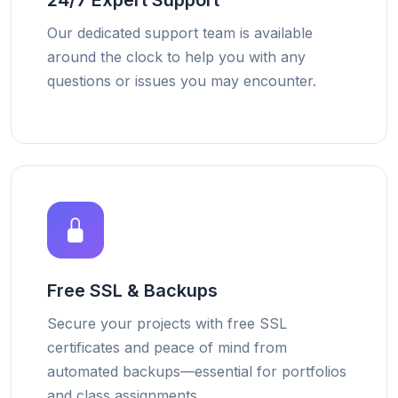
24/7 Expert Support
Our dedicated support team is available
around the clock to help you with any
questions or issues you may encounter.
Free SSL & Backups
Secure your projects with free SSL
certificates and peace of mind from
automated backups—essential for portfolios
and class assignments.