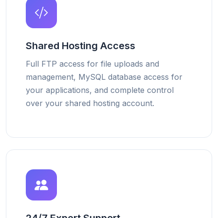
Shared Hosting Access
Full FTP access for file uploads and
management, MySQL database access for
your applications, and complete control
over your shared hosting account.