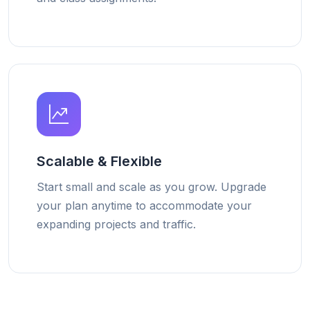
Scalable & Flexible
Start small and scale as you grow. Upgrade
your plan anytime to accommodate your
expanding projects and traffic.