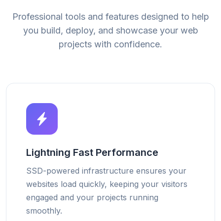
Professional tools and features designed to help
you build, deploy, and showcase your web
projects with confidence.
Lightning Fast Performance
SSD-powered infrastructure ensures your
websites load quickly, keeping your visitors
engaged and your projects running
smoothly.