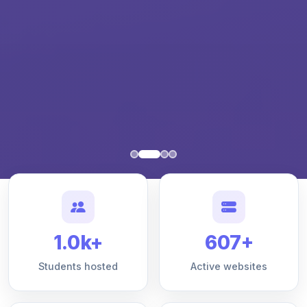
1.0k+
607+
Students hosted
Active websites