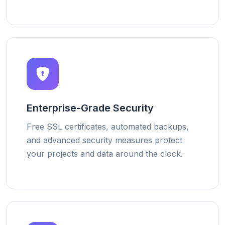
Enterprise-Grade Security
Free SSL certificates, automated backups,
and advanced security measures protect
your projects and data around the clock.