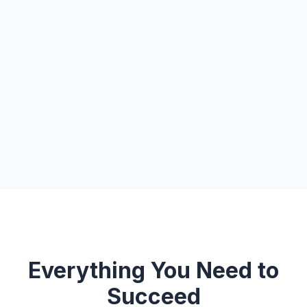
Everything You Need to
Succeed