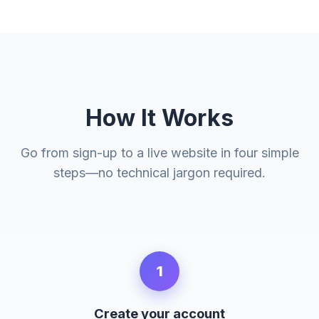
How It Works
Go from sign-up to a live website in four simple
steps—no technical jargon required.
1
Create your account