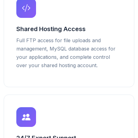
Shared Hosting Access
Full FTP access for file uploads and
management, MySQL database access for
your applications, and complete control
over your shared hosting account.