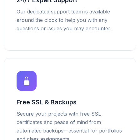
24/7 Expert Support
Our dedicated support team is available
around the clock to help you with any
questions or issues you may encounter.
Free SSL & Backups
Secure your projects with free SSL
certificates and peace of mind from
automated backups—essential for portfolios
and class assignments.