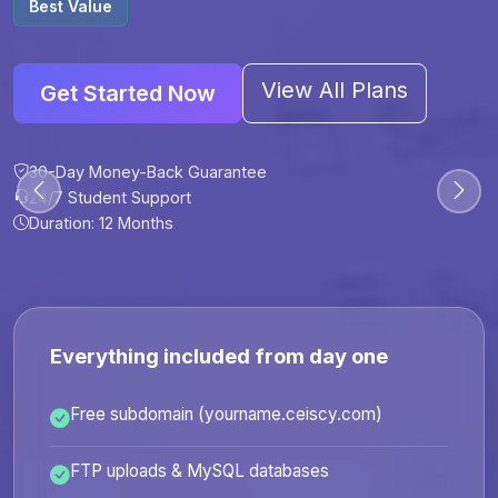
Best Value
View All Plans
Get Started Now
30-Day Money-Back Guarantee
30-Day Money-Back Guarantee
30-Day Money-Back Guarantee
30-Day Money-Back Guarantee
24/7 Student Support
24/7 Student Support
24/7 Student Support
24/7 Student Support
Duration: 12 Months
Duration: 6 Months
Duration: 12 Months
Duration: 24 Months
Everything included from day one
Free subdomain (yourname.ceiscy.com)
FTP uploads & MySQL databases