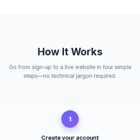
How It Works
Go from sign-up to a live website in four simple
steps—no technical jargon required.
1
Create your account