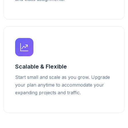
Scalable & Flexible
Start small and scale as you grow. Upgrade
your plan anytime to accommodate your
expanding projects and traffic.