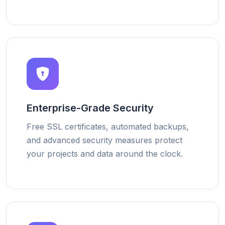
Enterprise-Grade Security
Free SSL certificates, automated backups,
and advanced security measures protect
your projects and data around the clock.