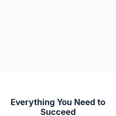
Everything You Need to
Succeed