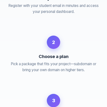
Register with your student email in minutes and access
your personal dashboard.
2
Choose a plan
Pick a package that fits your project—subdomain or
bring your own domain on higher tiers.
3