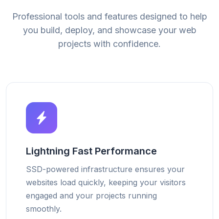
Professional tools and features designed to help
you build, deploy, and showcase your web
projects with confidence.
Lightning Fast Performance
SSD-powered infrastructure ensures your
websites load quickly, keeping your visitors
engaged and your projects running
smoothly.