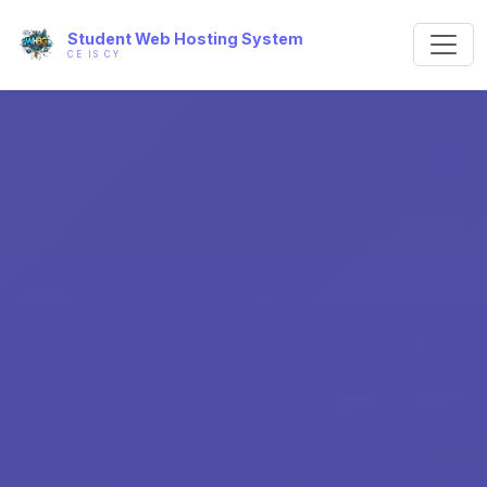
Student Web Hosting System
CE IS CY