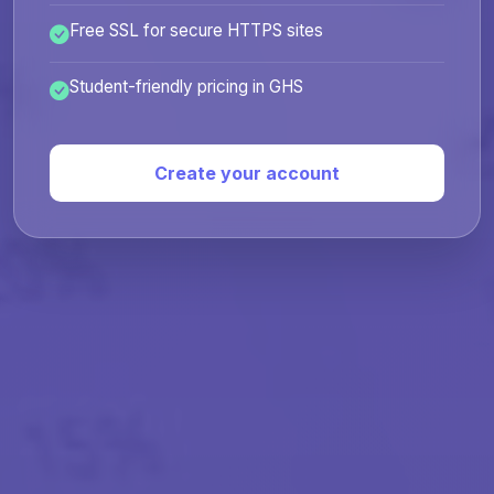
Free SSL for secure HTTPS sites
Student-friendly pricing in GHS
Create your account