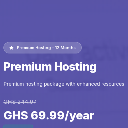
Premium Hosting - 12 Months
Premium Hosting
Premium hosting package with enhanced resources
GHS 244.97
GHS 69.99/year