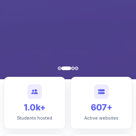
1.0k+
607+
Students hosted
Active websites