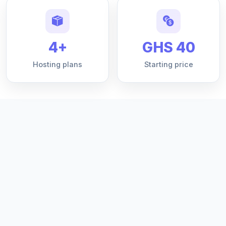
4+
GHS 40
Hosting plans
Starting price