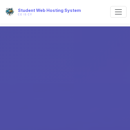
Student Web Hosting System
CE IS CY