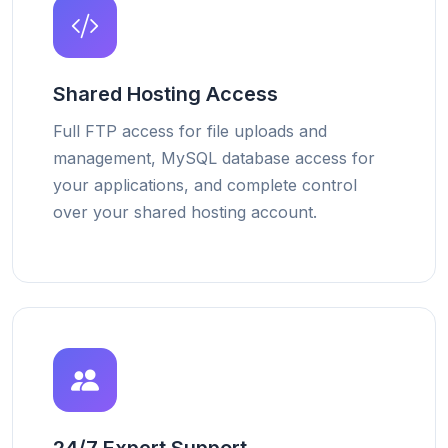
Shared Hosting Access
Full FTP access for file uploads and
management, MySQL database access for
your applications, and complete control
over your shared hosting account.