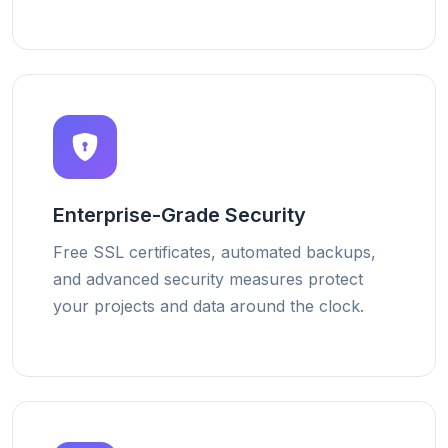
Enterprise-Grade Security
Free SSL certificates, automated backups,
and advanced security measures protect
your projects and data around the clock.