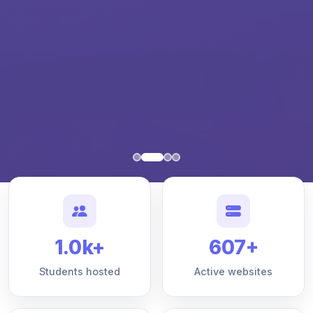
1.0k+
607+
Students hosted
Active websites