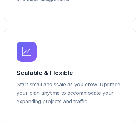
Scalable & Flexible
Start small and scale as you grow. Upgrade
your plan anytime to accommodate your
expanding projects and traffic.