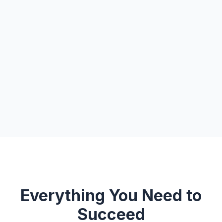
Everything You Need to
Succeed