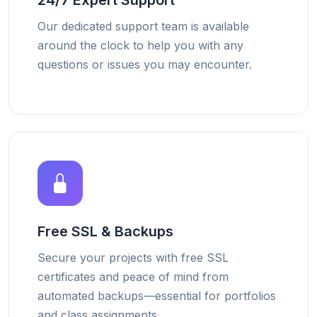
24/7 Expert Support
Our dedicated support team is available
around the clock to help you with any
questions or issues you may encounter.
Free SSL & Backups
Secure your projects with free SSL
certificates and peace of mind from
automated backups—essential for portfolios
and class assignments.