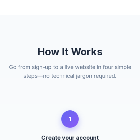
How It Works
Go from sign-up to a live website in four simple
steps—no technical jargon required.
1
Create your account