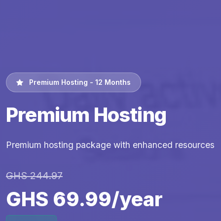
Premium Hosting - 12 Months
Premium Hosting
Premium hosting package with enhanced resources
GHS 244.97
GHS 69.99/year