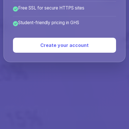
Free SSL for secure HTTPS sites
Student-friendly pricing in GHS
Create your account