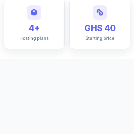
4+
GHS 40
Hosting plans
Starting price