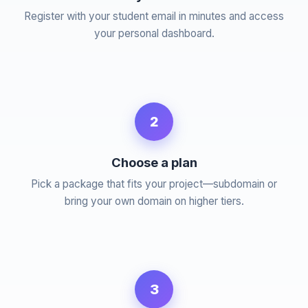
Register with your student email in minutes and access
your personal dashboard.
2
Choose a plan
Pick a package that fits your project—subdomain or
bring your own domain on higher tiers.
3