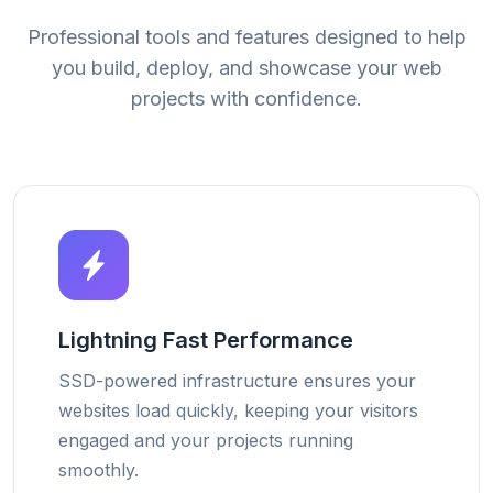
Professional tools and features designed to help
you build, deploy, and showcase your web
projects with confidence.
Lightning Fast Performance
SSD-powered infrastructure ensures your
websites load quickly, keeping your visitors
engaged and your projects running
smoothly.