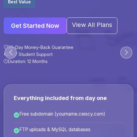
Best Value
View All Plans
Get Started Now
30-Day Money-Back Guarantee
30-Day Money-Back Guarantee
30-Day Money-Back Guarantee
30-Day Money-Back Guarantee
24/7 Student Support
24/7 Student Support
24/7 Student Support
24/7 Student Support
Duration: 12 Months
Duration: 6 Months
Duration: 12 Months
Duration: 24 Months
Everything included from day one
Free subdomain (yourname.ceiscy.com)
FTP uploads & MySQL databases